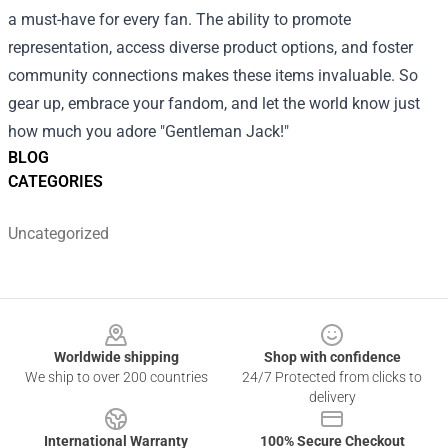
a must-have for every fan. The ability to promote
representation, access diverse product options, and foster
community connections makes these items invaluable. So
gear up, embrace your fandom, and let the world know just
how much you adore "Gentleman Jack!"
BLOG
CATEGORIES
Uncategorized
Footer
Worldwide shipping
Shop with confidence
We ship to over 200 countries
24/7 Protected from clicks to
delivery
International Warranty
100% Secure Checkout