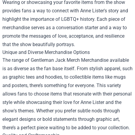
Wearing or showcasing your favorite items from the show
provides fans a way to connect with Anne Lister's story and
highlight the importance of LGBTQ+ history. Each piece of
merchandise serves as a conversation starter and a way to
promote the messages of love, acceptance, and resilience
that the show beautifully portrays.
Unique and Diverse Merchandise Options
The range of Gentleman Jack Merch Merchandise available
is as diverse as the fan base itself. From stylish apparel, such
as graphic tees and hoodies, to collectible items like mugs
and posters, there’s something for everyone. This variety
allows fans to choose items that resonate with their personal
style while showcasing their love for Anne Lister and the
show's themes. Whether you prefer subtle nods through
elegant designs or bold statements through graphic art,
there’s a perfect piece waiting to be added to your collection.