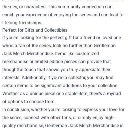
themes, or characters. This community connection can
enrich your experience of enjoying the series and can lead to
lifelong friendships.
Perfect for Gifts and Collectibles
If you’re looking for the perfect gift for a friend or loved one
who’s a fan of the series, look no further than Gentleman
Jack Merch Merchandise. Items like customized
merchandise or limited edition pieces can provide that
thoughtful touch that shows you truly appreciate their
interests. Additionally, if you’re a collector, you may find
certain items to be significant additions to your collection.
Whether as a unique piece or a staple item, there’s a myriad
of options to choose from.
In conclusion, whether you’re looking to express your love for
the series, connect with other fans, or simply enjoy high-
quality merchandise, Gentleman Jack Merch Merchandise is