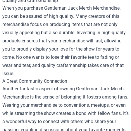
Quality and Craftsmanship
When you purchase Gentleman Jack Merch Merchandise,
you can be assured of high quality. Many creators of this
merchandise focus on producing items that are not only
visually appealing but also durable. Investing in high-quality
products ensures that your merchandise will last, allowing
you to proudly display your love for the show for years to
come. No one wants to lose their favorite tee to fading or
wear and tear, and quality craftsmanship takes care of that
issue.
A Great Community Connection
Another fantastic aspect of owning Gentleman Jack Merch
Merchandise is the sense of belonging it fosters among fans.
Wearing your merchandise to conventions, meetups, or even
while streaming the show creates a bond with fellow fans. It’s
a wonderful way to connect with others who share your
passion, enabling discussions about your favorite moments,