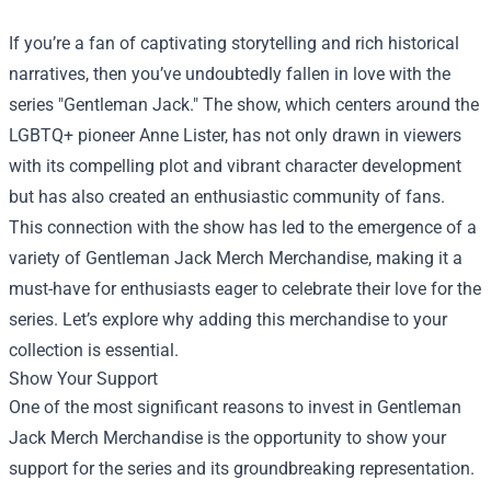
If you’re a fan of captivating storytelling and rich historical
narratives, then you’ve undoubtedly fallen in love with the
series "Gentleman Jack." The show, which centers around the
LGBTQ+ pioneer Anne Lister, has not only drawn in viewers
with its compelling plot and vibrant character development
but has also created an enthusiastic community of fans.
This connection with the show has led to the emergence of a
variety of
Gentleman Jack Merch Merchandise
, making it a
must-have for enthusiasts eager to celebrate their love for the
series. Let’s explore why adding this merchandise to your
collection is essential.
Show Your Support
One of the most significant reasons to invest in Gentleman
Jack Merch Merchandise is the opportunity to show your
support for the series and its groundbreaking representation.