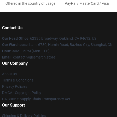
Offered in the country of usage
PayPal / MasterCard / Visa
Contact Us
Our Head Office
: 62335 Broadway, Oakland, CA 94612, US
Our Warehouse
: Lane 6780, Humin Road, Bazhou City, Shanghai, CN
Hour
: 9AM – 5PM (Mon – Fri)
Email
: contact@gleemerch.store
Our Company
About us
Terms & Conditions
Privacy Policies
DMCA - Copyright Policy
CA SB657: Supply Chain Transparency Act
Our Support
Shipping & Delivery Policies