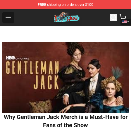
FREE
shipping on orders over $100
Glee Store - Official Glee Merchandise Shop
Open menu
Why Gentleman Jack Merch is a Must-Have for
Fans of the Show