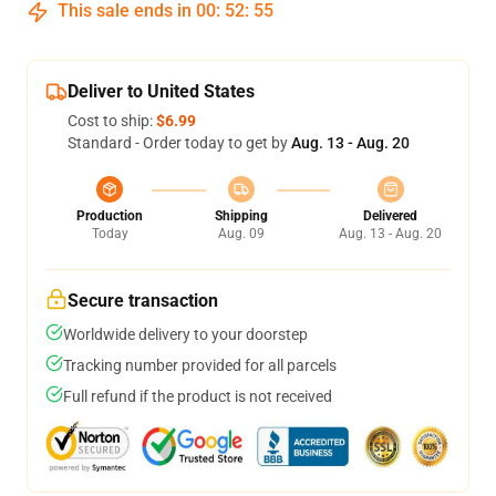
This sale ends in
00
:
52
:
55
Deliver to United States
Cost to ship:
$6.99
Standard - Order today to get by
Aug. 13 - Aug. 20
Production
Shipping
Delivered
Today
Aug. 09
Aug. 13 - Aug. 20
Secure transaction
Worldwide delivery to your doorstep
Tracking number provided for all parcels
Full refund if the product is not received