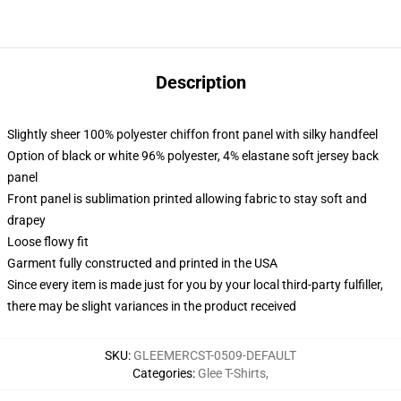
Description
Slightly sheer 100% polyester chiffon front panel with silky handfeel
Option of black or white 96% polyester, 4% elastane soft jersey back
panel
Front panel is sublimation printed allowing fabric to stay soft and
drapey
Loose flowy fit
Garment fully constructed and printed in the USA
Since every item is made just for you by your local third-party fulfiller,
there may be slight variances in the product received
SKU
:
GLEEMERCST-0509-DEFAULT
Categories
:
Glee T-Shirts
,