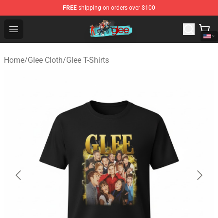
FREE
shipping on orders over $100
Glee Store - Official Glee Merchandise Shop
Open menu
Home
/
Glee Cloth
/
Glee T-Shirts