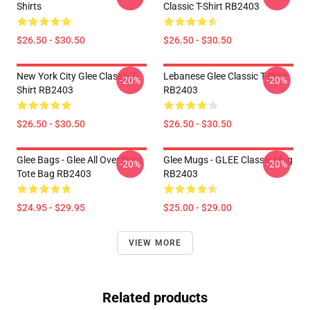
Shirts
Classic T-Shirt RB2403
$26.50 - $30.50
$26.50 - $30.50
New York City Glee Classic T-
Lebanese Glee Classic T-Shirt
-20%
-20%
Shirt RB2403
RB2403
$26.50 - $30.50
$26.50 - $30.50
Glee Bags - Glee All Over Print
Glee Mugs - GLEE Classic Mug
-20%
-20%
Tote Bag RB2403
RB2403
$24.95 - $29.95
$25.00 - $29.00
VIEW MORE
Related products