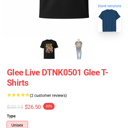
blank template
Glee Live DTNK0501 Glee T-
Shirts
(2 customer reviews)
$33.13
$26.50
-20%
Type
Unisex