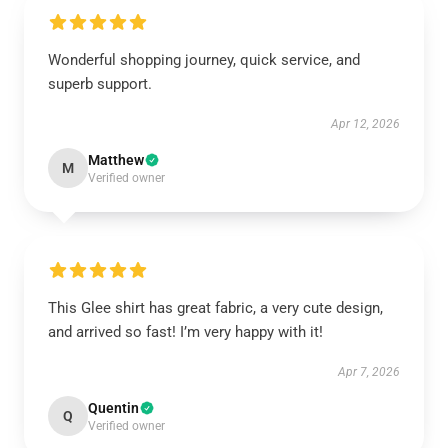
Wonderful shopping journey, quick service, and
superb support.
Apr 12, 2026
Matthew
M
Verified owner
This Glee shirt has great fabric, a very cute design,
and arrived so fast! I’m very happy with it!
Apr 7, 2026
Quentin
Q
Verified owner