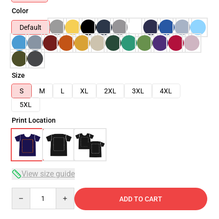
Color
Default
Size
S
M
L
XL
2XL
3XL
4XL
5XL
Print Location
View size guide
Quantity
ADD TO CART