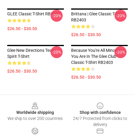
GLEE Classic T-Shirt RB2403
Brittana | Glee Classic T-Shirt
-20%
-20%
RB2403
$26.50 - $30.50
$26.50 - $30.50
Glee New Directions Team
Because You're All Minorities.
-20%
-20%
Spirit T-Shirt
You Are In The Glee Club
Classic T-Shirt RB2403
$26.50 - $30.50
$26.50 - $30.50
Footer
Worldwide shipping
Shop with confidence
We ship to over 200 countries
24/7 Protected from clicks to
delivery