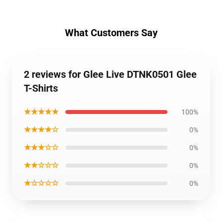
What Customers Say
2 reviews for Glee Live DTNK0501 Glee
T-Shirts
★★★★★
100%
★★★★☆
0%
★★★☆☆
0%
★★☆☆☆
0%
★☆☆☆☆
0%