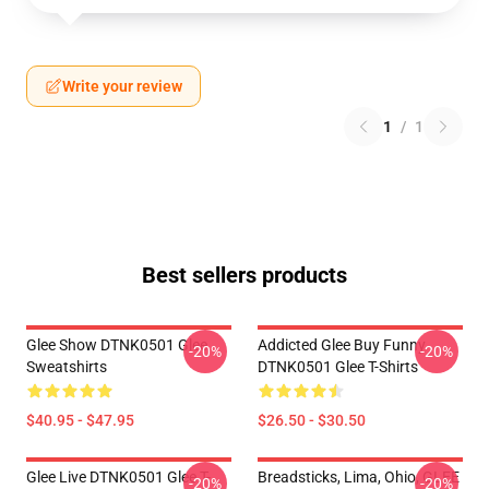
Write your review
1
/
1
Best sellers products
Glee Show DTNK0501 Glee
Addicted Glee Buy Funny
-20%
-20%
Sweatshirts
DTNK0501 Glee T-Shirts
$40.95 - $47.95
$26.50 - $30.50
Glee Live DTNK0501 Glee T-
Breadsticks, Lima, Ohio, GLEE
-20%
-20%