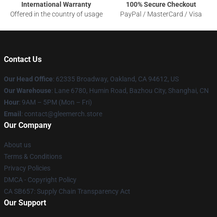
International Warranty
100% Secure Checkout
Offered in the country of usage
PayPal / MasterCard / Visa
Contact Us
Our Head Office
: 62335 Broadway, Oakland, CA 94612, US
Our Warehouse
: Lane 6780, Humin Road, Bazhou City, Shanghai, CN
Hour
: 9AM – 5PM (Mon – Fri)
Email
: contact@gleemerch.store
Our Company
About us
Terms & Conditions
Privacy Policies
DMCA - Copyright Policy
CA SB657: Supply Chain Transparency Act
Our Support