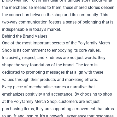
photo wearing Polyfamily gear or a unique story about what
the merchandise means to them, these shared stories deepen
the connection between the shop and its community. This
two-way communication fosters a sense of belonging that is
indispensable in today’s market.
Behind the Brand Values
One of the most important secrets of the Polyfamily Merch
Shop is its commitment to embodying its core values.
Inclusivity, respect, and kindness are not just words; they
shape the very foundation of the brand. The team is
dedicated to promoting messages that align with these
values through their products and marketing efforts.
Every piece of merchandise carries a narrative that
emphasizes positivity and acceptance. By choosing to shop
at the Polyfamily Merch Shop, customers are not just
purchasing items; they are supporting a movement that aims
to uplift and inspire. It’s a powerful experience that resonates