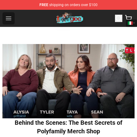
FREE
shipping on orders over $100
Glee Store - Official Glee Merchandise Shop
Open menu
Behind the Scenes: The Best Secrets of
Polyfamily Merch Shop