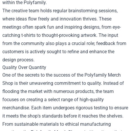
within the Polyfamily.
The creative team holds regular brainstorming sessions,
where ideas flow freely and innovation thrives. These
meetings often spark fun and inspiring designs, from eye-
catching t-shirts to thought-provoking artwork. The input
from the community also plays a crucial role; feedback from
customers is actively sought to refine and enhance the
design process.
Quality Over Quantity
One of the secrets to the success of the Polyfamily Merch
Shop is their unwavering commitment to quality. Instead of
flooding the market with numerous products, the team
focuses on creating a select range of high-quality
merchandise. Each item undergoes rigorous testing to ensure
it meets the shop's standards before it reaches the shelves.
From sustainable materials to ethical manufacturing