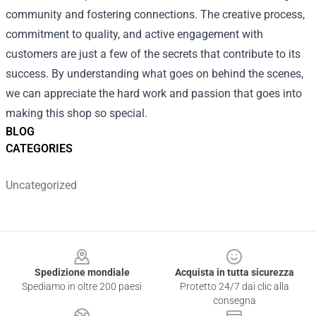
community and fostering connections. The creative process,
commitment to quality, and active engagement with
customers are just a few of the secrets that contribute to its
success. By understanding what goes on behind the scenes,
we can appreciate the hard work and passion that goes into
making this shop so special.
BLOG
CATEGORIES
Uncategorized
Footer
Spedizione mondiale
Acquista in tutta sicurezza
Spediamo in oltre 200 paesi
Protetto 24/7 dai clic alla
consegna