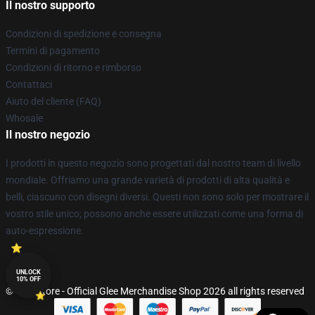
Il nostro supporto
Condizioni di spedizione e consegna
Termini di pagamento
Condizioni di ritorno e rimborso
Contattaci
Aiuto del cliente (FAQ)
Whosale
Il nostro negozio
I prodotti in questo negozio sono progettati dal nostro team di livello
mondiale. Offriamo una grande varietà di prodotti di alta qualità e
belli, ciascuno con disegni diversi. Questi non sono solo per mostrare il
vostro stile unico; possono anche essere utilizzati come una forma di
auto-espressione.
UNLOCK
10% OFF
© Glee Store - Official Glee Merchandise Shop 2026 all rights reserved