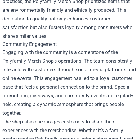
practices, the Polyfamily Merch Shop prioritizes items that
are environmentally friendly and ethically produced. This
dedication to quality not only enhances customer
satisfaction but also fosters loyalty among consumers who
share similar values.
Community Engagement
Engaging with the community is a cornerstone of the
Polyfamily Merch Shop's operations. The team consistently
interacts with customers through social media platforms and
online events. This engagement has led to a loyal customer
base that feels a personal connection to the brand. Special
promotions, giveaways, and community events are regularly
held, creating a dynamic atmosphere that brings people
together.
The shop also encourages customers to share their
experiences with the merchandise. Whether it’s a family