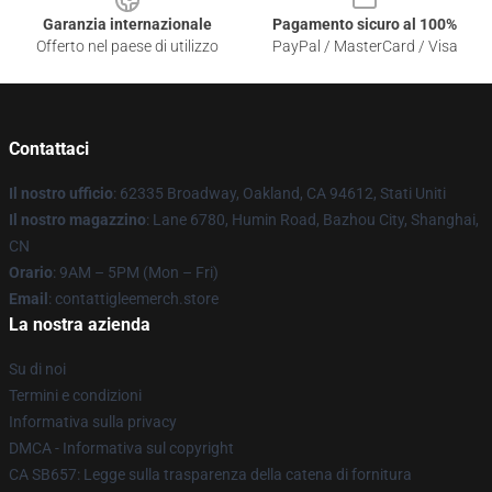
Garanzia internazionale
Pagamento sicuro al 100%
Offerto nel paese di utilizzo
PayPal / MasterCard / Visa
Contattaci
Il nostro ufficio
: 62335 Broadway, Oakland, CA 94612, Stati Uniti
Il nostro magazzino
: Lane 6780, Humin Road, Bazhou City, Shanghai,
CN
Orario
: 9AM – 5PM (Mon – Fri)
Email
: contattigleemerch.store
La nostra azienda
Su di noi
Termini e condizioni
Informativa sulla privacy
DMCA - Informativa sul copyright
CA SB657: Legge sulla trasparenza della catena di fornitura