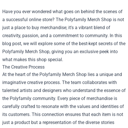
Have you ever wondered what goes on behind the scenes of
a successful online store? The
Polyfamily Merch Shop
is not
just a place to buy merchandise; it's a vibrant blend of
creativity, passion, and a commitment to community. In this
blog post, we will explore some of the best-kept secrets of the
Polyfamily Merch Shop, giving you an exclusive peek into
what makes this shop special.
The Creative Process
At the heart of the Polyfamily Merch Shop lies a unique and
imaginative creative process. The team collaborates with
talented artists and designers who understand the essence of
the Polyfamily community. Every piece of merchandise is
carefully crafted to resonate with the values and identities of
its customers. This connection ensures that each item is not
just a product but a representation of the diverse stories