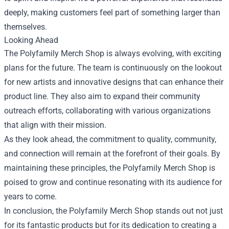
deeply, making customers feel part of something larger than
themselves.
Looking Ahead
The Polyfamily Merch Shop is always evolving, with exciting
plans for the future. The team is continuously on the lookout
for new artists and innovative designs that can enhance their
product line. They also aim to expand their community
outreach efforts, collaborating with various organizations
that align with their mission.
As they look ahead, the commitment to quality, community,
and connection will remain at the forefront of their goals. By
maintaining these principles, the Polyfamily Merch Shop is
poised to grow and continue resonating with its audience for
years to come.
In conclusion, the Polyfamily Merch Shop stands out not just
for its fantastic products but for its dedication to creating a