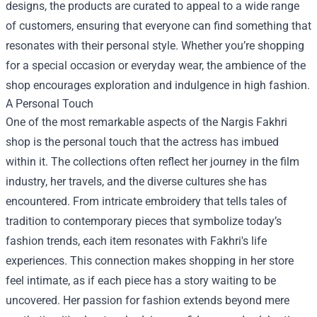
designs, the products are curated to appeal to a wide range
of customers, ensuring that everyone can find something that
resonates with their personal style. Whether you’re shopping
for a special occasion or everyday wear, the ambience of the
shop encourages exploration and indulgence in high fashion.
A Personal Touch
One of the most remarkable aspects of the Nargis Fakhri
shop is the personal touch that the actress has imbued
within it. The collections often reflect her journey in the film
industry, her travels, and the diverse cultures she has
encountered. From intricate embroidery that tells tales of
tradition to contemporary pieces that symbolize today’s
fashion trends, each item resonates with Fakhri's life
experiences. This connection makes shopping in her store
feel intimate, as if each piece has a story waiting to be
uncovered. Her passion for fashion extends beyond mere