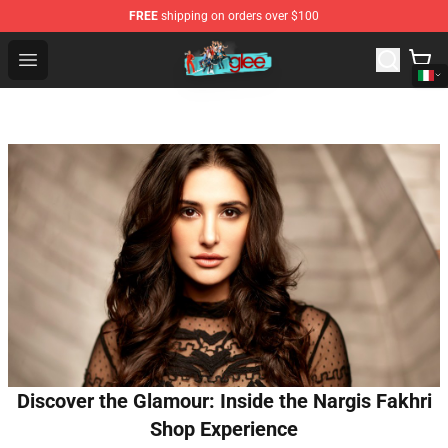
FREE
shipping on orders over $100
Glee Store - Official Glee Merchandise Shop
Open menu
Discover the Glamour: Inside the Nargis Fakhri
Shop Experience