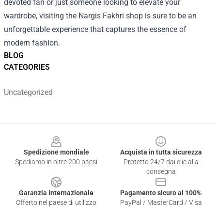
devoted fan or just someone looking to elevate your
wardrobe, visiting the Nargis Fakhri shop is sure to be an
unforgettable experience that captures the essence of
modern fashion.
BLOG
CATEGORIES
Uncategorized
Footer
Spedizione mondiale
Acquista in tutta sicurezza
Spediamo in oltre 200 paesi
Protetto 24/7 dai clic alla
consegna
Garanzia internazionale
Pagamento sicuro al 100%
Offerto nel paese di utilizzo
PayPal / MasterCard / Visa