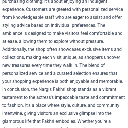
purchasing clothing; it’s about enjoying an indulgent
experience. Customers are greeted with personalized service
from knowledgeable staff who are eager to assist and offer
styling advice based on individual preferences. The
ambiance is designed to make visitors feel comfortable and
at ease, allowing them to explore without pressure.
Additionally, the shop often showcases exclusive items and
collections, making each visit unique, as shoppers uncover
new treasures every time they walk in. The blend of
personalized service and a curated selection ensures that
your shopping experience is both enjoyable and memorable.
In conclusion, the Nargis Fakhri shop stands as a vibrant
testament to the actress's impeccable taste and commitment
to fashion. It's a place where style, culture, and community
intertwine, giving visitors an exclusive glimpse into the
glamorous life that Fakhri embodies. Whether you’re a