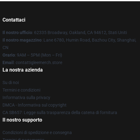
Contattaci
Il nostro ufficio
: 62335 Broadway, Oakland, CA 94612, Stati Uniti
Il nostro magazzino
: Lane 6780, Humin Road, Bazhou City, Shanghai,
CN
Orario
: 9AM – 5PM (Mon – Fri)
Email
: contattigleemerch.store
La nostra azienda
Su di noi
Termini e condizioni
Informativa sulla privacy
DMCA - Informativa sul copyright
CA SB657: Legge sulla trasparenza della catena di fornitura
Il nostro supporto
Condizioni di spedizione e consegna