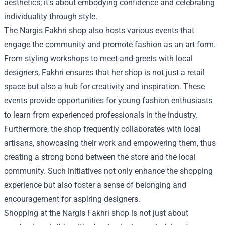
aesthetics; it's about embodying confidence and celebrating
individuality through style.
The Nargis Fakhri shop also hosts various events that
engage the community and promote fashion as an art form.
From styling workshops to meet-and-greets with local
designers, Fakhri ensures that her shop is not just a retail
space but also a hub for creativity and inspiration. These
events provide opportunities for young fashion enthusiasts
to learn from experienced professionals in the industry.
Furthermore, the shop frequently collaborates with local
artisans, showcasing their work and empowering them, thus
creating a strong bond between the store and the local
community. Such initiatives not only enhance the shopping
experience but also foster a sense of belonging and
encouragement for aspiring designers.
Shopping at the Nargis Fakhri shop is not just about