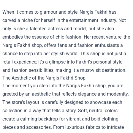
When it comes to glamour and style, Nargis Fakhri has
carved a niche for herself in the entertainment industry. Not
only is she a talented actress and model, but she also
embodies the essence of chic fashion. Her recent venture, the
Nargis Fakhri shop
, offers fans and fashion enthusiasts a
chance to step into her stylish world. This shop is not just a
retail experience; it's a glimpse into Fakhri's personal style
and fashion sensibilities, making it a must-visit destination.
The Aesthetic of the Nargis Fakhri Shop
The moment you step into the Nargis Fakhri shop, you are
greeted by an aesthetic that reflects elegance and modernity.
The store's layout is carefully designed to showcase each
collection in a way that tells a story. Soft, neutral colors
create a calming backdrop for vibrant and bold clothing
pieces and accessories. From luxurious fabrics to intricate