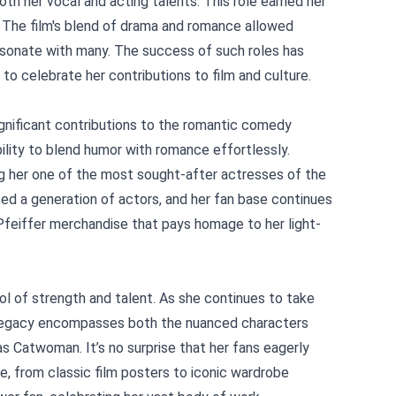
oth her vocal and acting talents. This role earned her
. The film's blend of drama and romance allowed
esonate with many. The success of such roles has
to celebrate her contributions to film and culture.
ignificant contributions to the romantic comedy
bility to blend humor with romance effortlessly.
ing her one of the most sought-after actresses of the
ced a generation of actors, and her fan base continues
 Pfeiffer merchandise that pays homage to her light-
ol of strength and talent. As she continues to take
r legacy encompasses both the nuanced characters
s Catwoman. It’s no surprise that her fans eagerly
, from classic film posters to iconic wardrobe