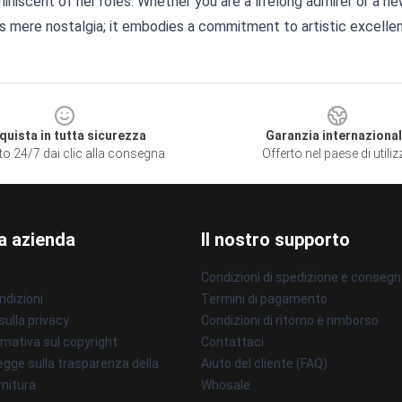
iniscent of her roles. Whether you are a lifelong admirer or a n
s mere nostalgia; it embodies a commitment to artistic excelle
quista in tutta sicurezza
Garanzia internaziona
to 24/7 dai clic alla consegna
Offerto nel paese di utili
a azienda
Il nostro supporto
Condizioni di spedizione e conseg
ndizioni
Termini di pagamento
sulla privacy
Condizioni di ritorno e rimborso
mativa sul copyright
Contattaci
gge sulla trasparenza della
Aiuto del cliente (FAQ)
rnitura
Whosale