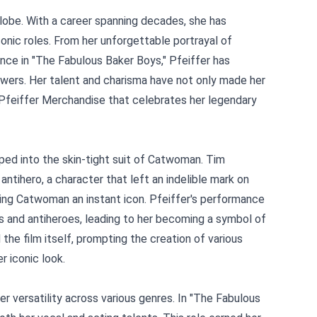
lobe. With a career spanning decades, she has
onic roles. From her unforgettable portrayal of
ce in "The Fabulous Baker Boys," Pfeiffer has
wers. Her talent and charisma have not only made her
 Pfeiffer Merchandise
that celebrates her legendary
ped into the skin-tight suit of Catwoman. Tim
ntihero, a character that left an indelible mark on
aking Catwoman an instant icon. Pfeiffer's performance
s and antiheroes, leading to her becoming a symbol of
 film itself, prompting the creation of various
r iconic look.
er versatility across various genres. In "The Fabulous