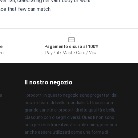
ewer fan, celebrating her vast body of work
nce that few can match.
le
Pagamento sicuro al 100%
zzo
PayPal / MasterCard / Visa
Il nostro negozio
na
I prodotti in questo negozio sono progettati dal
nostro team di livello mondiale. Offriamo una
grande varietà di prodotti di alta qualità e belli,
ciascuno con disegni diversi. Questi non sono
solo per mostrare il vostro stile unico; possono
anche essere utilizzati come una forma di