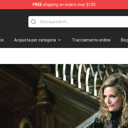
FREE
shipping on orders over $100
io
Acquista per categoria
Tracciamento ordine
Blo