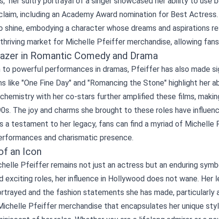
," her sultry portrayal of a singer showcased her ability to use b
cclaim, including an Academy Award nomination for Best Actress
to shine, embodying a character whose dreams and aspirations r
thriving market for Michelle Pfeiffer merchandise, allowing fans 
blazer in Romantic Comedy and Drama
n to powerful performances in dramas, Pfeiffer has also made s
ms like "One Fine Day" and "Romancing the Stone" highlight her a
 chemistry with her co-stars further amplified these films, mak
90s. The joy and charms she brought to these roles have influen
s a testament to her legacy, fans can find a myriad of Michelle
erformances and charismatic presence.
of an Icon
helle Pfeiffer remains not just an actress but an enduring symb
d exciting roles, her influence in Hollywood does not wane. He
rtrayed and the fashion statements she has made, particularly a
ichelle Pfeiffer merchandise that encapsulates her unique style