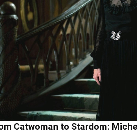
om Catwoman to Stardom: Michell