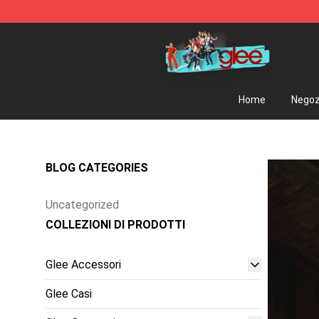
Glee Store - Official Glee Merchandise Shop
Home
Negoz
BLOG CATEGORIES
Uncategorized
COLLEZIONI DI PRODOTTI
Glee Accessori
Glee Casi