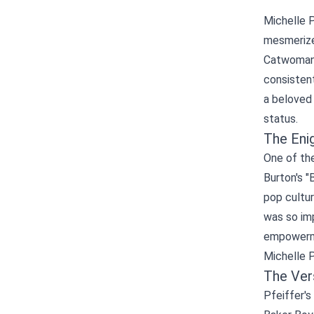
Michelle P
mesmerized
Catwoman 
consisten
a beloved 
status.
The Eni
One of the
Burton's "
pop cultur
was so imp
empowerme
Michelle P
The Ver
Pfeiffer's