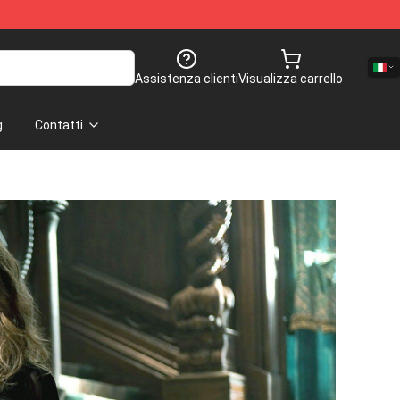
Assistenza clienti
Visualizza carrello
g
Contatti