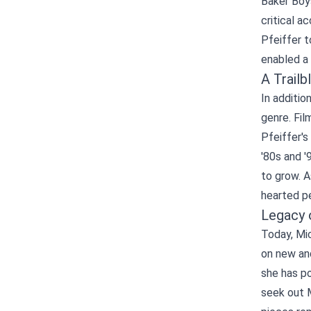
Baker Boys
critical a
Pfeiffer 
enabled a 
A Trail
In additio
genre. Fil
Pfeiffer's
'80s and '
to grow. A
hearted p
Legacy 
Today, Mic
on new an
she has po
seek out M