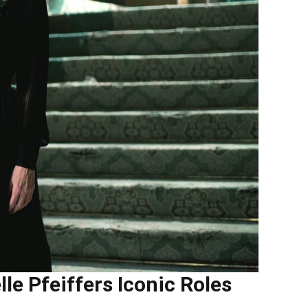
e Pfeiffers Iconic Roles