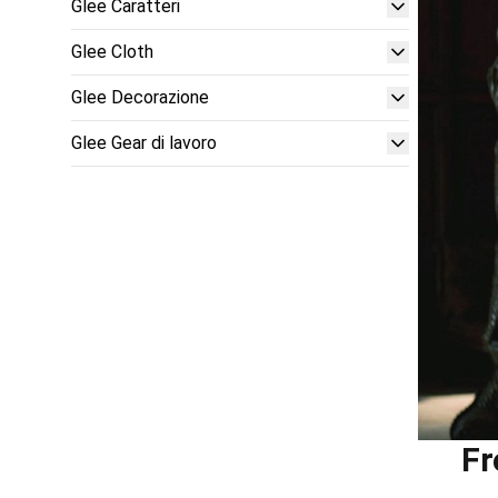
Glee Caratteri
Glee Cloth
Glee Decorazione
Glee Gear di lavoro
Fr