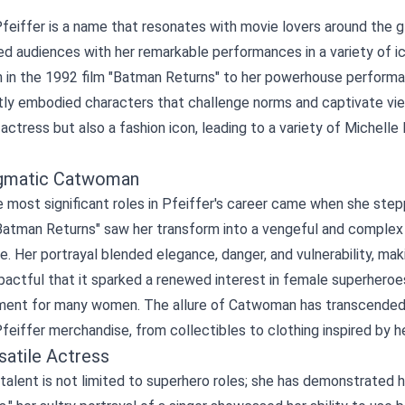
feiffer is a name that resonates with movie lovers around the g
 audiences with her remarkable performances in a variety of ic
in the 1992 film "Batman Returns" to her powerhouse performan
tly embodied characters that challenge norms and captivate vie
actress but also a fashion icon, leading to a variety of
Michelle
gmatic Catwoman
 most significant roles in Pfeiffer's career came when she step
Batman Returns" saw her transform into a vengeful and complex a
e. Her portrayal blended elegance, danger, and vulnerability, m
actful that it sparked a renewed interest in female superheroe
nt for many women. The allure of Catwoman has transcended the
feiffer merchandise, from collectibles to clothing inspired by he
satile Actress
 talent is not limited to superhero roles; she has demonstrated h