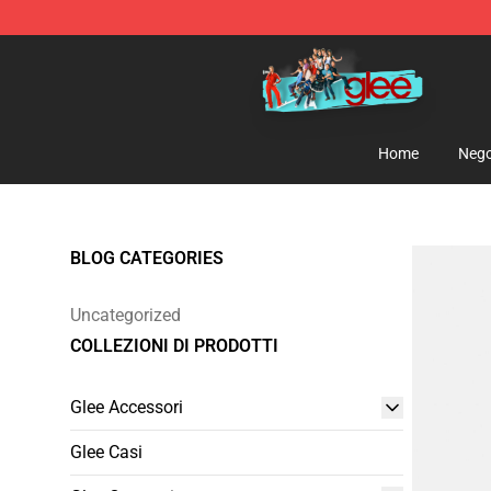
Glee Store - Official Glee Merchandise Shop
Home
Nego
BLOG CATEGORIES
Uncategorized
COLLEZIONI DI PRODOTTI
Glee Accessori
Glee Casi