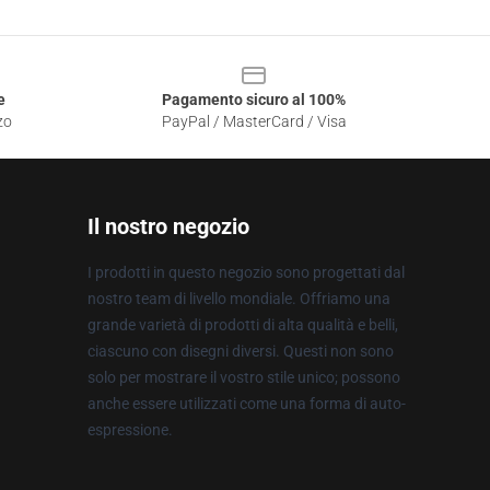
e
Pagamento sicuro al 100%
zo
PayPal / MasterCard / Visa
Il nostro negozio
I prodotti in questo negozio sono progettati dal
nostro team di livello mondiale. Offriamo una
grande varietà di prodotti di alta qualità e belli,
ciascuno con disegni diversi. Questi non sono
solo per mostrare il vostro stile unico; possono
anche essere utilizzati come una forma di auto-
espressione.