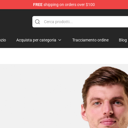
FREE
shipping on orders over $100
zio
Acquista per categoria
Tracciamento ordine
Blog