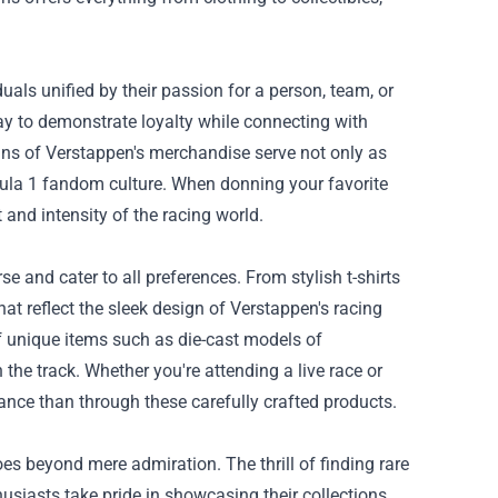
ls unified by their passion for a person, team, or
y to demonstrate loyalty while connecting with
igns of Verstappen's merchandise serve not only as
mula 1 fandom culture. When donning your favorite
 and intensity of the racing world.
e and cater to all preferences. From stylish t-shirts
t reflect the sleek design of Verstappen's racing
of unique items such as die-cast models of
e track. Whether you're attending a live race or
iance than through these carefully crafted products.
s beyond mere admiration. The thrill of finding rare
usiasts take pride in showcasing their collections,