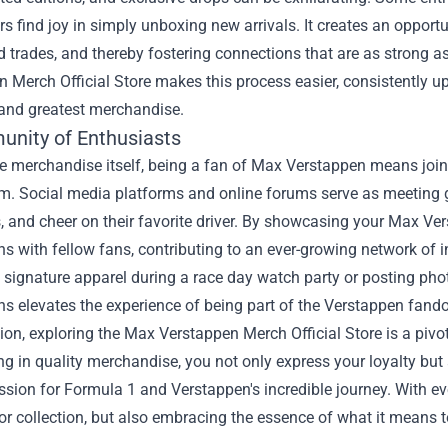
rs find joy in simply unboxing new arrivals. It creates an oppor
d trades, and thereby fostering connections that are as strong a
 Merch Official Store makes this process easier, consistently up
 and greatest merchandise.
nity of Enthusiasts
e merchandise itself, being a fan of Max Verstappen means join
. Social media platforms and online forums serve as meeting gro
 and cheer on their favorite driver. By showcasing your Max Ver
s with fellow fans, contributing to an ever-growing network of in
 signature apparel during a race day watch party or posting phot
s elevates the experience of being part of the Verstappen fand
ion, exploring the Max Verstappen Merch Official Store is a piv
ng in quality merchandise, you not only express your loyalty bu
sion for Formula 1 and Verstappen's incredible journey. With eve
r collection, but also embracing the essence of what it means to