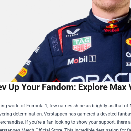
ev Up Your Fandom: Explore Max 
illing world of Formula 1, few names shine as brightly as that of
ering determination, Verstappen has garnered a devoted fanbas
erchandise. If you're a fan looking to show your support, there a
rstappen Merch Official Store
. This incredible destination for f