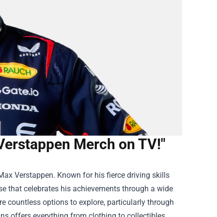
Verstappen Merch on TV!"
 Max Verstappen. Known for his fierce driving skills
e that celebrates his achievements through a wide
re countless options to explore, particularly through
ans offers everything from clothing to collectibles,