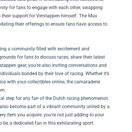
tunity for fans to engage with each other, swapping
s their support for Verstappen himself. The Max
dating their offerings to ensure fans have access to
ing a community filled with excitement and
unds for fans to discuss races, share their latest
stappen gear, you're also inviting conversations and
dividuals bonded by their love of racing. Whether it’s
os with your collectibles online, the camaraderie
om.
otal step for any fan of the Dutch racing phenomenon.
t also become part of a vibrant community united by a
ry item you acquire, you’re not just adding to your
 be a dedicated fan in this exhilarating sport.