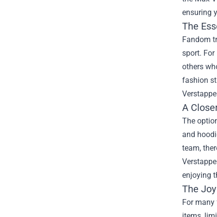
ensuring y
The Ess
Fandom tr
sport. Fo
others who
fashion s
Verstappen
A Close
The option
and hoodie
team, ther
Verstappen
enjoying t
The Joy 
For many f
items, lim