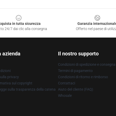
cquista in tutta sicurezza
Garanzia internazional
to 24/7 dai clic alla consegna
Offerto nel paese di utiliz
a azienda
Il nostro supporto
Condizioni di spedizione e consegna
dizioni
Termini di pagamento
ulla privacy
Condizioni di ritorno e rimborso
mativa sul copyright
Contattaci
gge sulla trasparenza della catena
Aiuto del cliente (FAQ)
Whosale