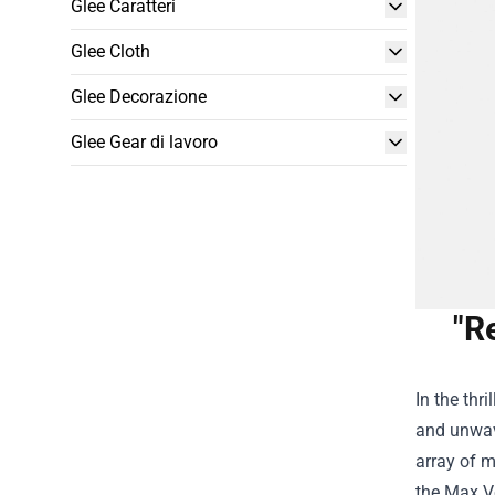
Glee Caratteri
Glee Cloth
Glee Decorazione
Glee Gear di lavoro
"R
In the thr
and unwav
array of m
the
Max Ve