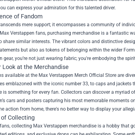
ou can express your admiration for this talented driver.
ence of Fandom
anscends mere support; it encompasses a community of individua
r Max Verstappen fans, purchasing merchandise is a fantastic wa
 share similar interests. The vibrant colors and distinctive des
tatements but also as tokens of belonging within the wider For
 gear, you’re not just wearing fabric; you're embodying the spirit
r Look at the Merchandise
s available at the Max Verstappen Merch Official Store are divers
s emblazoned with the iconic number 33, to caps and jackets tha
e is something for every fan. Collectors can discover a myriad 
’s cars and posters capturing his most memorable moments on th
he action from home, there's no better way to display your alleg
of Collecting
ans, collecting Max Verstappen merchandise is a hobby that goe
ited editions, and exclusive drops can be exhilarating. Some enth