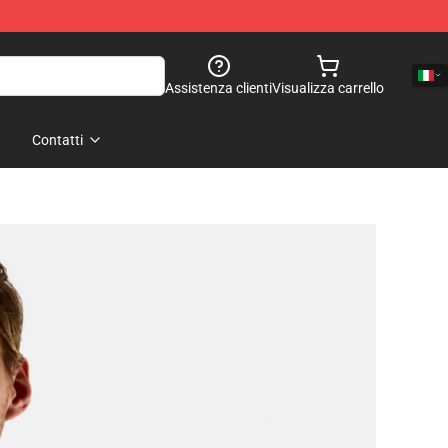
Assistenza clienti
Visualizza carrello
Contatti