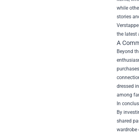
while othe
stories an
Verstappen
the latest
A Commu
Beyond th
enthusiasm
purchases,
connection
dressed in
among fan
In conclus
By investi
shared pas
wardrobe o