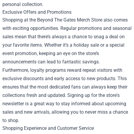
personal collection.
Exclusive Offers and Promotions
Shopping at the Beyond The Gates Merch Store also comes
with exciting opportunities. Regular promotions and seasonal
sales mean that there’s always a chance to snag a deal on
your favorite items. Whether it’s a holiday sale or a special
event promotion, keeping an eye on the store’s
announcements can lead to fantastic savings.
Furthermore, loyalty programs reward repeat visitors with
exclusive discounts and early access to new products. This
ensures that the most dedicated fans can always keep their
collections fresh and updated. Signing up for the store's
newsletter is a great way to stay informed about upcoming
sales and new arrivals, allowing you to never miss a chance
to shop.
Shopping Experience and Customer Service