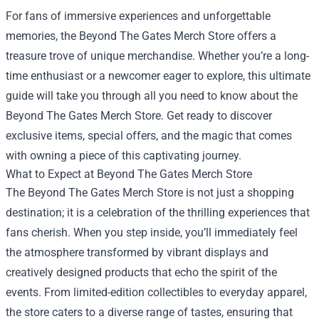
For fans of immersive experiences and unforgettable
memories, the
Beyond The Gates Merch Store
offers a
treasure trove of unique merchandise. Whether you’re a long-
time enthusiast or a newcomer eager to explore, this ultimate
guide will take you through all you need to know about the
Beyond The Gates Merch Store. Get ready to discover
exclusive items, special offers, and the magic that comes
with owning a piece of this captivating journey.
What to Expect at Beyond The Gates Merch Store
The Beyond The Gates Merch Store is not just a shopping
destination; it is a celebration of the thrilling experiences that
fans cherish. When you step inside, you’ll immediately feel
the atmosphere transformed by vibrant displays and
creatively designed products that echo the spirit of the
events. From limited-edition collectibles to everyday apparel,
the store caters to a diverse range of tastes, ensuring that