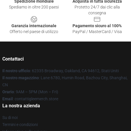
Spedizione mondiale
Acquista in tutta sicurezza
Spediamo in oltre 200 paesi
Protetto 24/7 dai clic alla
consegna
Garanzia internazionale
Pagamento sicuro al 100%
Offerto nel paese di utilizzo
PayPal / MasterCard / Visa
Contattaci
Il nostro ufficio
: 62335 Broadway, Oakland, CA 94612, Stati Uniti
Il nostro magazzino
: Lane 6780, Humin Road, Bazhou City, Shanghai,
CN
Orario
: 9AM – 5PM (Mon – Fri)
Email
: contattigleemerch.store
La nostra azienda
Su di noi
Termini e condizioni