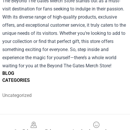
The Beyond The Gates Merch Store stands out as a must-
visit destination for fans seeking to indulge in their passion.
With its diverse range of high-quality products, exclusive
offers, and exceptional customer service, it truly caters to the
unique needs of its visitors. Whether you’re looking to add to
your collection or find that perfect gift, this store offers
something exciting for everyone. So, step inside and
experience the magic for yourself—there’s a whole world
waiting for you at the Beyond The Gates Merch Store!
BLOG
CATEGORIES
Uncategorized
Footer