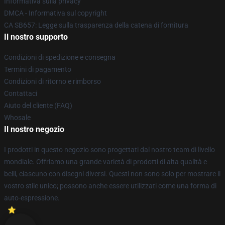
Informativa sulla privacy
DMCA - Informativa sul copyright
CA SB657: Legge sulla trasparenza della catena di fornitura
Il nostro supporto
Condizioni di spedizione e consegna
Termini di pagamento
Condizioni di ritorno e rimborso
Contattaci
Aiuto del cliente (FAQ)
Whosale
Il nostro negozio
I prodotti in questo negozio sono progettati dal nostro team di livello
mondiale. Offriamo una grande varietà di prodotti di alta qualità e
belli, ciascuno con disegni diversi. Questi non sono solo per mostrare il
vostro stile unico; possono anche essere utilizzati come una forma di
auto-espressione.