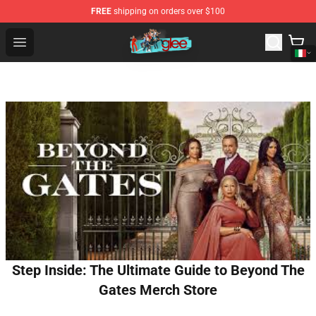
FREE
shipping on orders over $100
Glee Store - Official Glee Merchandise Shop
Open menu
Step Inside: The Ultimate Guide to Beyond The
Gates Merch Store