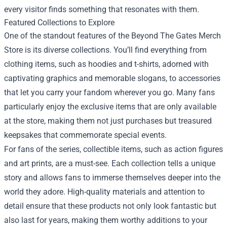
every visitor finds something that resonates with them.
Featured Collections to Explore
One of the standout features of the Beyond The Gates Merch
Store is its diverse collections. You’ll find everything from
clothing items, such as hoodies and t-shirts, adorned with
captivating graphics and memorable slogans, to accessories
that let you carry your fandom wherever you go. Many fans
particularly enjoy the exclusive items that are only available
at the store, making them not just purchases but treasured
keepsakes that commemorate special events.
For fans of the series, collectible items, such as action figures
and art prints, are a must-see. Each collection tells a unique
story and allows fans to immerse themselves deeper into the
world they adore. High-quality materials and attention to
detail ensure that these products not only look fantastic but
also last for years, making them worthy additions to your