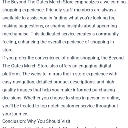
The Beyond The Gates Merch Store emphasizes a welcoming
shopping experience. Friendly staff members are always
available to assist you in finding what you’re looking for,
making suggestions, or sharing insights about upcoming
merchandise. This dedicated service creates a community
feeling, enhancing the overall experience of shopping in-
store.
If you prefer the convenience of online shopping, the Beyond
The Gates Merch Store also offers an engaging digital
platform. The website mirrors the in-store experience with
easy navigation, detailed product descriptions, and high-
quality images that help you make informed purchasing
decisions. Whether you choose to shop in person or online,
you’ll be treated to top-notch customer service throughout
your journey.
Conclusion: Why You Should Visit