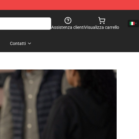
Assistenza clienti
Visualizza carrello
Contatti