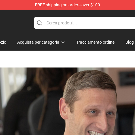
FREE
shipping on orders over $100
zio
Acquista per categoria
Tracciamento ordine
Blog