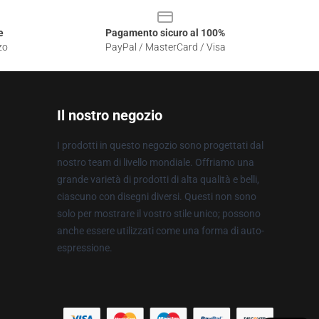
e
Pagamento sicuro al 100%
zo
PayPal / MasterCard / Visa
Il nostro negozio
I prodotti in questo negozio sono progettati dal
nostro team di livello mondiale. Offriamo una
grande varietà di prodotti di alta qualità e belli,
ciascuno con disegni diversi. Questi non sono
solo per mostrare il vostro stile unico; possono
anche essere utilizzati come una forma di auto-
espressione.