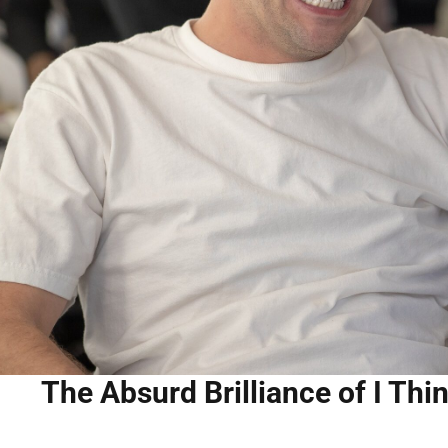
The Absurd Brilliance of I Th