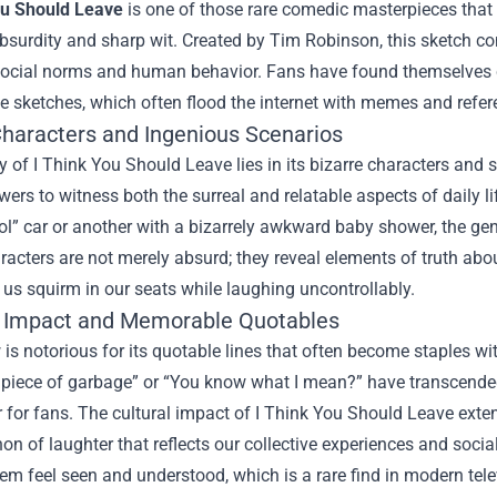
ou Should Leave
is one of those rare comedic masterpieces that 
bsurdity and sharp wit. Created by Tim Robinson, this sketch co
 social norms and human behavior. Fans have found themselves 
 sketches, which often flood the internet with memes and refer
Characters and Ingenious Scenarios
 of I Think You Should Leave lies in its bizarre characters and 
ewers to witness both the surreal and relatable aspects of daily 
ol” car or another with a bizarrely awkward baby shower, the ge
racters are not merely absurd; they reveal elements of truth abo
us squirm in our seats while laughing uncontrollably.
l Impact and Memorable Quotables
is notorious for its quotable lines that often become staples 
 a piece of garbage” or “You know what I mean?” have transcende
 for fans. The cultural impact of I Think You Should Leave ext
 of laughter that reflects our collective experiences and socia
m feel seen and understood, which is a rare find in modern tele