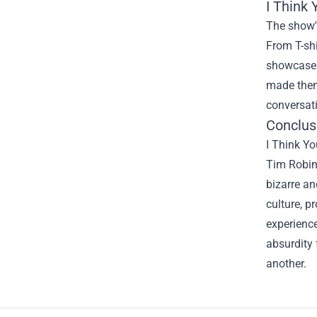
I Think
The show's
From T-shi
showcase t
made them
conversati
Conclusi
I Think Yo
Tim Robins
bizarre an
culture, 
experience
absurdity 
another.