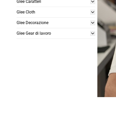
Glee Caratteri
Glee Cloth
Glee Decorazione
Glee Gear di lavoro