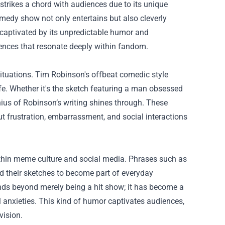
strikes a chord with audiences due to its unique
medy show not only entertains but also cleverly
captivated by its unpredictable humor and
ences that resonate deeply within fandom.
situations. Tim Robinson's offbeat comedic style
life. Whether it's the sketch featuring a man obsessed
nius of Robinson’s writing shines through. These
ut frustration, embarrassment, and social interactions
within meme culture and social media. Phrases such as
d their sketches to become part of everyday
ends beyond merely being a hit show; it has become a
l anxieties. This kind of humor captivates audiences,
vision.