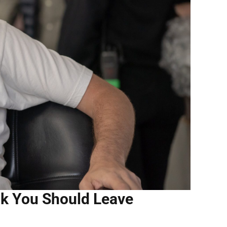
ink You Should Leave