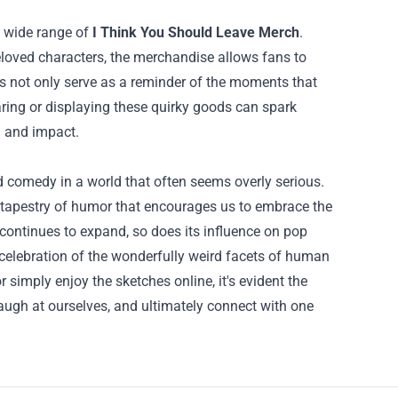
a wide range of
I Think You Should Leave Merch
.
eloved characters, the merchandise allows fans to
ms not only serve as a reminder of the moments that
ng or displaying these quirky goods can spark
h and impact.
d comedy in a world that often seems overly serious.
a tapestry of humor that encourages us to embrace the
continues to expand, so does its influence on pop
celebration of the wonderfully weird facets of human
simply enjoy the sketches online, it's evident the
laugh at ourselves, and ultimately connect with one