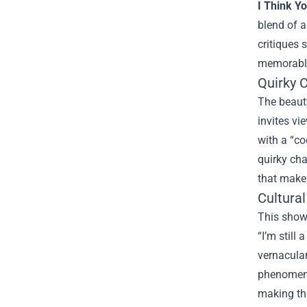
I Think Y
blend of a
critiques
memorable
Quirky 
The beauty
invites vi
with a “co
quirky cha
that make 
Cultura
This show 
“I’m still
vernacular
phenomenon
making the