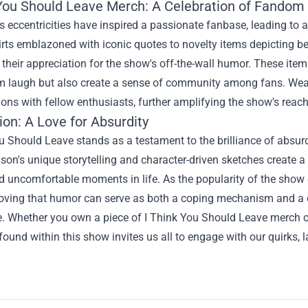
 You Should Leave Merch
: A Celebration of Fandom
 eccentricities have inspired a passionate fanbase, leading to 
rts emblazoned with iconic quotes to novelty items depicting b
heir appreciation for the show's off-the-wall humor. These ite
 laugh but also create a sense of community among fans. Weari
ons with fellow enthusiasts, further amplifying the show's reac
on: A Love for Absurdity
u Should Leave stands as a testament to the brilliance of absur
on's unique storytelling and character-driven sketches create 
d uncomfortable moments in life. As the popularity of the show 
proving that humor can serve as both a coping mechanism and a 
. Whether you own a piece of I Think You Should Leave merch or 
found within this show invites us all to engage with our quirks, 