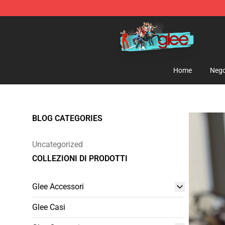
Glee Store - Official Glee Merchandise Shop
Home
Nego
BLOG CATEGORIES
Uncategorized
COLLEZIONI DI PRODOTTI
Glee Accessori
Glee Casi