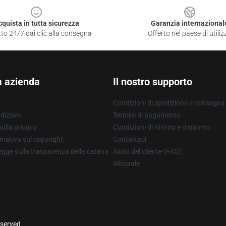
cquista in tutta sicurezza
Garanzia internazional
to 24/7 dai clic alla consegna
Offerto nel paese di utiliz
a azienda
Il nostro supporto
Condizioni di spedizione e consegna
dizioni
Termini di pagamento
ulla privacy
Condizioni di ritorno e rimborso
mativa sul copyright
Contattaci
gge sulla trasparenza della catena
Aiuto del cliente (FAQ)
Whosale
eserved