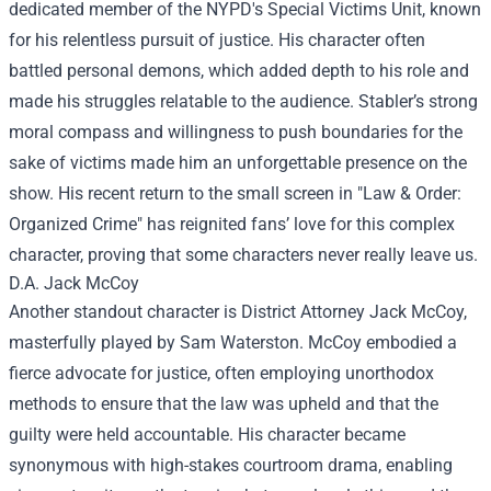
dedicated member of the NYPD's Special Victims Unit, known
for his relentless pursuit of justice. His character often
battled personal demons, which added depth to his role and
made his struggles relatable to the audience. Stabler’s strong
moral compass and willingness to push boundaries for the
sake of victims made him an unforgettable presence on the
show. His recent return to the small screen in "Law & Order:
Organized Crime" has reignited fans’ love for this complex
character, proving that some characters never really leave us.
D.A. Jack McCoy
Another standout character is District Attorney Jack McCoy,
masterfully played by Sam Waterston. McCoy embodied a
fierce advocate for justice, often employing unorthodox
methods to ensure that the law was upheld and that the
guilty were held accountable. His character became
synonymous with high-stakes courtroom drama, enabling