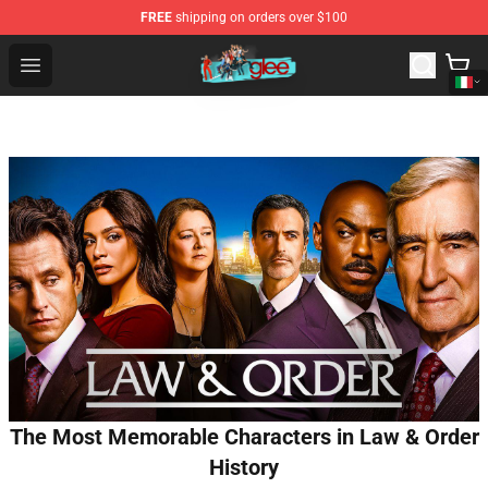
FREE
shipping on orders over $100
Glee Store - Official Glee Merchandise Shop
Open menu
The Most Memorable Characters in Law & Order
History