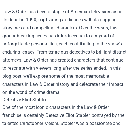
Law & Order has been a staple of American television since
its debut in 1990, captivating audiences with its gripping
storylines and compelling characters. Over the years, this
groundbreaking series has introduced us to a myriad of
unforgettable personalities, each contributing to the show’s
enduring legacy. From tenacious detectives to brilliant district
attorneys, Law & Order has created characters that continue
to resonate with viewers long after the series ended. In this
blog post, we’ll explore some of the most memorable
characters in Law & Order history and celebrate their impact
on the world of crime drama.
Detective Eliot Stabler
One of the most iconic characters in the Law & Order
franchise is certainly Detective Eliot Stabler, portrayed by the
talented Christopher Meloni. Stabler was a passionate and