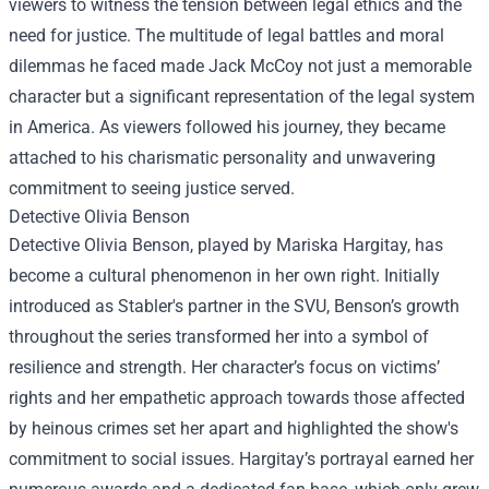
viewers to witness the tension between legal ethics and the
need for justice. The multitude of legal battles and moral
dilemmas he faced made Jack McCoy not just a memorable
character but a significant representation of the legal system
in America. As viewers followed his journey, they became
attached to his charismatic personality and unwavering
commitment to seeing justice served.
Detective Olivia Benson
Detective Olivia Benson, played by Mariska Hargitay, has
become a cultural phenomenon in her own right. Initially
introduced as Stabler's partner in the SVU, Benson’s growth
throughout the series transformed her into a symbol of
resilience and strength. Her character’s focus on victims’
rights and her empathetic approach towards those affected
by heinous crimes set her apart and highlighted the show's
commitment to social issues. Hargitay’s portrayal earned her