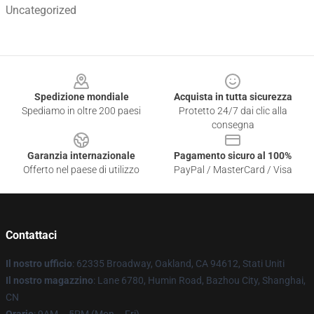
Uncategorized
Footer
Spedizione mondiale
Acquista in tutta sicurezza
Spediamo in oltre 200 paesi
Protetto 24/7 dai clic alla
consegna
Garanzia internazionale
Pagamento sicuro al 100%
Offerto nel paese di utilizzo
PayPal / MasterCard / Visa
Contattaci
Il nostro ufficio
: 62335 Broadway, Oakland, CA 94612, Stati Uniti
Il nostro magazzino
: Lane 6780, Humin Road, Bazhou City, Shanghai,
CN