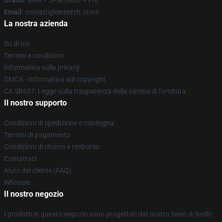
Orario
: 9AM – 5PM (Mon – Fri)
Email
: contattigleemerch.store
La nostra azienda
Su di noi
Termini e condizioni
Informativa sulla privacy
DMCA - Informativa sul copyright
CA SB657: Legge sulla trasparenza della catena di fornitura
Il nostro supporto
Condizioni di spedizione e consegna
Termini di pagamento
Condizioni di ritorno e rimborso
Contattaci
Aiuto del cliente (FAQ)
Whosale
Il nostro negozio
I prodotti in questo negozio sono progettati dal nostro team di livello