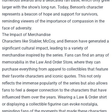
numerous awards and a dedicated fan base, which only grew
larger with the show's long run. Today, Benson’s character
represents a beacon of hope and support for survivors,
reminding viewers of the importance of compassion in the
face of adversity.
The Impact of Merchandise
Characters like Stabler, McCoy, and Benson have generated a
significant cultural impact, leading to a variety of
merchandise inspired by the series. Fans can find an array of
memorabilia in the
Law And Order Store
, where they can
purchase everything from apparel to collectibles that feature
their favorite characters and iconic quotes. This not only
reflects the immense popularity of the series but also allows
fans to feel a deeper connection to the characters that have
influenced them over the years. Wearing a Law & Order shirt
or displaying a collectible figurine can evoke nostalgia,
reminding fans of the moments that made these characters