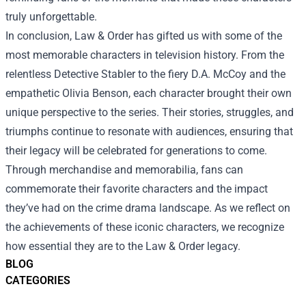
truly unforgettable.
In conclusion, Law & Order has gifted us with some of the
most memorable characters in television history. From the
relentless Detective Stabler to the fiery D.A. McCoy and the
empathetic Olivia Benson, each character brought their own
unique perspective to the series. Their stories, struggles, and
triumphs continue to resonate with audiences, ensuring that
their legacy will be celebrated for generations to come.
Through merchandise and memorabilia, fans can
commemorate their favorite characters and the impact
they’ve had on the crime drama landscape. As we reflect on
the achievements of these iconic characters, we recognize
how essential they are to the Law & Order legacy.
BLOG
CATEGORIES