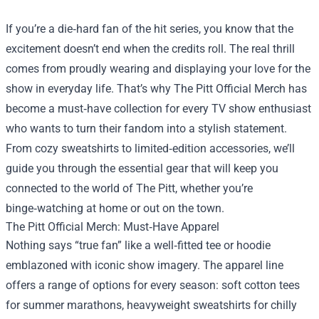
If you’re a die‑hard fan of the hit series, you know that the
excitement doesn’t end when the credits roll. The real thrill
comes from proudly wearing and displaying your love for the
show in everyday life. That’s why
The Pitt Official Merch
has
become a must‑have collection for every TV show enthusiast
who wants to turn their fandom into a stylish statement.
From cozy sweatshirts to limited‑edition accessories, we’ll
guide you through the essential gear that will keep you
connected to the world of The Pitt, whether you’re
binge‑watching at home or out on the town.
The Pitt Official Merch: Must‑Have Apparel
Nothing says “true fan” like a well‑fitted tee or hoodie
emblazoned with iconic show imagery. The apparel line
offers a range of options for every season: soft cotton tees
for summer marathons, heavyweight sweatshirts for chilly