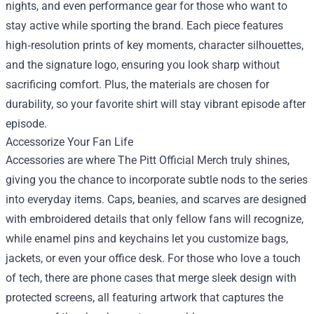
nights, and even performance gear for those who want to
stay active while sporting the brand. Each piece features
high‑resolution prints of key moments, character silhouettes,
and the signature logo, ensuring you look sharp without
sacrificing comfort. Plus, the materials are chosen for
durability, so your favorite shirt will stay vibrant episode after
episode.
Accessorize Your Fan Life
Accessories are where The Pitt Official Merch truly shines,
giving you the chance to incorporate subtle nods to the series
into everyday items. Caps, beanies, and scarves are designed
with embroidered details that only fellow fans will recognize,
while enamel pins and keychains let you customize bags,
jackets, or even your office desk. For those who love a touch
of tech, there are phone cases that merge sleek design with
protected screens, all featuring artwork that captures the