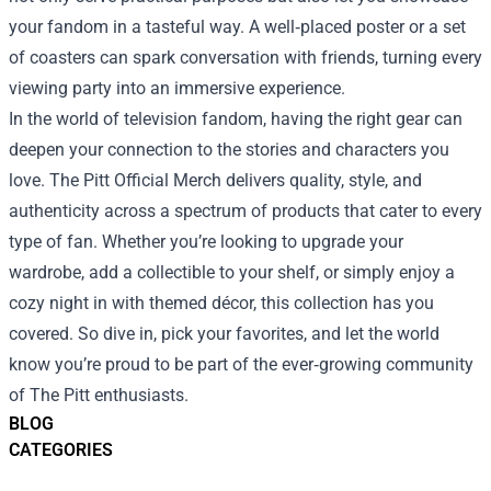
your fandom in a tasteful way. A well‑placed poster or a set
of coasters can spark conversation with friends, turning every
viewing party into an immersive experience.
In the world of television fandom, having the right gear can
deepen your connection to the stories and characters you
love. The Pitt Official Merch delivers quality, style, and
authenticity across a spectrum of products that cater to every
type of fan. Whether you’re looking to upgrade your
wardrobe, add a collectible to your shelf, or simply enjoy a
cozy night in with themed décor, this collection has you
covered. So dive in, pick your favorites, and let the world
know you’re proud to be part of the ever‑growing community
of The Pitt enthusiasts.
BLOG
CATEGORIES