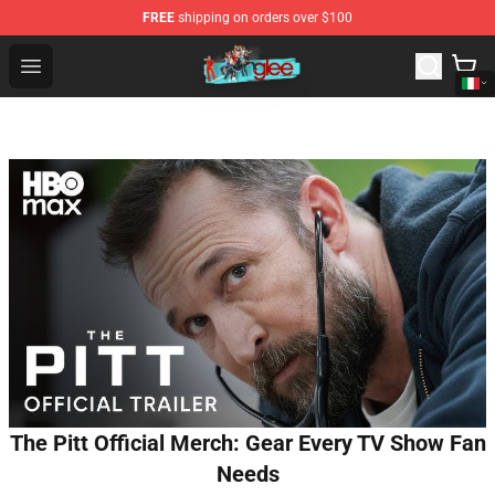
FREE
shipping on orders over $100
Glee Store - Official Glee Merchandise Shop
Open menu
The Pitt Official Merch: Gear Every TV Show Fan
Needs