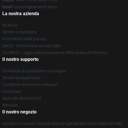
Orario
: 9AM – 5PM (Mon – Fri)
Email
: contattigleemerch.store
La nostra azienda
Su di noi
Termini e condizioni
Informativa sulla privacy
DMCA - Informativa sul copyright
CA SB657: Legge sulla trasparenza della catena di fornitura
Il nostro supporto
Condizioni di spedizione e consegna
Termini di pagamento
Condizioni di ritorno e rimborso
Contattaci
Aiuto del cliente (FAQ)
Whosale
Il nostro negozio
I prodotti in questo negozio sono progettati dal nostro team di livello