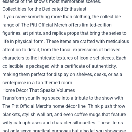
essence of the show’s most memorable scenes.
Collectibles for the Dedicated Enthusiast
If you crave something more than clothing, the collectible
range of The Pitt Official Merch offers limited‑edition
figurines, art prints, and replica props that bring the series to
life in physical form. These items are crafted with meticulous
attention to detail, from the facial expressions of beloved
characters to the intricate textures of iconic set pieces. Each
collectible is packaged with a certificate of authenticity,
making them perfect for display on shelves, desks, or as a
centerpiece in a fan‑themed room.
Home Décor That Speaks Volumes
Transform your living space into a tribute to the show with
The Pitt Official Merch’s home décor line. Think plush throw
blankets, stylish wall art, and even coffee mugs that feature
witty catchphrases and character silhouettes. These items
not only serve practical purposes but also let you showcase