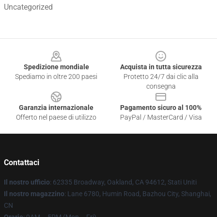
Uncategorized
Footer
Spedizione mondiale
Acquista in tutta sicurezza
Spediamo in oltre 200 paesi
Protetto 24/7 dai clic alla
consegna
Garanzia internazionale
Pagamento sicuro al 100%
Offerto nel paese di utilizzo
PayPal / MasterCard / Visa
Contattaci
Il nostro ufficio
: 62335 Broadway, Oakland, CA 94612, Stati Uniti
Il nostro magazzino
: Lane 6780, Humin Road, Bazhou City, Shanghai,
CN