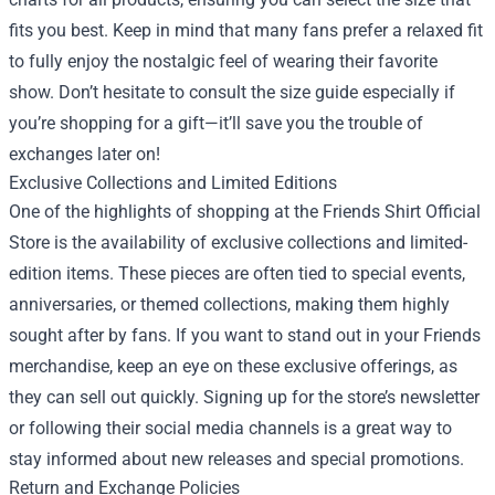
fits you best. Keep in mind that many fans prefer a relaxed fit
to fully enjoy the nostalgic feel of wearing their favorite
show. Don’t hesitate to consult the size guide especially if
you’re shopping for a gift—it’ll save you the trouble of
exchanges later on!
Exclusive Collections and Limited Editions
One of the highlights of shopping at the Friends Shirt Official
Store is the availability of exclusive collections and limited-
edition items. These pieces are often tied to special events,
anniversaries, or themed collections, making them highly
sought after by fans. If you want to stand out in your Friends
merchandise, keep an eye on these exclusive offerings, as
they can sell out quickly. Signing up for the store’s newsletter
or following their social media channels is a great way to
stay informed about new releases and special promotions.
Return and Exchange Policies