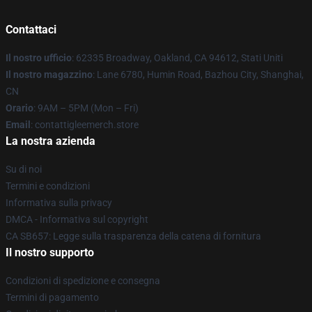
Contattaci
Il nostro ufficio
: 62335 Broadway, Oakland, CA 94612, Stati Uniti
Il nostro magazzino
: Lane 6780, Humin Road, Bazhou City, Shanghai,
CN
Orario
: 9AM – 5PM (Mon – Fri)
Email
: contattigleemerch.store
La nostra azienda
Su di noi
Termini e condizioni
Informativa sulla privacy
DMCA - Informativa sul copyright
CA SB657: Legge sulla trasparenza della catena di fornitura
Il nostro supporto
Condizioni di spedizione e consegna
Termini di pagamento