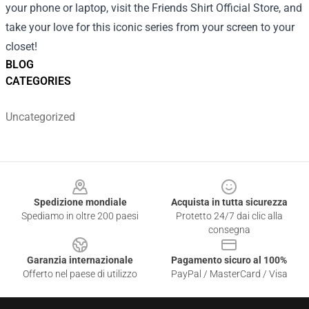
your phone or laptop, visit the Friends Shirt Official Store, and
take your love for this iconic series from your screen to your
closet!
BLOG
CATEGORIES
Uncategorized
Footer
Spedizione mondiale
Acquista in tutta sicurezza
Spediamo in oltre 200 paesi
Protetto 24/7 dai clic alla
consegna
Garanzia internazionale
Pagamento sicuro al 100%
Offerto nel paese di utilizzo
PayPal / MasterCard / Visa