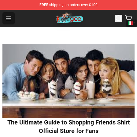
FREE
shipping on orders over $100
Glee Store - Official Glee Merchandise Shop
Open menu
The Ultimate Guide to Shopping Friends Shirt
Official Store for Fans