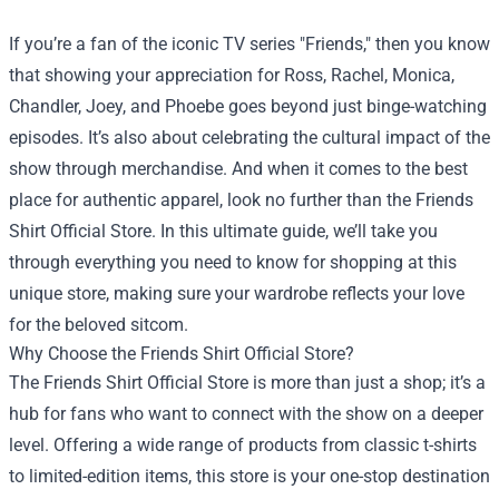
If you’re a fan of the iconic TV series "Friends," then you know
that showing your appreciation for Ross, Rachel, Monica,
Chandler, Joey, and Phoebe goes beyond just binge-watching
episodes. It’s also about celebrating the cultural impact of the
show through merchandise. And when it comes to the best
place for authentic apparel, look no further than the
Friends
Shirt Official Store
. In this ultimate guide, we’ll take you
through everything you need to know for shopping at this
unique store, making sure your wardrobe reflects your love
for the beloved sitcom.
Why Choose the Friends Shirt Official Store?
The Friends Shirt Official Store is more than just a shop; it’s a
hub for fans who want to connect with the show on a deeper
level. Offering a wide range of products from classic t-shirts
to limited-edition items, this store is your one-stop destination