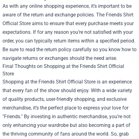
As with any online shopping experience, it’s important to be
aware of the return and exchange policies. The Friends Shirt
Official Store aims to ensure that every purchase meets your
expectations. If for any reason you’re not satisfied with your
order, you can typically return items within a specified period.
Be sure to read the return policy carefully so you know how to
navigate returns or exchanges should the need arise.
Final Thoughts on Shopping at the Friends Shirt Official
Store
Shopping at the Friends Shirt Official Store is an experience
that every fan of the show should enjoy. With a wide variety
of quality products, user-friendly shopping, and exclusive
merchandise, it’s the perfect place to express your love for
"Friends." By investing in authentic merchandise, you’re not
only enhancing your wardrobe but also becoming a part of
the thriving community of fans around the world. So, grab