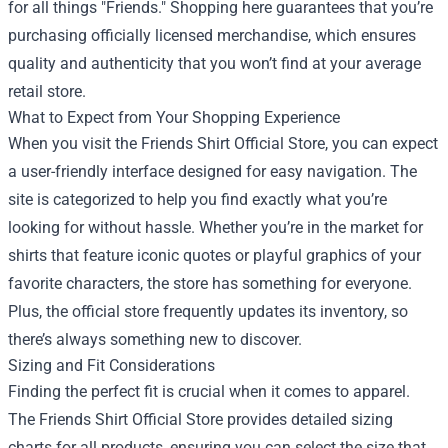
for all things "Friends." Shopping here guarantees that you’re
purchasing officially licensed merchandise, which ensures
quality and authenticity that you won’t find at your average
retail store.
What to Expect from Your Shopping Experience
When you visit the Friends Shirt Official Store, you can expect
a user-friendly interface designed for easy navigation. The
site is categorized to help you find exactly what you’re
looking for without hassle. Whether you’re in the market for
shirts that feature iconic quotes or playful graphics of your
favorite characters, the store has something for everyone.
Plus, the official store frequently updates its inventory, so
there’s always something new to discover.
Sizing and Fit Considerations
Finding the perfect fit is crucial when it comes to apparel.
The Friends Shirt Official Store provides detailed sizing
charts for all products, ensuring you can select the size that