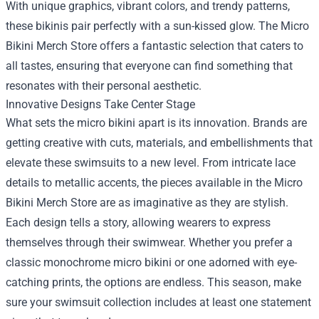
With unique graphics, vibrant colors, and trendy patterns,
these bikinis pair perfectly with a sun-kissed glow. The Micro
Bikini Merch Store offers a fantastic selection that caters to
all tastes, ensuring that everyone can find something that
resonates with their personal aesthetic.
Innovative Designs Take Center Stage
What sets the micro bikini apart is its innovation. Brands are
getting creative with cuts, materials, and embellishments that
elevate these swimsuits to a new level. From intricate lace
details to metallic accents, the pieces available in the Micro
Bikini Merch Store are as imaginative as they are stylish.
Each design tells a story, allowing wearers to express
themselves through their swimwear. Whether you prefer a
classic monochrome micro bikini or one adorned with eye-
catching prints, the options are endless. This season, make
sure your swimsuit collection includes at least one statement