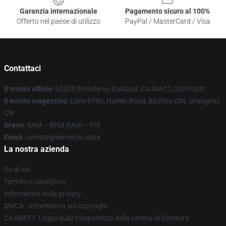
Garanzia internazionale
Pagamento sicuro al 100%
Offerto nel paese di utilizzo
PayPal / MasterCard / Visa
Contattaci
Il nostro ufficio
: 62335 Broadway, Oakland, CA 94612, Stati Uniti
Il nostro magazzino
: Lane 6780, Humin Road, Bazhou City, Shanghai,
CN
Orario
: 9AM – 5PM (Mon – Fri)
Email
: contattigleemerch.store
La nostra azienda
Su di noi
Termini e condizioni
Informativa sulla privacy
DMCA - Informativa sul copyright
CA SB657: Legge sulla trasparenza della catena di fornitura