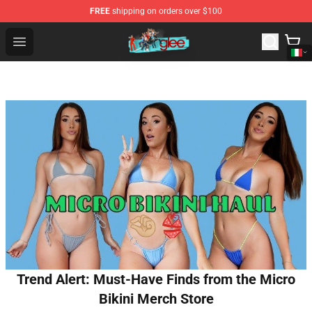
FREE
shipping on orders over $100
Glee Store - Official Glee Merchandise Shop
Open menu
Trend Alert: Must-Have Finds from the Micro
Bikini Merch Store