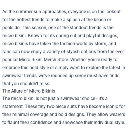
As the summer sun approaches, everyone is on the lookout
for the hottest trends to make a splash at the beach or
poolside. This season, one of the standout trends is the
micro bikini. Known for its daring cut and playful designs,
micro bikinis have taken the fashion world by storm, and
fans can now enjoy a variety of stylish options from the ever-
popular
Micro Bikini Merch Store
. Whether you’re ready to
embrace this bold style or simply want to explore the latest in
swimwear trends, we've rounded up some must-have finds
that you shouldn't miss.
The Allure of Micro Bikinis
The micro bikini is not just a swimwear choice - it’s a
statement. These tiny two-piece suits have become iconic for
their minimal coverage and bold designs. They allow wearers
to flaunt their confidence and showcase their individual style.