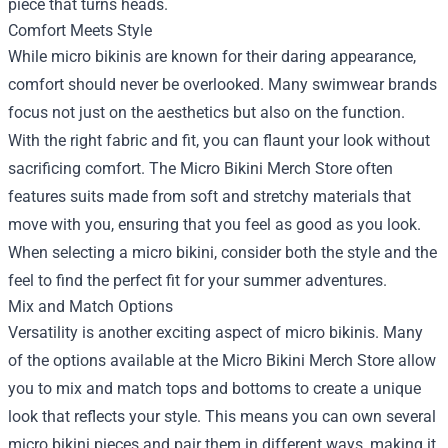
piece that turns heads.
Comfort Meets Style
While micro bikinis are known for their daring appearance,
comfort should never be overlooked. Many swimwear brands
focus not just on the aesthetics but also on the function.
With the right fabric and fit, you can flaunt your look without
sacrificing comfort. The Micro Bikini Merch Store often
features suits made from soft and stretchy materials that
move with you, ensuring that you feel as good as you look.
When selecting a micro bikini, consider both the style and the
feel to find the perfect fit for your summer adventures.
Mix and Match Options
Versatility is another exciting aspect of micro bikinis. Many
of the options available at the Micro Bikini Merch Store allow
you to mix and match tops and bottoms to create a unique
look that reflects your style. This means you can own several
micro bikini pieces and pair them in different ways, making it