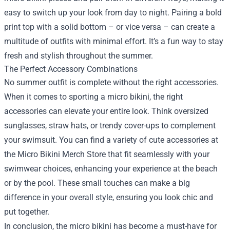
easy to switch up your look from day to night. Pairing a bold
print top with a solid bottom – or vice versa – can create a
multitude of outfits with minimal effort. It’s a fun way to stay
fresh and stylish throughout the summer.
The Perfect Accessory Combinations
No summer outfit is complete without the right accessories.
When it comes to sporting a micro bikini, the right
accessories can elevate your entire look. Think oversized
sunglasses, straw hats, or trendy cover-ups to complement
your swimsuit. You can find a variety of cute accessories at
the Micro Bikini Merch Store that fit seamlessly with your
swimwear choices, enhancing your experience at the beach
or by the pool. These small touches can make a big
difference in your overall style, ensuring you look chic and
put together.
In conclusion, the micro bikini has become a must-have for