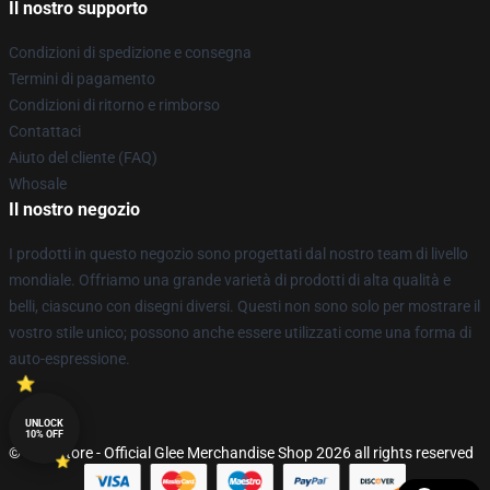
Il nostro supporto
Condizioni di spedizione e consegna
Termini di pagamento
Condizioni di ritorno e rimborso
Contattaci
Aiuto del cliente (FAQ)
Whosale
Il nostro negozio
I prodotti in questo negozio sono progettati dal nostro team di livello
mondiale. Offriamo una grande varietà di prodotti di alta qualità e
belli, ciascuno con disegni diversi. Questi non sono solo per mostrare il
vostro stile unico; possono anche essere utilizzati come una forma di
auto-espressione.
UNLOCK
10% OFF
© Glee Store - Official Glee Merchandise Shop 2026 all rights reserved