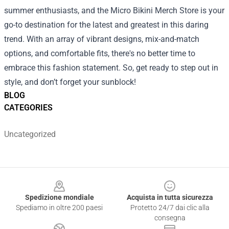
summer enthusiasts, and the Micro Bikini Merch Store is your
go-to destination for the latest and greatest in this daring
trend. With an array of vibrant designs, mix-and-match
options, and comfortable fits, there's no better time to
embrace this fashion statement. So, get ready to step out in
style, and don’t forget your sunblock!
BLOG
CATEGORIES
Uncategorized
Footer
Spedizione mondiale
Acquista in tutta sicurezza
Spediamo in oltre 200 paesi
Protetto 24/7 dai clic alla
consegna