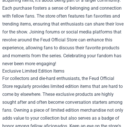
acquiring items; it's about being part of a larger community.
Each purchase fosters a sense of belonging and connection
with fellow fans. The store often features fan favorites and
trending items, ensuring that enthusiasts can share their love
for the show. Joining forums or social media platforms that
revolve around the Feud Official Store can enhance this
experience, allowing fans to discuss their favorite products
and moments from the series. Celebrating your fandom has
never been more engaging!
Exclusive Limited Edition Items
For collectors and die-hard enthusiasts, the Feud Official
Store regularly provides limited edition items that are hard to
come by elsewhere. These exclusive products are highly
sought after and often become conversation starters among
fans. Owning a piece of limited edition merchandise not only
adds value to your collection but also serves as a badge of
honor among fellow aficionados. Keep an eye on the store's