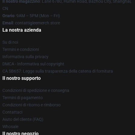
Il nostro magazzino
: Lane 6780, Humin Road, Bazhou City, Shanghai,
CN
Orario
: 9AM – 5PM (Mon – Fri)
Email
: contattigleemerch.store
La nostra azienda
Su di noi
Termini e condizioni
Informativa sulla privacy
DMCA - Informativa sul copyright
CA SB657: Legge sulla trasparenza della catena di fornitura
Il nostro supporto
Condizioni di spedizione e consegna
Termini di pagamento
Condizioni di ritorno e rimborso
Contattaci
Aiuto del cliente (FAQ)
Whosale
Il nostro negozio