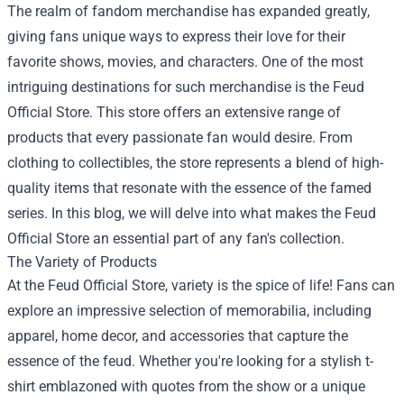
The realm of fandom merchandise has expanded greatly,
giving fans unique ways to express their love for their
favorite shows, movies, and characters. One of the most
intriguing destinations for such merchandise is the
Feud
Official Store
. This store offers an extensive range of
products that every passionate fan would desire. From
clothing to collectibles, the store represents a blend of high-
quality items that resonate with the essence of the famed
series. In this blog, we will delve into what makes the Feud
Official Store an essential part of any fan's collection.
The Variety of Products
At the Feud Official Store, variety is the spice of life! Fans can
explore an impressive selection of memorabilia, including
apparel, home decor, and accessories that capture the
essence of the feud. Whether you're looking for a stylish t-
shirt emblazoned with quotes from the show or a unique