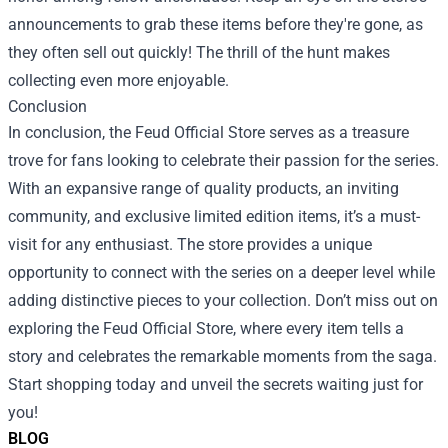
announcements to grab these items before they're gone, as
they often sell out quickly! The thrill of the hunt makes
collecting even more enjoyable.
Conclusion
In conclusion, the Feud Official Store serves as a treasure
trove for fans looking to celebrate their passion for the series.
With an expansive range of quality products, an inviting
community, and exclusive limited edition items, it’s a must-
visit for any enthusiast. The store provides a unique
opportunity to connect with the series on a deeper level while
adding distinctive pieces to your collection. Don’t miss out on
exploring the Feud Official Store, where every item tells a
story and celebrates the remarkable moments from the saga.
Start shopping today and unveil the secrets waiting just for
you!
BLOG