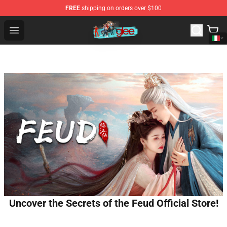
FREE
shipping on orders over $100
Glee Store - Official Glee Merchandise Shop
Open menu
Uncover the Secrets of the Feud Official Store!