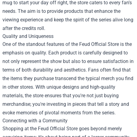
mug to start your day off right, the store caters to every fan's
needs. The aim is to provide products that enhance the
viewing experience and keep the spirit of the series alive long
after the credits roll.
Quality and Uniqueness
One of the standout features of the Feud Official Store is the
emphasis on quality. Each product is carefully designed to
not only represent the show but also to ensure satisfaction in
terms of both durability and aesthetics. Fans often find that
the items they purchase transcend the typical merch you find
in other stores. With unique designs and high-quality
materials, the store ensures that you're not just buying
merchandise; you're investing in pieces that tell a story and
evoke memories of pivotal moments from the series.
Connecting with a Community
Shopping at the Feud Official Store goes beyond merely