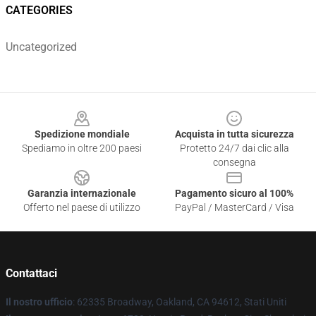
CATEGORIES
Uncategorized
Footer
Spedizione mondiale
Acquista in tutta sicurezza
Spediamo in oltre 200 paesi
Protetto 24/7 dai clic alla
consegna
Garanzia internazionale
Pagamento sicuro al 100%
Offerto nel paese di utilizzo
PayPal / MasterCard / Visa
Contattaci
Il nostro ufficio
: 62335 Broadway, Oakland, CA 94612, Stati Uniti