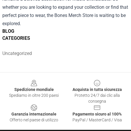
whether you are looking to expand your collection or find that
perfect piece to wear, the Bones Merch Store is waiting to be
explored.
BLOG
CATEGORIES
Uncategorized
Footer
Spedizione mondiale
Acquista in tutta sicurezza
Spediamo in oltre 200 paesi
Protetto 24/7 dai clic alla
consegna
Garanzia internazionale
Pagamento sicuro al 100%
Offerto nel paese di utilizzo
PayPal / MasterCard / Visa