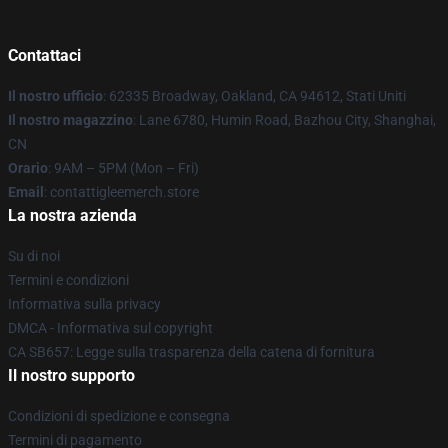
Contattaci
Il nostro ufficio
: 62335 Broadway, Oakland, CA 94612, Stati Uniti
Il nostro magazzino
: Lane 6780, Humin Road, Bazhou City, Shanghai,
CN
Orario
: 9AM – 5PM (Mon – Fri)
Email
: contattigleemerch.store
La nostra azienda
Su di noi
Termini e condizioni
Informativa sulla privacy
DMCA - Informativa sul copyright
CA SB657: Legge sulla trasparenza della catena di fornitura
Il nostro supporto
Condizioni di spedizione e consegna
Termini di pagamento