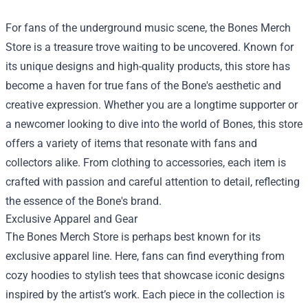
For fans of the underground music scene, the
Bones Merch
Store
is a treasure trove waiting to be uncovered. Known for
its unique designs and high-quality products, this store has
become a haven for true fans of the Bone's aesthetic and
creative expression. Whether you are a longtime supporter or
a newcomer looking to dive into the world of Bones, this store
offers a variety of items that resonate with fans and
collectors alike. From clothing to accessories, each item is
crafted with passion and careful attention to detail, reflecting
the essence of the Bone's brand.
Exclusive Apparel and Gear
The Bones Merch Store is perhaps best known for its
exclusive apparel line. Here, fans can find everything from
cozy hoodies to stylish tees that showcase iconic designs
inspired by the artist’s work. Each piece in the collection is