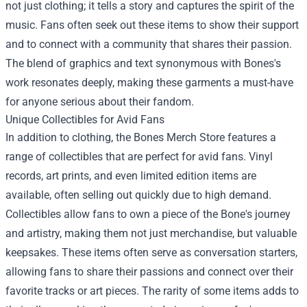
not just clothing; it tells a story and captures the spirit of the
music. Fans often seek out these items to show their support
and to connect with a community that shares their passion.
The blend of graphics and text synonymous with Bones's
work resonates deeply, making these garments a must-have
for anyone serious about their fandom.
Unique Collectibles for Avid Fans
In addition to clothing, the Bones Merch Store features a
range of collectibles that are perfect for avid fans. Vinyl
records, art prints, and even limited edition items are
available, often selling out quickly due to high demand.
Collectibles allow fans to own a piece of the Bone's journey
and artistry, making them not just merchandise, but valuable
keepsakes. These items often serve as conversation starters,
allowing fans to share their passions and connect over their
favorite tracks or art pieces. The rarity of some items adds to