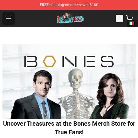
FREE
shipping on orders over $100
Glee Store - Official Glee Merchandise Shop
Open menu
Uncover Treasures at the Bones Merch Store for
True Fans!