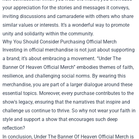
your appreciation for the stories and messages it conveys,
inviting discussions and camaraderie with others who share
similar values or interests. It’s a wonderful way to promote
unity and solidarity within the community.
Why You Should Consider Purchasing Official Merch
Investing in official merchandise is not just about supporting
a brand; it’s about embracing a movement. “Under The
Banner Of Heaven Official Merch” embodies themes of faith,
resilience, and challenging social norms. By wearing this
merchandise, you are part of a larger dialogue around these
essential topics. Moreover, every purchase contributes to the
show's legacy, ensuring that the narratives that inspire and
challenge us continue to thrive. So why not wear your faith in
style and support a show that encourages such deep
reflection?
In conclusion, Under The Banner Of Heaven Official Merch is