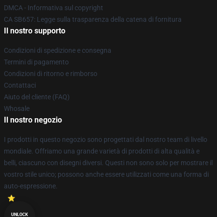
DMCA - Informativa sul copyright
CA SB657: Legge sulla trasparenza della catena di fornitura
Il nostro supporto
Condizioni di spedizione e consegna
Termini di pagamento
Condizioni di ritorno e rimborso
Contattaci
Aiuto del cliente (FAQ)
Whosale
Il nostro negozio
I prodotti in questo negozio sono progettati dal nostro team di livello
mondiale. Offriamo una grande varietà di prodotti di alta qualità e
belli, ciascuno con disegni diversi. Questi non sono solo per mostrare il
vostro stile unico; possono anche essere utilizzati come una forma di
auto-espressione.
UNLOCK