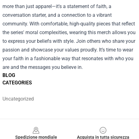
more than just apparel—it's a statement of faith, a
conversation starter, and a connection to a vibrant
community. With comfortable, high-quality pieces that reflect
the series' moral complexities, wearing this merch allows you
to express your beliefs with style. Join others who share your
passion and showcase your values proudly. It’s time to wear
your faith in a fashionable way that resonates with who you
are and the messages you believe in.
BLOG
CATEGORIES
Uncategorized
Footer
Spedizione mondiale
Acquista in tutta sicurezza