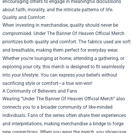
encouraging others to engage in meaningful discussions
about faith, morality, and the intricate patterns of life.
Quality and Comfort
When investing in merchandise, quality should never be
compromised. Under The Banner Of Heaven Official Merch
prioritizes both quality and comfort. The fabrics used are soft
and breathable, making them perfect for everyday wear.
Whether you're lounging at home, attending a gathering, or
exploring your city, this merch is designed to fit seamlessly
into your lifestyle. You can express your beliefs without
sacrificing style or comfort—a true win-win!
A Community of Believers and Fans
Wearing “Under The Banner Of Heaven Official Merch” also
connects you to a broader community of like-minded
individuals. Fans of the series often share their experiences
and interpretations, making merchandise a bridge to forge
new connections. When you wear the merch, you showcase