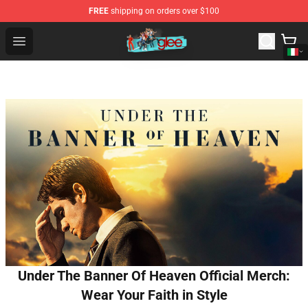
FREE
shipping on orders over $100
Glee Store - Official Glee Merchandise Shop
Open menu
Under The Banner Of Heaven Official Merch:
Wear Your Faith in Style