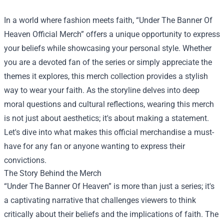
In a world where fashion meets faith, “
Under The Banner Of
Heaven Official Merch
” offers a unique opportunity to express
your beliefs while showcasing your personal style. Whether
you are a devoted fan of the series or simply appreciate the
themes it explores, this merch collection provides a stylish
way to wear your faith. As the storyline delves into deep
moral questions and cultural reflections, wearing this merch
is not just about aesthetics; it's about making a statement.
Let's dive into what makes this official merchandise a must-
have for any fan or anyone wanting to express their
convictions.
The Story Behind the Merch
“Under The Banner Of Heaven” is more than just a series; it's
a captivating narrative that challenges viewers to think
critically about their beliefs and the implications of faith. The