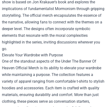
show is based on Jon Krakauer's book and explores the
implications of fundamentalist Mormonism through gripping
storytelling. The official merch encapsulates the essence of
the narrative, allowing fans to connect with the themes on a
deeper level. The designs often incorporate symbolic
elements that resonate with the moral complexities
highlighted in the series, inviting discussions wherever you
go.
Elevate Your Wardrobe with Purpose
One of the standout aspects of the Under The Banner Of
Heaven Official Merch is its ability to elevate your wardrobe
while maintaining a purpose. The collection features a
variety of apparel ranging from comfortable t-shirts to stylish
hoodies and accessories. Each item is crafted with quality
materials, ensuring durability and comfort. More than just
clothing, these pieces serve as conversation starters,