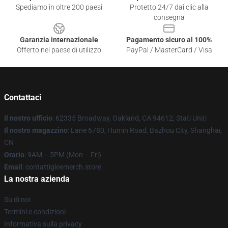
Spediamo in oltre 200 paesi
Protetto 24/7 dai clic alla
consegna
Garanzia internazionale
Pagamento sicuro al 100%
Offerto nel paese di utilizzo
PayPal / MasterCard / Visa
Contattaci
Il nostro ufficio
: 62335 Broadway, Oakland, CA 94612, Stati Uniti
Il nostro magazzino
: Lane 6780, Humin Road, Bazhou City, Shanghai,
CN
Orario
: 9AM – 5PM (Mon – Fri)
Email
: contattigleemerch.store
La nostra azienda
Su di noi
Termini e condizioni
Informativa sulla privacy