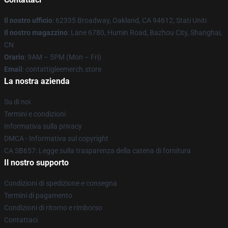
Il nostro ufficio
: 62335 Broadway, Oakland, CA 94612, Stati Uniti
Il nostro magazzino
: Lane 6780, Humin Road, Bazhou City, Shanghai,
CN
Orario
: 9AM – 5PM (Mon – Fri)
Email
: contattigleemerch.store
La nostra azienda
Su di noi
Termini e condizioni
Informativa sulla privacy
DMCA - Informativa sul copyright
CA SB657: Legge sulla trasparenza della catena di fornitura
Il nostro supporto
Condizioni di spedizione e consegna
Termini di pagamento
Condizioni di ritorno e rimborso
Contattaci