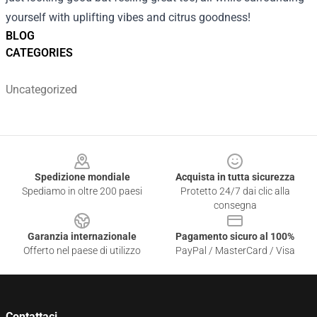
yourself with uplifting vibes and citrus goodness!
BLOG
CATEGORIES
Uncategorized
Footer
Spedizione mondiale
Acquista in tutta sicurezza
Spediamo in oltre 200 paesi
Protetto 24/7 dai clic alla
consegna
Garanzia internazionale
Pagamento sicuro al 100%
Offerto nel paese di utilizzo
PayPal / MasterCard / Visa
Contattaci