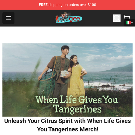
FREE
shipping on orders over $100
Glee Store - Official Glee Merchandise Shop
Open menu
Unleash Your Citrus Spirit with When Life Gives
You Tangerines Merch!