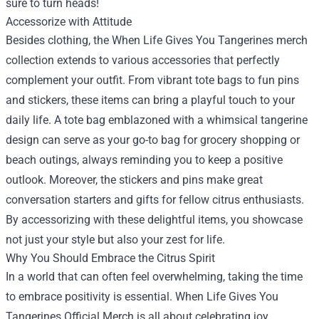
sure to turn heads!
Accessorize with Attitude
Besides clothing, the When Life Gives You Tangerines merch
collection extends to various accessories that perfectly
complement your outfit. From vibrant tote bags to fun pins
and stickers, these items can bring a playful touch to your
daily life. A tote bag emblazoned with a whimsical tangerine
design can serve as your go-to bag for grocery shopping or
beach outings, always reminding you to keep a positive
outlook. Moreover, the stickers and pins make great
conversation starters and gifts for fellow citrus enthusiasts.
By accessorizing with these delightful items, you showcase
not just your style but also your zest for life.
Why You Should Embrace the Citrus Spirit
In a world that can often feel overwhelming, taking the time
to embrace positivity is essential. When Life Gives You
Tangerines Official Merch is all about celebrating joy,