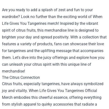
Are you ready to add a splash of zest and fun to your
wardrobe? Look no further than the exciting world of When
Life Gives You Tangerines merch! Inspired by the vibrant
spirit of citrus fruits, this merchandise line is designed to
brighten your day and spread positivity. With a collection that
features a variety of products, fans can showcase their love
for tangerines and the uplifting message that accompanies
them. Let's dive into the juicy offerings and explore how you
can unleash your citrus spirit with this unique line of
merchandise!
The Citrus Connection
Citrus fruits, especially tangerines, have always symbolized
joy and vitality.
When Life Gives You Tangerines Official
Merch
embodies this cheerful essence, offering everything
from stylish apparel to quirky accessories that radiate a