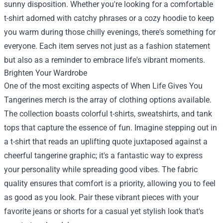
sunny disposition. Whether you're looking for a comfortable
t-shirt adorned with catchy phrases or a cozy hoodie to keep
you warm during those chilly evenings, there's something for
everyone. Each item serves not just as a fashion statement
but also as a reminder to embrace life's vibrant moments.
Brighten Your Wardrobe
One of the most exciting aspects of When Life Gives You
Tangerines merch is the array of clothing options available.
The collection boasts colorful t-shirts, sweatshirts, and tank
tops that capture the essence of fun. Imagine stepping out in
a t-shirt that reads an uplifting quote juxtaposed against a
cheerful tangerine graphic; it's a fantastic way to express
your personality while spreading good vibes. The fabric
quality ensures that comfort is a priority, allowing you to feel
as good as you look. Pair these vibrant pieces with your
favorite jeans or shorts for a casual yet stylish look that's