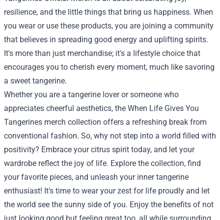
resilience, and the little things that bring us happiness. When
you wear or use these products, you are joining a community
that believes in spreading good energy and uplifting spirits.
It's more than just merchandise; it's a lifestyle choice that
encourages you to cherish every moment, much like savoring
a sweet tangerine.
Whether you are a tangerine lover or someone who
appreciates cheerful aesthetics, the When Life Gives You
Tangerines merch collection offers a refreshing break from
conventional fashion. So, why not step into a world filled with
positivity? Embrace your citrus spirit today, and let your
wardrobe reflect the joy of life. Explore the collection, find
your favorite pieces, and unleash your inner tangerine
enthusiast! It's time to wear your zest for life proudly and let
the world see the sunny side of you. Enjoy the benefits of not
just looking good but feeling great too, all while surrounding