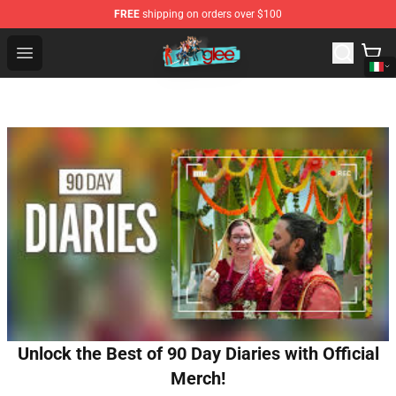
FREE
shipping on orders over $100
Glee Store - Official Glee Merchandise Shop
Open menu
Unlock the Best of 90 Day Diaries with Official
Merch!