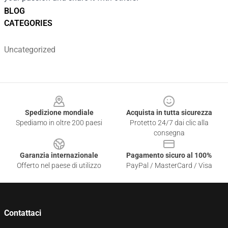
BLOG
CATEGORIES
Uncategorized
Footer
Spedizione mondiale
Acquista in tutta sicurezza
Spediamo in oltre 200 paesi
Protetto 24/7 dai clic alla
consegna
Garanzia internazionale
Pagamento sicuro al 100%
Offerto nel paese di utilizzo
PayPal / MasterCard / Visa
Contattaci