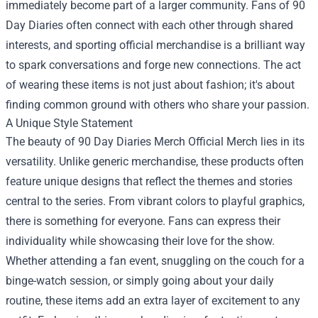
immediately become part of a larger community. Fans of 90
Day Diaries often connect with each other through shared
interests, and sporting official merchandise is a brilliant way
to spark conversations and forge new connections. The act
of wearing these items is not just about fashion; it's about
finding common ground with others who share your passion.
A Unique Style Statement
The beauty of 90 Day Diaries Merch Official Merch lies in its
versatility. Unlike generic merchandise, these products often
feature unique designs that reflect the themes and stories
central to the series. From vibrant colors to playful graphics,
there is something for everyone. Fans can express their
individuality while showcasing their love for the show.
Whether attending a fan event, snuggling on the couch for a
binge-watch session, or simply going about your daily
routine, these items add an extra layer of excitement to any