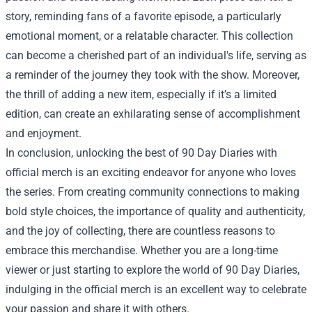
story, reminding fans of a favorite episode, a particularly
emotional moment, or a relatable character. This collection
can become a cherished part of an individual's life, serving as
a reminder of the journey they took with the show. Moreover,
the thrill of adding a new item, especially if it’s a limited
edition, can create an exhilarating sense of accomplishment
and enjoyment.
In conclusion, unlocking the best of 90 Day Diaries with
official merch is an exciting endeavor for anyone who loves
the series. From creating community connections to making
bold style choices, the importance of quality and authenticity,
and the joy of collecting, there are countless reasons to
embrace this merchandise. Whether you are a long-time
viewer or just starting to explore the world of 90 Day Diaries,
indulging in the official merch is an excellent way to celebrate
your passion and share it with others.