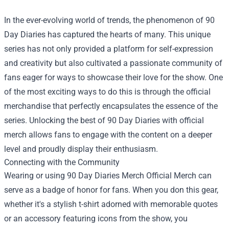
In the ever-evolving world of trends, the phenomenon of 90
Day Diaries has captured the hearts of many. This unique
series has not only provided a platform for self-expression
and creativity but also cultivated a passionate community of
fans eager for ways to showcase their love for the show. One
of the most exciting ways to do this is through the official
merchandise that perfectly encapsulates the essence of the
series. Unlocking the best of 90 Day Diaries with official
merch allows fans to engage with the content on a deeper
level and proudly display their enthusiasm.
Connecting with the Community
Wearing or using
90 Day Diaries Merch Official Merch
can
serve as a badge of honor for fans. When you don this gear,
whether it's a stylish t-shirt adorned with memorable quotes
or an accessory featuring icons from the show, you