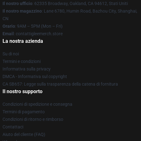
Il nostro ufficio
: 62335 Broadway, Oakland, CA 94612, Stati Uniti
Il nostro magazzino
: Lane 6780, Humin Road, Bazhou City, Shanghai,
CN
Orario
: 9AM – 5PM (Mon – Fri)
Email
: contattigleemerch.store
La nostra azienda
Su di noi
Termini e condizioni
Informativa sulla privacy
DMCA - Informativa sul copyright
CA SB657: Legge sulla trasparenza della catena di fornitura
Il nostro supporto
Condizioni di spedizione e consegna
Termini di pagamento
Condizioni di ritorno e rimborso
Contattaci
Aiuto del cliente (FAQ)