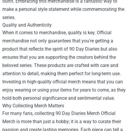
outfit. Embracing this merchandise is a fantastic way to
make a personal style statement while commemorating the
series.
Quality and Authenticity
When it comes to merchandise, quality is key. Official
merchandise not only guarantees that you're getting a
product that reflects the spirit of 90 Day Diaries but also
ensures that you are supporting the creators behind the
beloved series. These products are crafted with care and
attention to detail, making them perfect for long-term use.
Investing in high-quality official merch means that you can
enjoy wearing or using your items for years to come, as they
hold both personal significance and sentimental value.
Why Collecting Merch Matters
For many fans, collecting 90 Day Diaries Merch Official
Merch is more than just a hobby; it is a way to curate their
passion and create lasting memories. Each piece can tell a