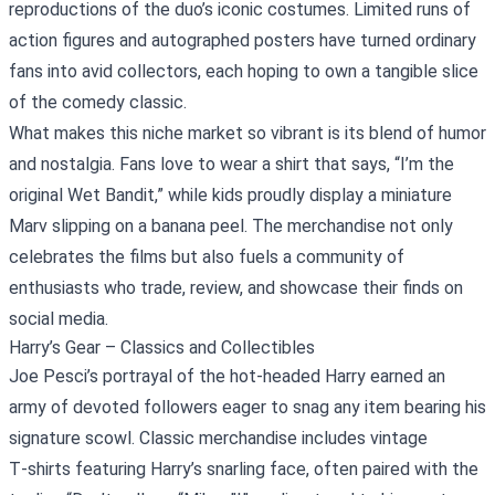
reproductions of the duo’s iconic costumes. Limited runs of
action figures and autographed posters have turned ordinary
fans into avid collectors, each hoping to own a tangible slice
of the comedy classic.
What makes this niche market so vibrant is its blend of humor
and nostalgia. Fans love to wear a shirt that says, “I’m the
original Wet Bandit,” while kids proudly display a miniature
Marv slipping on a banana peel. The merchandise not only
celebrates the films but also fuels a community of
enthusiasts who trade, review, and showcase their finds on
social media.
Harry’s Gear – Classics and Collectibles
Joe Pesci’s portrayal of the hot‑headed Harry earned an
army of devoted followers eager to snag any item bearing his
signature scowl. Classic merchandise includes vintage
T‑shirts featuring Harry’s snarling face, often paired with the