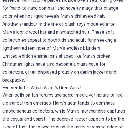
essence. Fan‑favorite pieces include oversized foam gloves
for “hand‑to‑hand combat” and novelty mugs that change
color when hot liquid reveals Marv’s disheveled hair.
Another standout is the line of plush toys modeled after
Marv’s iconic wool hat and mismatched suit. These soft
collectibles appeal to both kids and adult fans seeking a
lighthearted reminder of Marv’s endless blunders.
Limited‑edition enamel pins shaped like Marv’s broken
Christmas lights have also become a must‑have for
collectors, often displayed proudly on denim jackets and
backpacks.
Fan Verdict – Which Actor’s Gear Wins?
When polls on fan forums and social media voting are tallied,
a clear pattern emerges: Harry’s gear tends to dominate
among serious collectors, while Marv’s merchandise captures
the casual enthusiast. The decisive factor appears to be the
type of fan—those who cherish the gritty, sarcastic edge of