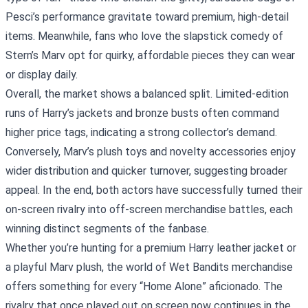
Pesci’s performance gravitate toward premium, high‑detail
items. Meanwhile, fans who love the slapstick comedy of
Stern’s Marv opt for quirky, affordable pieces they can wear
or display daily.
Overall, the market shows a balanced split. Limited‑edition
runs of Harry’s jackets and bronze busts often command
higher price tags, indicating a strong collector’s demand.
Conversely, Marv’s plush toys and novelty accessories enjoy
wider distribution and quicker turnover, suggesting broader
appeal. In the end, both actors have successfully turned their
on‑screen rivalry into off‑screen merchandise battles, each
winning distinct segments of the fanbase.
Whether you’re hunting for a premium Harry leather jacket or
a playful Marv plush, the world of Wet Bandits merchandise
offers something for every “Home Alone” aficionado. The
rivalry that once played out on screen now continues in the