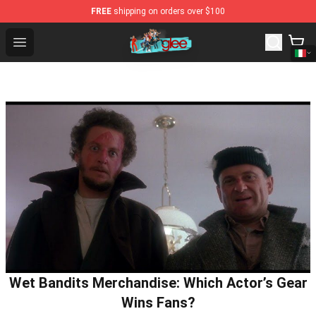
FREE
shipping on orders over $100
Glee Store - Official Glee Merchandise Shop
Open menu
Wet Bandits Merchandise: Which Actor’s Gear
Wins Fans?