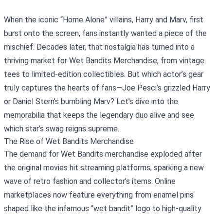
When the iconic “Home Alone” villains, Harry and Marv, first
burst onto the screen, fans instantly wanted a piece of the
mischief. Decades later, that nostalgia has turned into a
thriving market for
Wet Bandits Merchandise
, from vintage
tees to limited‑edition collectibles. But which actor’s gear
truly captures the hearts of fans—Joe Pesci’s grizzled Harry
or Daniel Stern’s bumbling Marv? Let’s dive into the
memorabilia that keeps the legendary duo alive and see
which star’s swag reigns supreme.
The Rise of Wet Bandits Merchandise
The demand for Wet Bandits merchandise exploded after
the original movies hit streaming platforms, sparking a new
wave of retro fashion and collector’s items. Online
marketplaces now feature everything from enamel pins
shaped like the infamous “wet bandit” logo to high‑quality