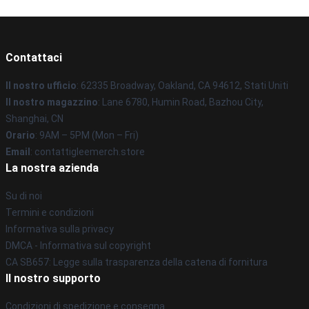
Contattaci
Il nostro ufficio
: 62335 Broadway, Oakland, CA 94612, Stati Uniti
Il nostro magazzino
: Lane 6780, Humin Road, Bazhou City,
Shanghai, CN
Orario
: 9AM – 5PM (Mon – Fri)
Email
: contattigleemerch.store
La nostra azienda
Su di noi
Termini e condizioni
Informativa sulla privacy
DMCA - Informativa sul copyright
CA SB657: Legge sulla trasparenza della catena di fornitura
Il nostro supporto
Condizioni di spedizione e consegna