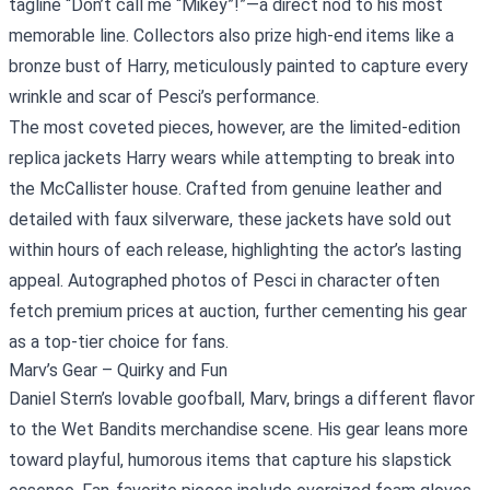
tagline “Don’t call me “Mikey”!”—a direct nod to his most
memorable line. Collectors also prize high‑end items like a
bronze bust of Harry, meticulously painted to capture every
wrinkle and scar of Pesci’s performance.
The most coveted pieces, however, are the limited‑edition
replica jackets Harry wears while attempting to break into
the McCallister house. Crafted from genuine leather and
detailed with faux silverware, these jackets have sold out
within hours of each release, highlighting the actor’s lasting
appeal. Autographed photos of Pesci in character often
fetch premium prices at auction, further cementing his gear
as a top-tier choice for fans.
Marv’s Gear – Quirky and Fun
Daniel Stern’s lovable goofball, Marv, brings a different flavor
to the Wet Bandits merchandise scene. His gear leans more
toward playful, humorous items that capture his slapstick