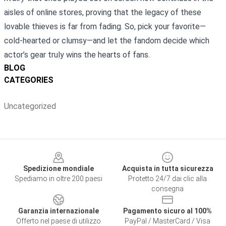
aisles of online stores, proving that the legacy of these
lovable thieves is far from fading. So, pick your favorite—
cold‑hearted or clumsy—and let the fandom decide which
actor’s gear truly wins the hearts of fans.
BLOG
CATEGORIES
Uncategorized
Footer
Spedizione mondiale
Acquista in tutta sicurezza
Spediamo in oltre 200 paesi
Protetto 24/7 dai clic alla
consegna
Garanzia internazionale
Pagamento sicuro al 100%
Offerto nel paese di utilizzo
PayPal / MasterCard / Visa