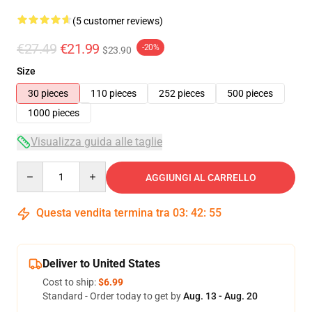
(5 customer reviews)
€27.49
€21.99
-20%
$23.90
Size
30 pieces
110 pieces
252 pieces
500 pieces
1000 pieces
Visualizza guida alle taglie
Quantity
AGGIUNGI AL CARRELLO
Questa vendita termina tra
03
:
42
:
54
Deliver to United States
Cost to ship:
$6.99
Standard - Order today to get by
Aug. 13 - Aug. 20