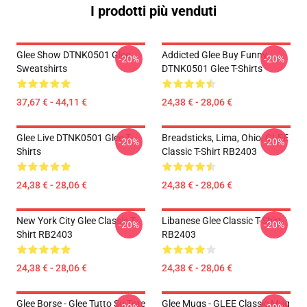
I prodotti più venduti
Glee Show DTNK0501 Glee
Addicted Glee Buy Funny
-20%
-20%
Sweatshirts
DTNK0501 Glee T-Shirts
37,67 € - 44,11 €
24,38 € - 28,06 €
Glee Live DTNK0501 Glee T-
Breadsticks, Lima, Ohio, GLEE
-20%
-20%
Shirts
Classic T-Shirt RB2403
24,38 € - 28,06 €
24,38 € - 28,06 €
New York City Glee Classic T-
Libanese Glee Classic T-Shirt
-20%
-20%
Shirt RB2403
RB2403
24,38 € - 28,06 €
24,38 € - 28,06 €
Glee Borse - Glee Tutto Su Tote
Glee Mugs - GLEE Classic Mug