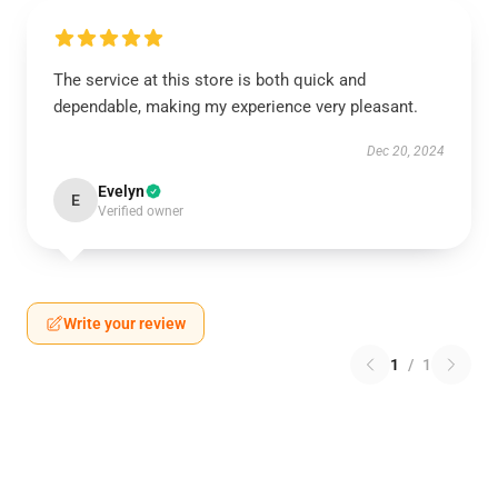
The service at this store is both quick and
dependable, making my experience very pleasant.
Dec 20, 2024
Evelyn
E
Verified owner
Write your review
1
/
1