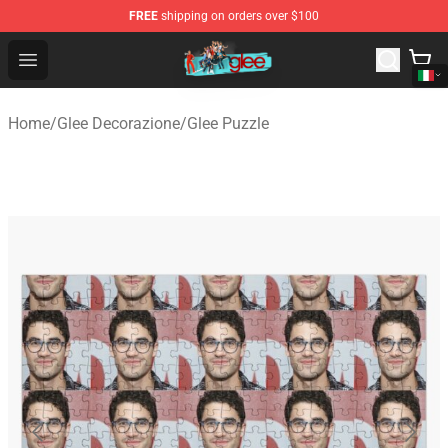
FREE
shipping on orders over $100
Glee Store - Official Glee Merchandise Shop
Open menu
Home
/
Glee Decorazione
/
Glee Puzzle