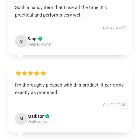
Such a handy item that I use all the time. It’s
practical and performs very well.
Dec 20, 2024
Sage
S
Verified owner
I’m thoroughly pleased with this product; it performs
exactly as promised.
Dec 20, 2024
Madison
M
Verified owner