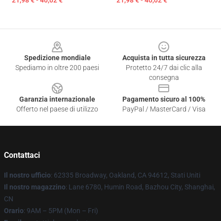
21,98 € - 40,02 €
21,98 € - 40,02 €
Footer
Spedizione mondiale
Acquista in tutta sicurezza
Spediamo in oltre 200 paesi
Protetto 24/7 dai clic alla
consegna
Garanzia internazionale
Pagamento sicuro al 100%
Offerto nel paese di utilizzo
PayPal / MasterCard / Visa
Contattaci
Il nostro ufficio
: 62335 Broadway, Oakland, CA 94612, Stati Uniti
Il nostro magazzino
: Lane 6780, Humin Road, Bazhou City, Shanghai,
CN
Orario
: 9AM – 5PM (Mon – Fri)