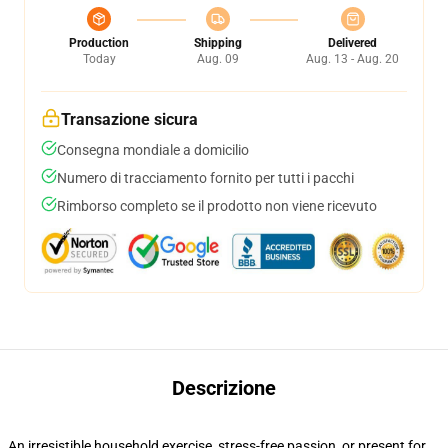
Production
Shipping
Delivered
Today
Aug. 09
Aug. 13 - Aug. 20
Transazione sicura
Consegna mondiale a domicilio
Numero di tracciamento fornito per tutti i pacchi
Rimborso completo se il prodotto non viene ricevuto
Descrizione
An irresistible household exercise, stress-free passion, or present for