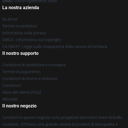
Email
: contattigleemerch.store
La nostra azienda
Su di noi
Termini e condizioni
Informativa sulla privacy
DMCA - Informativa sul copyright
CA SB657: Legge sulla trasparenza della catena di fornitura
Il nostro supporto
Condizioni di spedizione e consegna
Termini di pagamento
Condizioni di ritorno e rimborso
Contattaci
Aiuto del cliente (FAQ)
Whosale
Il nostro negozio
I prodotti in questo negozio sono progettati dal nostro team di livello
mondiale. Offriamo una grande varietà di prodotti di alta qualità e