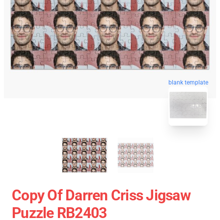
blank template
Copy Of Darren Criss Jigsaw
Puzzle RB2403