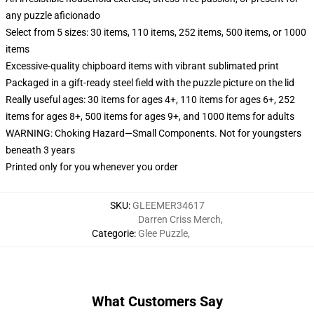
any puzzle aficionado
Select from 5 sizes: 30 items, 110 items, 252 items, 500 items, or 1000
items
Excessive-quality chipboard items with vibrant sublimated print
Packaged in a gift-ready steel field with the puzzle picture on the lid
Really useful ages: 30 items for ages 4+, 110 items for ages 6+, 252
items for ages 8+, 500 items for ages 9+, and 1000 items for adults
WARNING: Choking Hazard—Small Components. Not for youngsters
beneath 3 years
Printed only for you whenever you order
SKU
:
GLEEMER34617
Darren Criss Merch
,
Categorie
:
Glee Puzzle
,
What Customers Say