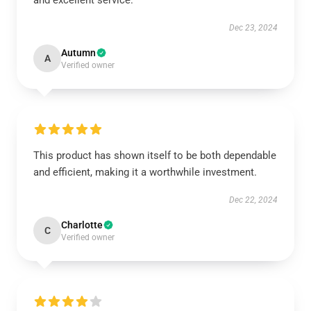
and excellent service.
Dec 23, 2024
Autumn
A
Verified owner
This product has shown itself to be both dependable
and efficient, making it a worthwhile investment.
Dec 22, 2024
Charlotte
C
Verified owner