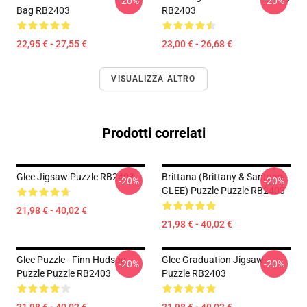
-20%
-20%
Bag RB2403
RB2403
22,95 € - 27,55 €
23,00 € - 26,68 €
VISUALIZZA ALTRO
Prodotti correlati
Glee Jigsaw Puzzle RB2403
Brittana (Brittany & Santana -
-20%
-20%
GLEE) Puzzle Puzzle RB2403
21,98 € - 40,02 €
21,98 € - 40,02 €
Glee Puzzle - Finn Hudson
Glee Graduation Jigsaw
-20%
-20%
Puzzle Puzzle RB2403
Puzzle RB2403