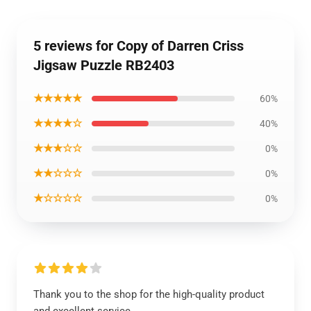
5 reviews for Copy of Darren Criss
Jigsaw Puzzle RB2403
★★★★★
60%
★★★★☆
40%
★★★☆☆
0%
★★☆☆☆
0%
★☆☆☆☆
0%
Thank you to the shop for the high-quality product