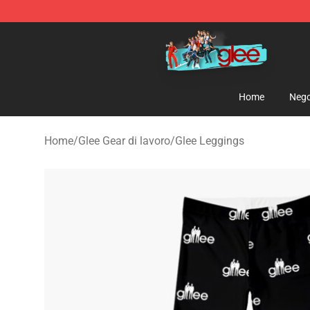
Glee Store - Official Glee Merchandise Shop
Home
Nego
Home
/
Glee Gear di lavoro
/
Glee Leggings