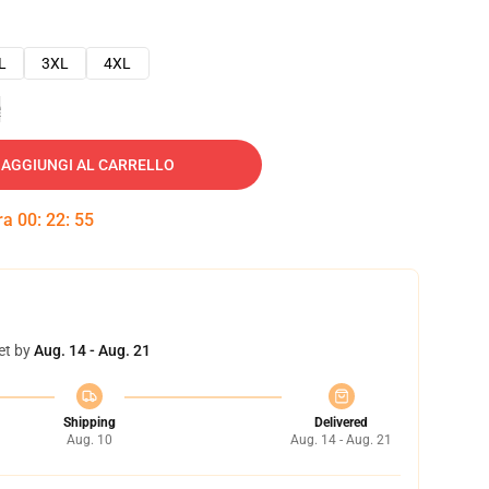
L
3XL
4XL
e
AGGIUNGI AL CARRELLO
tra
00
:
22
:
54
et by
Aug. 14 - Aug. 21
Shipping
Delivered
Aug. 10
Aug. 14 - Aug. 21