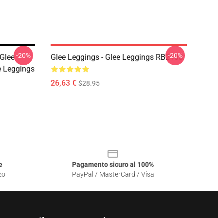
-20%
-20%
 Glee
Glee Leggings - Glee Leggings RB2403
 Leggings
26,63 €
$28.95
e
Pagamento sicuro al 100%
zo
PayPal / MasterCard / Visa