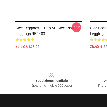
-20%
Glee Leggings - Tutto Su Glee Tshirt
Glee Leggi
Leggings RB2403
Leggings
26,63 €
26,63 €
$28.95
$2
Footer
Spedizione mondiale
A
Spediamo in oltre 200 paesi
Protet