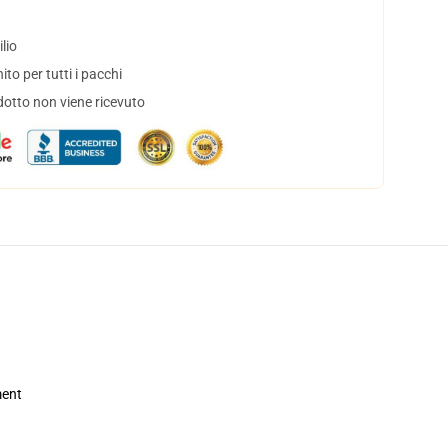
lio
to per tutti i pacchi
dotto non viene ricevuto
ment