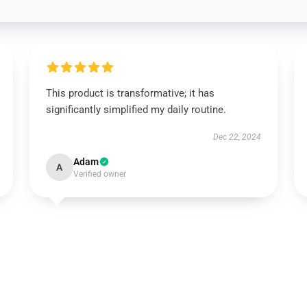
This product is transformative; it has
significantly simplified my daily routine.
Dec 22, 2024
Adam
A
Verified owner