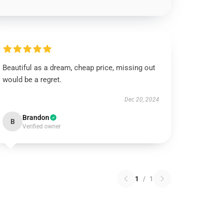
Beautiful as a dream, cheap price, missing out
would be a regret.
Dec 20, 2024
Brandon
B
Verified owner
1
/
1