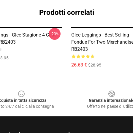
Prodotti correlati
-20%
ngs - Glee Stagione 4 Cast
Glee Leggings - Best Selling -
 RB2403
Fondue For Two Merchandise
RB2403
8.95
26,63 €
$28.95
cquista in tutta sicurezza
Garanzia internazional
to 24/7 dai clic alla consegna
Offerto nel paese di utiliz