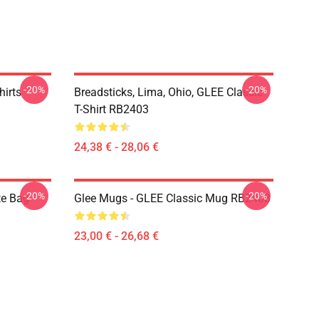
-20%
-20%
hirts
Breadsticks, Lima, Ohio, GLEE Classic
T-Shirt RB2403
24,38 € - 28,06 €
-20%
-20%
te Bag
Glee Mugs - GLEE Classic Mug RB2403
23,00 € - 26,68 €