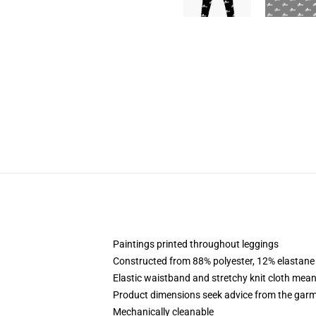
Paintings printed throughout leggings
Constructed from 88% polyester, 12% elastane
Elastic waistband and stretchy knit cloth mean
Product dimensions seek advice from the garm
Mechanically cleanable