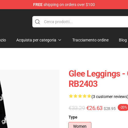
FREE
shipping on orders over $100
zio
Acquista per categoria
Tracciamento ordine
Blog
Glee Leggings -
RB2403
(3 customer reviews
€33.29
€26.63
-20%
$28.95
Type
Women