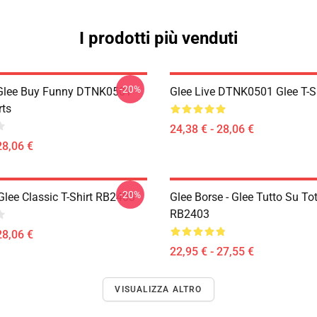
I prodotti più venduti
-20%
 Glee Buy Funny DTNK0501
Glee Live DTNK0501 Glee T-S
rts
24,38 € - 28,06 €
28,06 €
-20%
Glee Classic T-Shirt RB2403
Glee Borse - Glee Tutto Su To
RB2403
28,06 €
22,95 € - 27,55 €
VISUALIZZA ALTRO