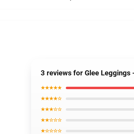
3 reviews for Glee Leggings 
★★★★★
★★★★☆
★★★☆☆
★★☆☆☆
★☆☆☆☆