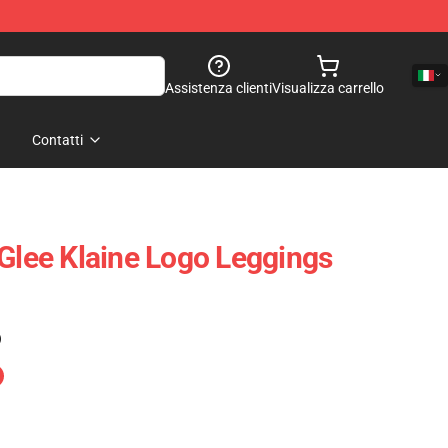
Assistenza clienti
Visualizza carrello
Contatti
 Glee Klaine Logo Leggings
)