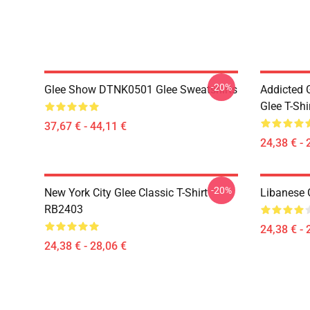
-20%
Glee Show DTNK0501 Glee Sweatshirts
Addicted
Glee T-Shi
37,67 € - 44,11 €
24,38 € - 
-20%
New York City Glee Classic T-Shirt
Libanese 
RB2403
24,38 € - 
24,38 € - 28,06 €