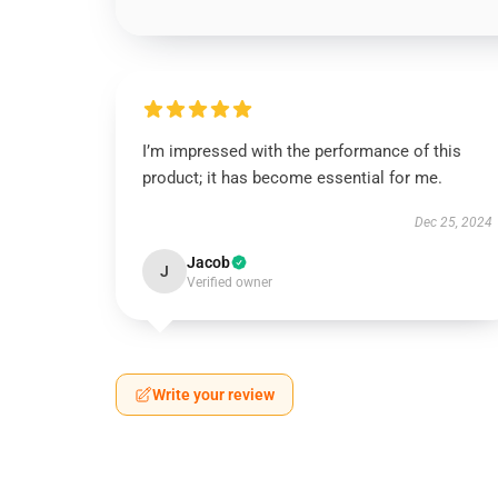
I’m impressed with the performance of this
product; it has become essential for me.
Dec 25, 2024
Jacob
J
Verified owner
Write your review