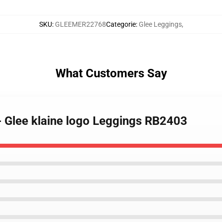
SKU
:
GLEEMER22768
Categorie
:
Glee Leggings
,
What Customers Say
- Glee klaine logo Leggings RB2403