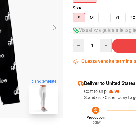
Size
S
M
L
XL
2X
Visualizza guida alle tagli
Quantity
Questa vendita termina 
blank template
Deliver to United States
Cost to ship:
$6.99
Standard - Order today to g
Production
Today