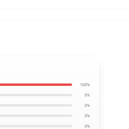
100%
0%
0%
0%
0%