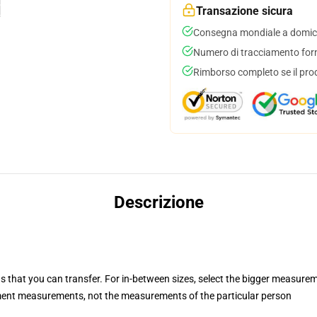
Transazione sicura
Consegna mondiale a domici
Numero di tracciamento forni
Rimborso completo se il pro
Descrizione
s that you can transfer. For in-between sizes, select the bigger measure
ent measurements, not the measurements of the particular person