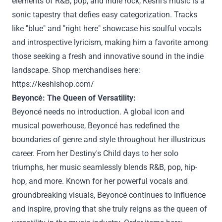
elements of R&B, pop, and indie rock, Keshi's music is a
sonic tapestry that defies easy categorization. Tracks
like "blue" and "right here" showcase his soulful vocals
and introspective lyricism, making him a favorite among
those seeking a fresh and innovative sound in the indie
landscape. Shop merchandises here:
https://keshishop.com/
Beyoncé: The Queen of Versatility:
Beyoncé needs no introduction. A global icon and
musical powerhouse, Beyoncé has redefined the
boundaries of genre and style throughout her illustrious
career. From her Destiny's Child days to her solo
triumphs, her music seamlessly blends R&B, pop, hip-
hop, and more. Known for her powerful vocals and
groundbreaking visuals, Beyoncé continues to influence
and inspire, proving that she truly reigns as the queen of