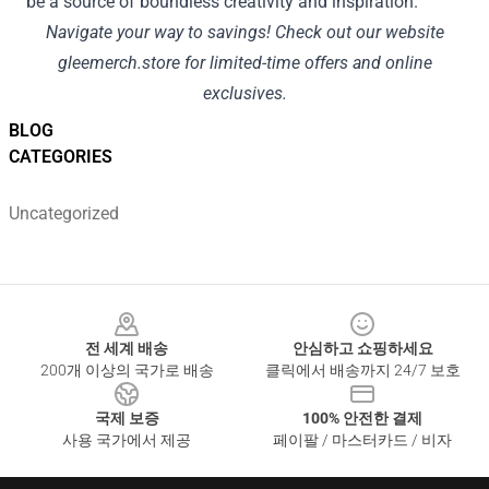
be a source of boundless creativity and inspiration.
Navigate your way to savings! Check out our website
gleemerch.store
for limited-time offers and online
exclusives.
BLOG
CATEGORIES
Uncategorized
Footer
전 세계 배송
안심하고 쇼핑하세요
200개 이상의 국가로 배송
클릭에서 배송까지 24/7 보호
국제 보증
100% 안전한 결제
사용 국가에서 제공
페이팔 / 마스터카드 / 비자