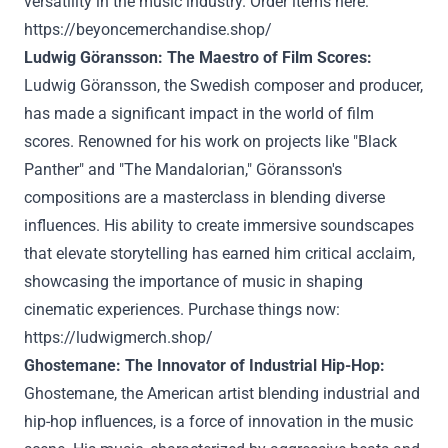
versatility in the music industry. Order items here:
https://beyoncemerchandise.shop/
Ludwig Göransson: The Maestro of Film Scores:
Ludwig Göransson, the Swedish composer and producer,
has made a significant impact in the world of film
scores. Renowned for his work on projects like "Black
Panther" and "The Mandalorian," Göransson's
compositions are a masterclass in blending diverse
influences. His ability to create immersive soundscapes
that elevate storytelling has earned him critical acclaim,
showcasing the importance of music in shaping
cinematic experiences. Purchase things now:
https://ludwigmerch.shop/
Ghostemane: The Innovator of Industrial Hip-Hop:
Ghostemane, the American artist blending industrial and
hip-hop influences, is a force of innovation in the music