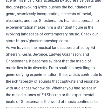
scene. His music, characterized by aggressive beats and
thought-provoking lyrics, pushes the boundaries of
genre, seamlessly incorporating elements of metal,
electronic, and rap. Ghostemane's fearless approach to
experimentation makes him a standout figure in the
evolving landscape of contemporary music. Check our
store:
https://ghostemaneshop.com/
As we traverse the musical landscapes crafted by Ed
Sheeran, Keshi, Beyoncé, Ludwig Göransson, and
Ghostemane, it becomes evident that the magic of
music lies in its diversity. From soulful storytelling to
genre-defying experimentation, these artists contribute to
the rich tapestry of sounds that captivate and resonate
with audiences worldwide. Whether you find solace in
the melodic tunes of Ed Sheeran or the experimental
beats of Ghostemane, the world of music continues to