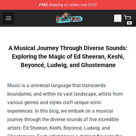
FREE
shipping on orders over $100
Glee Store - Official Glee Merchandise Shop
Open menu
A Musical Journey Through Diverse Sounds:
Exploring the Magic of Ed Sheeran, Keshi,
Beyoncé, Ludwig, and Ghostemane
Music is a universal language that transcends
boundaries, and within its vast landscape, artists from
various genres and styles craft unique sonic
experiences. In this blog, we embark on a musical
journey through the diverse sounds of five incredible
artists: Ed Sheeran, Keshi, Beyoncé, Ludwig, and