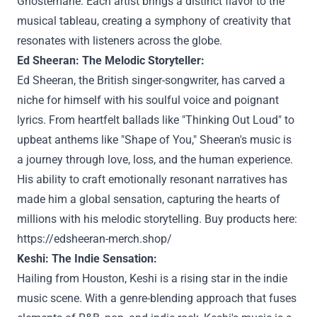
Ghostemane. Each artist brings a distinct flavor to the
musical tableau, creating a symphony of creativity that
resonates with listeners across the globe.
Ed Sheeran: The Melodic Storyteller:
Ed Sheeran, the British singer-songwriter, has carved a
niche for himself with his soulful voice and poignant
lyrics. From heartfelt ballads like "Thinking Out Loud" to
upbeat anthems like "Shape of You," Sheeran's music is
a journey through love, loss, and the human experience.
His ability to craft emotionally resonant narratives has
made him a global sensation, capturing the hearts of
millions with his melodic storytelling. Buy products here:
https://edsheeran-merch.shop/
Keshi: The Indie Sensation:
Hailing from Houston, Keshi is a rising star in the indie
music scene. With a genre-blending approach that fuses