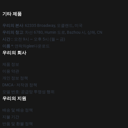
기타 제품
우리의 본사
: 62335 Broadway, 오클랜드, 미국
우리의 창고
: 차선 6780, Humin 도로, Bazhou 시, 상해, CN
시간 :
: 오전 9시 ~ 오후 5시 (월 ~ 금)
이름 *
: 연락처glee다운로드
우리의 회사
제품 정보
이용 약관
개인 정보 정책
DMCA - 저작권 정책
모델 번호: 공급망 투명성 행위
우리의 지원
배송 및 배송 정책
지불 기간
반품 및 환불 정책