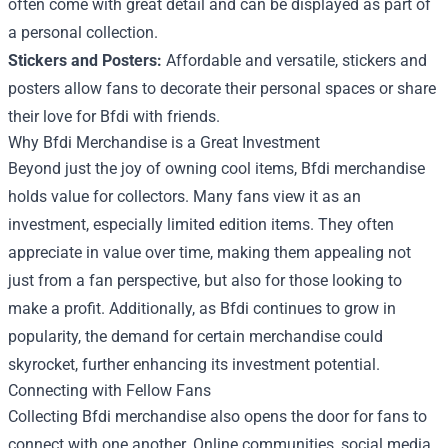
often come with great detail and can be displayed as part of
a personal collection.
Stickers and Posters:
Affordable and versatile, stickers and
posters allow fans to decorate their personal spaces or share
their love for Bfdi with friends.
Why Bfdi Merchandise is a Great Investment
Beyond just the joy of owning cool items, Bfdi merchandise
holds value for collectors. Many fans view it as an
investment, especially limited edition items. They often
appreciate in value over time, making them appealing not
just from a fan perspective, but also for those looking to
make a profit. Additionally, as Bfdi continues to grow in
popularity, the demand for certain merchandise could
skyrocket, further enhancing its investment potential.
Connecting with Fellow Fans
Collecting Bfdi merchandise also opens the door for fans to
connect with one another. Online communities, social media