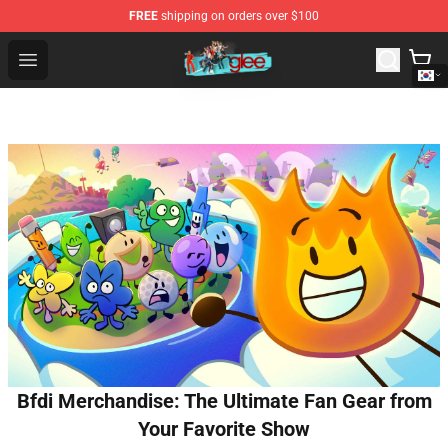
FREE
shipping on orders over $100
Glee Store - Official Glee Merchandise Shop
Open menu
Bfdi Merchandise: The Ultimate Fan Gear from
Your Favorite Show