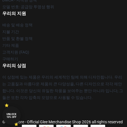
DMCA - 저작권 정책
모델 번호: 공급망 투명성 행위
우리의 지원
배송 및 배송 정책
지불 기간
반품 및 환불 정책
기타 제품
고객지원 (FAQ)
구매하기
우리의 상점
이 상점에 있는 제품은 우리의 세계적인 팀에 의해 디자인됩니다. 우리
는 고품질과 아름다운 제품의 큰 다양성을, 다른 디자인으로 각각 제안
합니다. 이것은 당신의 유일한 작풍을 보여주는 뿐만 아니라 입니다; 그
들은 또한 각자 압축의 모양으로 사용될 수 있습니다.
UNLOCK
10% OFF
© Glee Store - Official Glee Merchandise Shop 2026 all rights reserved