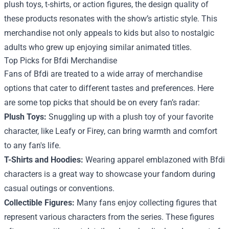
plush toys, t-shirts, or action figures, the design quality of
these products resonates with the show’s artistic style. This
merchandise not only appeals to kids but also to nostalgic
adults who grew up enjoying similar animated titles.
Top Picks for Bfdi Merchandise
Fans of Bfdi are treated to a wide array of merchandise
options that cater to different tastes and preferences. Here
are some top picks that should be on every fan’s radar:
Plush Toys:
Snuggling up with a plush toy of your favorite
character, like Leafy or Firey, can bring warmth and comfort
to any fan's life.
T-Shirts and Hoodies:
Wearing apparel emblazoned with Bfdi
characters is a great way to showcase your fandom during
casual outings or conventions.
Collectible Figures:
Many fans enjoy collecting figures that
represent various characters from the series. These figures