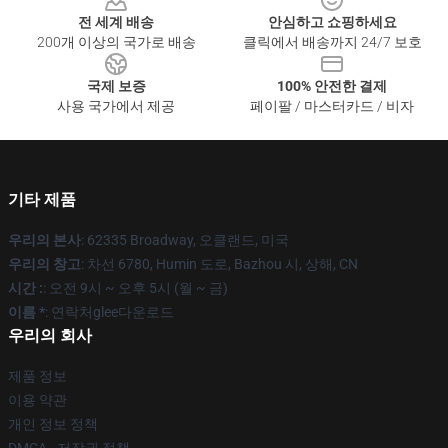
전 세계 배송
안심하고 쇼핑하세요
200개 이상의 국가로 배송
클릭에서 배송까지 24/7 보호
국제 보증
100% 안전한 결제
사용 국가에서 제공
페이팔 / 마스터카드 / 비자
기타 제품
우리의 본사
: 62335 Broadway, 오클랜드, 미국
우리의 창고
: 차선 6780, Humin 도로, Bazhou 시, 상해, CN
시간 :
: 오전 9시 ~ 오후 5시 (월 ~ 금)
이름 *
: 연락처glee다운로드
우리의 회사
제품 정보
이용 약관
개인 정보 정책