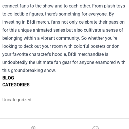
connect fans to the show and to each other. From plush toys
to collectible figures, there’s something for everyone. By
investing in Bfdi merch, fans not only celebrate their passion
for this unique animated series but also cultivate a sense of
belonging within a vibrant community. So whether you’re
looking to deck out your room with colorful posters or don
your favorite character’s hoodie, Bfdi merchandise is
undoubtedly the ultimate fan gear for anyone enamored with
this groundbreaking show.
BLOG
CATEGORIES
Uncategorized
Footer