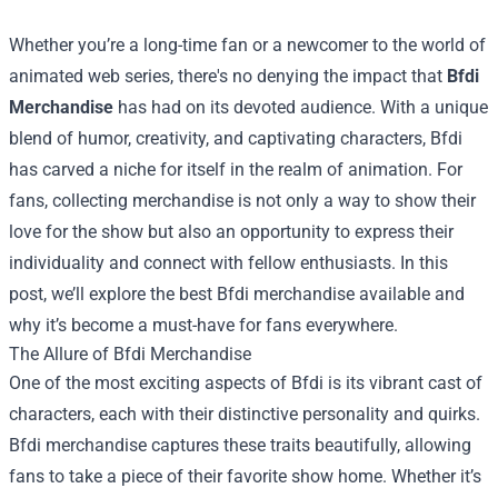
Whether you’re a long-time fan or a newcomer to the world of
animated web series, there's no denying the impact that
Bfdi
Merchandise
has had on its devoted audience. With a unique
blend of humor, creativity, and captivating characters, Bfdi
has carved a niche for itself in the realm of animation. For
fans, collecting merchandise is not only a way to show their
love for the show but also an opportunity to express their
individuality and connect with fellow enthusiasts. In this
post, we’ll explore the best Bfdi merchandise available and
why it’s become a must-have for fans everywhere.
The Allure of Bfdi Merchandise
One of the most exciting aspects of Bfdi is its vibrant cast of
characters, each with their distinctive personality and quirks.
Bfdi merchandise captures these traits beautifully, allowing
fans to take a piece of their favorite show home. Whether it’s