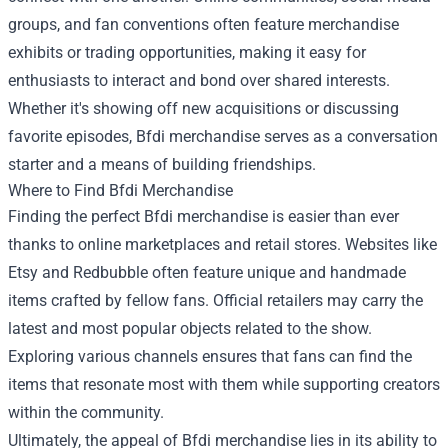
groups, and fan conventions often feature merchandise
exhibits or trading opportunities, making it easy for
enthusiasts to interact and bond over shared interests.
Whether it's showing off new acquisitions or discussing
favorite episodes, Bfdi merchandise serves as a conversation
starter and a means of building friendships.
Where to Find Bfdi Merchandise
Finding the perfect Bfdi merchandise is easier than ever
thanks to online marketplaces and retail stores. Websites like
Etsy and Redbubble often feature unique and handmade
items crafted by fellow fans. Official retailers may carry the
latest and most popular objects related to the show.
Exploring various channels ensures that fans can find the
items that resonate most with them while supporting creators
within the community.
Ultimately, the appeal of Bfdi merchandise lies in its ability to