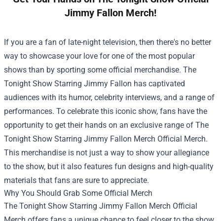
Jimmy Fallon Merch!
If you are a fan of late-night television, then there's no better
way to showcase your love for one of the most popular
shows than by sporting some official merchandise. The
Tonight Show Starring Jimmy Fallon has captivated
audiences with its humor, celebrity interviews, and a range of
performances. To celebrate this iconic show, fans have the
opportunity to get their hands on an exclusive range of
The
Tonight Show Starring Jimmy Fallon Merch Official Merch
.
This merchandise is not just a way to show your allegiance
to the show, but it also features fun designs and high-quality
materials that fans are sure to appreciate.
Why You Should Grab Some Official Merch
The Tonight Show Starring Jimmy Fallon Merch Official
Merch offers fans a unique chance to feel closer to the show.