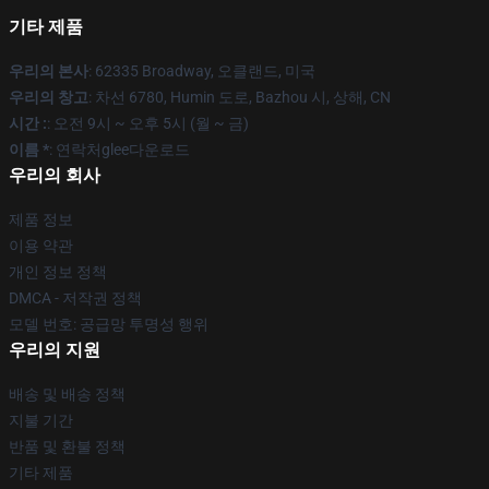
기타 제품
우리의 본사
: 62335 Broadway, 오클랜드, 미국
우리의 창고
: 차선 6780, Humin 도로, Bazhou 시, 상해, CN
시간 :
: 오전 9시 ~ 오후 5시 (월 ~ 금)
이름 *
: 연락처glee다운로드
우리의 회사
제품 정보
이용 약관
개인 정보 정책
DMCA - 저작권 정책
모델 번호: 공급망 투명성 행위
우리의 지원
배송 및 배송 정책
지불 기간
반품 및 환불 정책
기타 제품