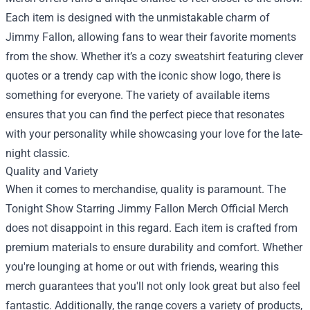
Each item is designed with the unmistakable charm of
Jimmy Fallon, allowing fans to wear their favorite moments
from the show. Whether it’s a cozy sweatshirt featuring clever
quotes or a trendy cap with the iconic show logo, there is
something for everyone. The variety of available items
ensures that you can find the perfect piece that resonates
with your personality while showcasing your love for the late-
night classic.
Quality and Variety
When it comes to merchandise, quality is paramount. The
Tonight Show Starring Jimmy Fallon Merch Official Merch
does not disappoint in this regard. Each item is crafted from
premium materials to ensure durability and comfort. Whether
you're lounging at home or out with friends, wearing this
merch guarantees that you'll not only look great but also feel
fantastic. Additionally, the range covers a variety of products,