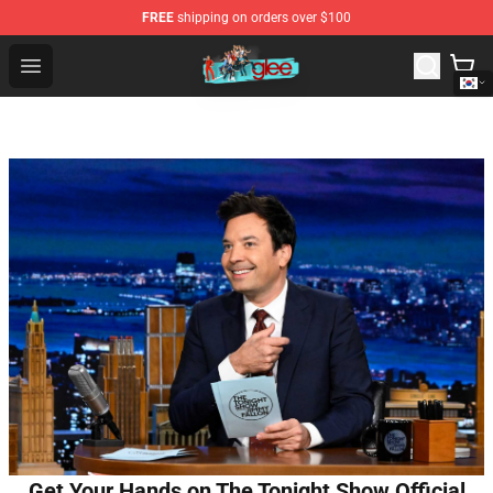
FREE
shipping on orders over $100
Glee Store - Official Glee Merchandise Shop
Open menu
Get Your Hands on The Tonight Show Official