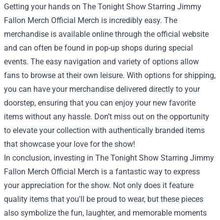
Getting your hands on The Tonight Show Starring Jimmy
Fallon Merch Official Merch is incredibly easy. The
merchandise is available online through the official website
and can often be found in pop-up shops during special
events. The easy navigation and variety of options allow
fans to browse at their own leisure. With options for shipping,
you can have your merchandise delivered directly to your
doorstep, ensuring that you can enjoy your new favorite
items without any hassle. Don’t miss out on the opportunity
to elevate your collection with authentically branded items
that showcase your love for the show!
In conclusion, investing in The Tonight Show Starring Jimmy
Fallon Merch Official Merch is a fantastic way to express
your appreciation for the show. Not only does it feature
quality items that you'll be proud to wear, but these pieces
also symbolize the fun, laughter, and memorable moments