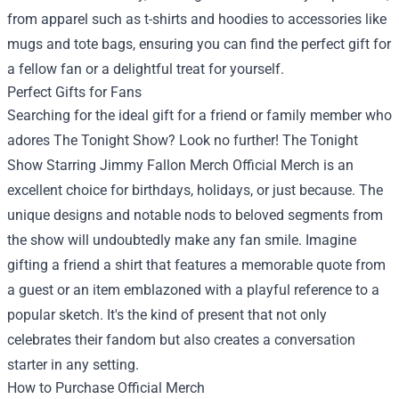
from apparel such as t-shirts and hoodies to accessories like
mugs and tote bags, ensuring you can find the perfect gift for
a fellow fan or a delightful treat for yourself.
Perfect Gifts for Fans
Searching for the ideal gift for a friend or family member who
adores The Tonight Show? Look no further! The Tonight
Show Starring Jimmy Fallon Merch Official Merch is an
excellent choice for birthdays, holidays, or just because. The
unique designs and notable nods to beloved segments from
the show will undoubtedly make any fan smile. Imagine
gifting a friend a shirt that features a memorable quote from
a guest or an item emblazoned with a playful reference to a
popular sketch. It's the kind of present that not only
celebrates their fandom but also creates a conversation
starter in any setting.
How to Purchase Official Merch