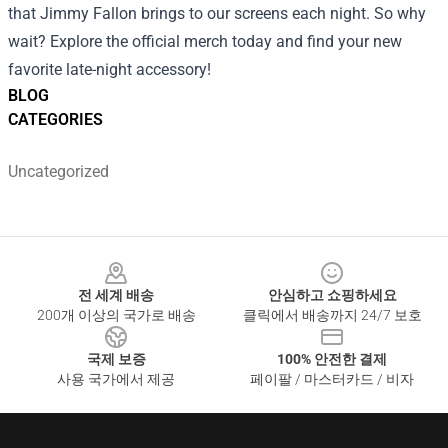
that Jimmy Fallon brings to our screens each night. So why
wait? Explore the official merch today and find your new
favorite late-night accessory!
BLOG
CATEGORIES
Uncategorized
Footer
전 세계 배송
안심하고 쇼핑하세요
200개 이상의 국가로 배송
클릭에서 배송까지 24/7 보호
국제 보증
100% 안전한 결제
사용 국가에서 제공
페이팔 / 마스터카드 / 비자