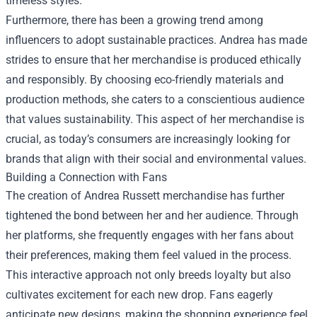
timeless styles.
Furthermore, there has been a growing trend among
influencers to adopt sustainable practices. Andrea has made
strides to ensure that her merchandise is produced ethically
and responsibly. By choosing eco-friendly materials and
production methods, she caters to a conscientious audience
that values sustainability. This aspect of her merchandise is
crucial, as today’s consumers are increasingly looking for
brands that align with their social and environmental values.
Building a Connection with Fans
The creation of Andrea Russett merchandise has further
tightened the bond between her and her audience. Through
her platforms, she frequently engages with her fans about
their preferences, making them feel valued in the process.
This interactive approach not only breeds loyalty but also
cultivates excitement for each new drop. Fans eagerly
anticipate new designs, making the shopping experience feel