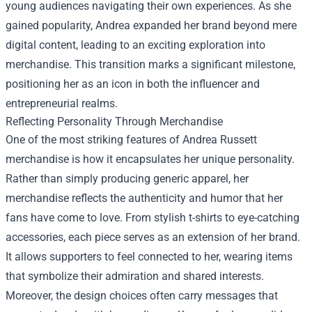
young audiences navigating their own experiences. As she
gained popularity, Andrea expanded her brand beyond mere
digital content, leading to an exciting exploration into
merchandise. This transition marks a significant milestone,
positioning her as an icon in both the influencer and
entrepreneurial realms.
Reflecting Personality Through Merchandise
One of the most striking features of Andrea Russett
merchandise is how it encapsulates her unique personality.
Rather than simply producing generic apparel, her
merchandise reflects the authenticity and humor that her
fans have come to love. From stylish t-shirts to eye-catching
accessories, each piece serves as an extension of her brand.
It allows supporters to feel connected to her, wearing items
that symbolize their admiration and shared interests.
Moreover, the design choices often carry messages that