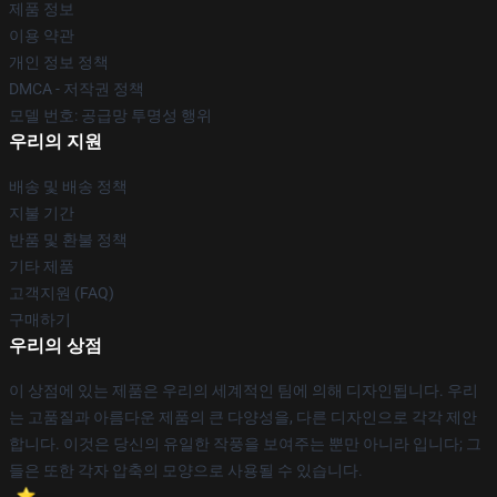
제품 정보
이용 약관
개인 정보 정책
DMCA - 저작권 정책
모델 번호: 공급망 투명성 행위
우리의 지원
배송 및 배송 정책
지불 기간
반품 및 환불 정책
기타 제품
고객지원 (FAQ)
구매하기
우리의 상점
이 상점에 있는 제품은 우리의 세계적인 팀에 의해 디자인됩니다. 우리
는 고품질과 아름다운 제품의 큰 다양성을, 다른 디자인으로 각각 제안
합니다. 이것은 당신의 유일한 작풍을 보여주는 뿐만 아니라 입니다; 그
들은 또한 각자 압축의 모양으로 사용될 수 있습니다.