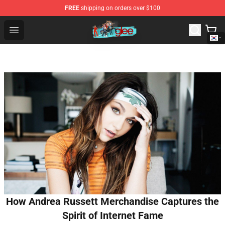
FREE
shipping on orders over $100
Glee Store - Official Glee Merchandise Shop
Open menu
How Andrea Russett Merchandise Captures the
Spirit of Internet Fame