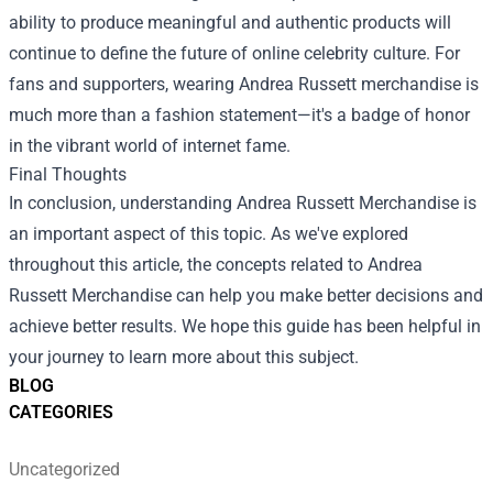
ability to produce meaningful and authentic products will
continue to define the future of online celebrity culture. For
fans and supporters, wearing Andrea Russett merchandise is
much more than a fashion statement—it's a badge of honor
in the vibrant world of internet fame.
Final Thoughts
In conclusion, understanding Andrea Russett Merchandise is
an important aspect of this topic. As we've explored
throughout this article, the concepts related to Andrea
Russett Merchandise can help you make better decisions and
achieve better results. We hope this guide has been helpful in
your journey to learn more about this subject.
BLOG
CATEGORIES
Uncategorized