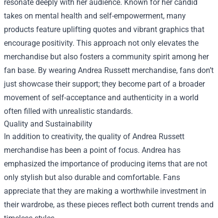
resonate deeply with her audience. Known for her candid
takes on mental health and self-empowerment, many
products feature uplifting quotes and vibrant graphics that
encourage positivity. This approach not only elevates the
merchandise but also fosters a community spirit among her
fan base. By wearing Andrea Russett merchandise, fans don’t
just showcase their support; they become part of a broader
movement of self-acceptance and authenticity in a world
often filled with unrealistic standards.
Quality and Sustainability
In addition to creativity, the quality of Andrea Russett
merchandise has been a point of focus. Andrea has
emphasized the importance of producing items that are not
only stylish but also durable and comfortable. Fans
appreciate that they are making a worthwhile investment in
their wardrobe, as these pieces reflect both current trends and