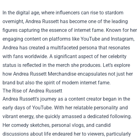
In the digital age, where influencers can rise to stardom
overnight, Andrea Russett has become one of the leading
figures capturing the essence of internet fame. Known for her
engaging content on platforms like YouTube and Instagram,
Andrea has created a multifaceted persona that resonates
with fans worldwide. A significant aspect of her celebrity
status is reflected in the merch she produces. Let’s explore
how
Andrea Russett Merchandise
encapsulates not just her
brand but also the spirit of modern internet fame.
The Rise of Andrea Russett
Andrea Russett's journey as a content creator began in the
early days of YouTube. With her relatable personality and
vibrant energy, she quickly amassed a dedicated following.
Her comedy sketches, personal vlogs, and candid
discussions about life endeared her to viewers, particularly