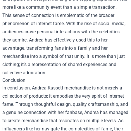
more like a community event than a simple transaction.
This sense of connection is emblematic of the broader
phenomenon of internet fame. With the rise of social media,
audiences crave personal interactions with the celebrities
they admire. Andrea has effectively used this to her
advantage, transforming fans into a family and her
merchandise into a symbol of that unity. It is more than just
clothing; it’s a representation of shared experiences and
collective admiration.
Conclusion
In conclusion, Andrea Russett merchandise is not merely a
collection of products; it embodies the very spirit of internet
fame. Through thoughtful design, quality craftsmanship, and
a genuine connection with her fanbase, Andrea has managed
to create merchandise that resonates on multiple levels. As
influencers like her navigate the complexities of fame, their