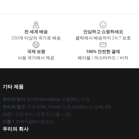
Footer
전 세계 배송
안심하고 쇼핑하세요
200개 이상의 국가로 배송
클릭에서 배송까지 24/7 보호
국제 보증
100% 안전한 결제
사용 국가에서 제공
페이팔 / 마스터카드 / 비자
기타 제품
우리의 본사
: 62335 Broadway, 오클랜드, 미국
우리의 창고
: 차선 6780, Humin 도로, Bazhou 시, 상해, CN
시간 :
: 오전 9시 ~ 오후 5시 (월 ~ 금)
이름 *
: 연락처glee다운로드
우리의 회사