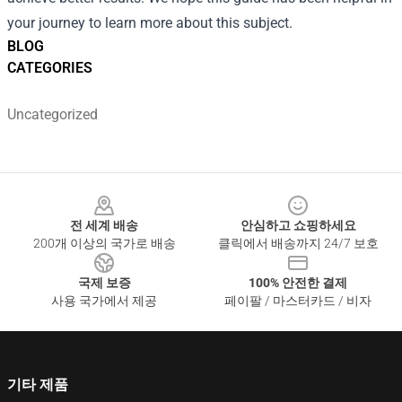
your journey to learn more about this subject.
BLOG
CATEGORIES
Uncategorized
Footer
전 세계 배송
안심하고 쇼핑하세요
200개 이상의 국가로 배송
클릭에서 배송까지 24/7 보호
국제 보증
100% 안전한 결제
사용 국가에서 제공
페이팔 / 마스터카드 / 비자
기타 제품