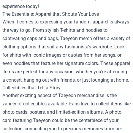
experience today!
The Essentials: Apparel that Shouts Your Love
When it comes to expressing your fandom, apparel is always
the way to go. From stylish T-shirts and hoodies to
captivating caps and bags, Taeyeon merch offers a variety of
clothing options that suit any fashionista's wardrobe. Look
for shirts with iconic images or quotes from her songs, or
even hoodies that feature her signature colors. These apparel
items are perfect for any occasion, whether you're attending
a concert, hanging out with friends, or just lounging at home.
Collectibles that Tell a Story
Another exciting aspect of Taeyeon merchandise is the
variety of collectibles available. Fans love to collect items like
photo cards, posters, and limited-edition albums. A photo
card featuring Taeyeon could be the centerpiece of your
collection, connecting you to precious memories from her