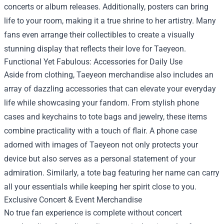
concerts or album releases. Additionally, posters can bring
life to your room, making it a true shrine to her artistry. Many
fans even arrange their collectibles to create a visually
stunning display that reflects their love for Taeyeon.
Functional Yet Fabulous: Accessories for Daily Use
Aside from clothing, Taeyeon merchandise also includes an
array of dazzling accessories that can elevate your everyday
life while showcasing your fandom. From stylish phone
cases and keychains to tote bags and jewelry, these items
combine practicality with a touch of flair. A phone case
adorned with images of Taeyeon not only protects your
device but also serves as a personal statement of your
admiration. Similarly, a tote bag featuring her name can carry
all your essentials while keeping her spirit close to you.
Exclusive Concert & Event Merchandise
No true fan experience is complete without concert