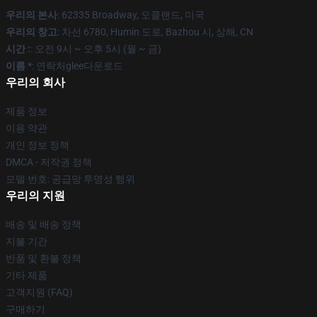
우리의 본사
: 62335 Broadway, 오클랜드, 미국
우리의 창고
: 차선 6780, Humin 도로, Bazhou 시, 상해, CN
시간 :
: 오전 9시 ~ 오후 5시 (월 ~ 금)
이름 *
: 연락처glee다운로드
우리의 회사
제품 정보
이용 약관
개인 정보 정책
DMCA - 저작권 정책
모델 번호: 공급망 투명성 행위
우리의 지원
배송 및 배송 정책
지불 기간
반품 및 환불 정책
기타 제품
고객지원 (FAQ)
구매하기