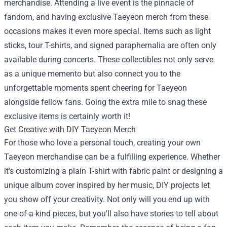
merchandise. Attending a live event is the pinnacle of
fandom, and having exclusive Taeyeon merch from these
occasions makes it even more special. Items such as light
sticks, tour T-shirts, and signed paraphernalia are often only
available during concerts. These collectibles not only serve
as a unique memento but also connect you to the
unforgettable moments spent cheering for Taeyeon
alongside fellow fans. Going the extra mile to snag these
exclusive items is certainly worth it!
Get Creative with DIY Taeyeon Merch
For those who love a personal touch, creating your own
Taeyeon merchandise can be a fulfilling experience. Whether
it's customizing a plain T-shirt with fabric paint or designing a
unique album cover inspired by her music, DIY projects let
you show off your creativity. Not only will you end up with
one-of-a-kind pieces, but you'll also have stories to tell about