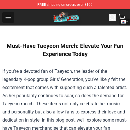
FREE
shipping on orders over $100
Glee Store - Official Glee Merchandise Shop
Open menu
Must-Have Taeyeon Merch: Elevate Your Fan
Experience Today
If you're a devoted fan of Taeyeon, the leader of the
legendary K-pop group Girls' Generation, you've likely felt the
excitement that comes with supporting such a talented artist.
As her popularity continues to soar, so does the demand for
Taeyeon merch. These items not only celebrate her music
and personality but also allow fans to express their love and
dedication in style. In this blog post, we'll explore some must-
have Taeyeon merchandise that can elevate your fan