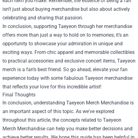
each item you make. Remember, the essence of being a fan
isn’t just about buying merchandise but also about actively
celebrating and sharing that passion.
In conclusion, supporting Taeyeon through her merchandise
offers more than just a way to hold on to memories; it’s an
opportunity to showcase your admiration in unique and
exciting ways. From chic apparel and memorable collectibles
to practical accessories and exclusive concert items, Taeyeon
merch is a fan’s best friend. So go ahead, elevate your fan
experience today with some fabulous Taeyeon merchandise
that reflects your love for this incredible artist!
Final Thoughts
In conclusion, understanding
Taeyeon Merch Merchandise
is
an important aspect of this topic. As we've explored
throughout this article, the concepts related to Taeyeon
Merch Merchandise can help you make better decisions and
achieve better results. We hope this guide has been helpful in