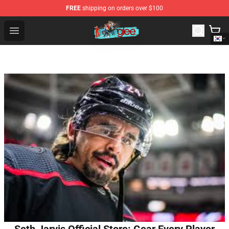
FREE
shipping on orders over $100
Glee Store - Official Glee Merchandise Shop
Open menu