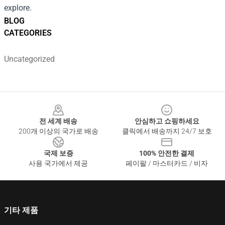
explore.
BLOG
CATEGORIES
Uncategorized
Footer
전 세계 배송
안심하고 쇼핑하세요
200개 이상의 국가로 배송
클릭에서 배송까지 24/7 보호
국제 보증
100% 안전한 결제
사용 국가에서 제공
페이팔 / 마스터카드 / 비자
기타 제품