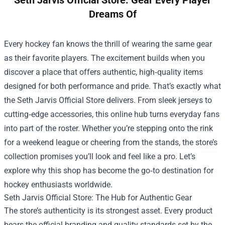
Seth Jarvis Official Store: Gear Every Player
Dreams Of
Every hockey fan knows the thrill of wearing the same gear
as their favorite players. The excitement builds when you
discover a place that offers authentic, high‑quality items
designed for both performance and pride. That’s exactly what
the
Seth Jarvis Official Store
delivers. From sleek jerseys to
cutting‑edge accessories, this online hub turns everyday fans
into part of the roster. Whether you’re stepping onto the rink
for a weekend league or cheering from the stands, the store’s
collection promises you’ll look and feel like a pro. Let’s
explore why this shop has become the go‑to destination for
hockey enthusiasts worldwide.
Seth Jarvis Official Store: The Hub for Authentic Gear
The store’s authenticity is its strongest asset. Every product
bears the official branding and quality standards set by the