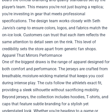
player’s team. This means you’re not just buying a replica;
you’re investing in gear that meets professional
specifications. The design team works closely with Seth
Jarvis’s camp to ensure colors, logos, and fabrics match the
on‑ice look. Customers can trust that each item reflects the
same attention to detail seen on the rink. This level of
credibility sets the store apart from generic fan shops.
Apparel That Mirrors Performance
One of the biggest draws is the range of apparel designed for
both comfort and performance. The jerseys are crafted from
breathable, moisture‑wicking material that keeps you cool
during intense play. The cuts follow the athlete’s exact fit,
providing a sleek silhouette without sacrificing mobility.
Beyond jerseys, the collection includes hoodies, T‑shirts, and
caps that feature subtle branding for a stylish yet
understated look. Whether you’re heading to a game or