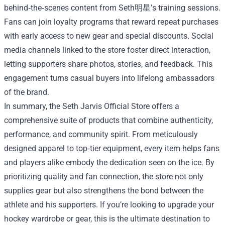
behind‑the‑scenes content from Seth明星’s training sessions.
Fans can join loyalty programs that reward repeat purchases
with early access to new gear and special discounts. Social
media channels linked to the store foster direct interaction,
letting supporters share photos, stories, and feedback. This
engagement turns casual buyers into lifelong ambassadors
of the brand.
In summary, the Seth Jarvis Official Store offers a
comprehensive suite of products that combine authenticity,
performance, and community spirit. From meticulously
designed apparel to top‑tier equipment, every item helps fans
and players alike embody the dedication seen on the ice. By
prioritizing quality and fan connection, the store not only
supplies gear but also strengthens the bond between the
athlete and his supporters. If you’re looking to upgrade your
hockey wardrobe or gear, this is the ultimate destination to