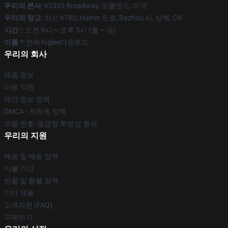
우리의 본사
: 62335 Broadway, 오클랜드, 미국
우리의 창고
: 차선 6780, Humin 도로, Bazhou 시, 상해, CN
시간 :
: 오전 9시 ~ 오후 5시 (월 ~ 금)
이름 *
: 연락처glee다운로드
우리의 회사
제품 정보
이용 약관
개인 정보 정책
DMCA - 저작권 정책
모델 번호: 공급망 투명성 행위
우리의 지원
배송 및 배송 정책
지불 기간
반품 및 환불 정책
기타 제품
고객지원 (FAQ)
구매하기