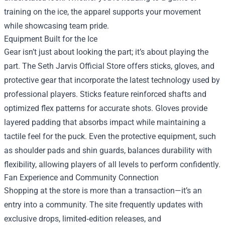
training on the ice, the apparel supports your movement
while showcasing team pride.
Equipment Built for the Ice
Gear isn’t just about looking the part; it’s about playing the
part. The Seth Jarvis Official Store offers sticks, gloves, and
protective gear that incorporate the latest technology used by
professional players. Sticks feature reinforced shafts and
optimized flex patterns for accurate shots. Gloves provide
layered padding that absorbs impact while maintaining a
tactile feel for the puck. Even the protective equipment, such
as shoulder pads and shin guards, balances durability with
flexibility, allowing players of all levels to perform confidently.
Fan Experience and Community Connection
Shopping at the store is more than a transaction—it’s an
entry into a community. The site frequently updates with
exclusive drops, limited‑edition releases, and