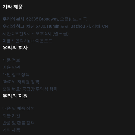
기타 제품
우리의 본사
: 62335 Broadway, 오클랜드, 미국
우리의 창고
: 차선 6780, Humin 도로, Bazhou 시, 상해, CN
시간 :
: 오전 9시 ~ 오후 5시 (월 ~ 금)
이름 *
: 연락처glee다운로드
우리의 회사
제품 정보
이용 약관
개인 정보 정책
DMCA - 저작권 정책
모델 번호: 공급망 투명성 행위
우리의 지원
배송 및 배송 정책
지불 기간
반품 및 환불 정책
기타 제품