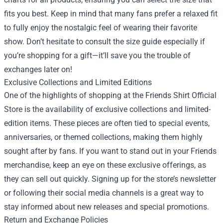
fits you best. Keep in mind that many fans prefer a relaxed fit
to fully enjoy the nostalgic feel of wearing their favorite
show. Don’t hesitate to consult the size guide especially if
you’re shopping for a gift—it’ll save you the trouble of
exchanges later on!
Exclusive Collections and Limited Editions
One of the highlights of shopping at the Friends Shirt Official
Store is the availability of exclusive collections and limited-
edition items. These pieces are often tied to special events,
anniversaries, or themed collections, making them highly
sought after by fans. If you want to stand out in your Friends
merchandise, keep an eye on these exclusive offerings, as
they can sell out quickly. Signing up for the store’s newsletter
or following their social media channels is a great way to
stay informed about new releases and special promotions.
Return and Exchange Policies