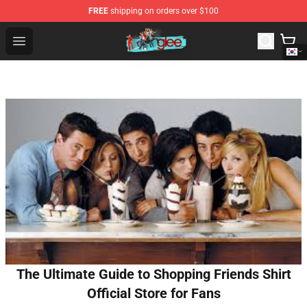
FREE
shipping on orders over $100
Glee Store - Official Glee Merchandise Shop
Open menu
The Ultimate Guide to Shopping Friends Shirt
Official Store for Fans