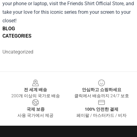
your phone or laptop, visit the Friends Shirt Official Store, and
take your love for this iconic series from your screen to your
closet!
BLOG
CATEGORIES
Uncategorized
Footer
전 세계 배송
안심하고 쇼핑하세요
200개 이상의 국가로 배송
클릭에서 배송까지 24/7 보호
국제 보증
100% 안전한 결제
사용 국가에서 제공
페이팔 / 마스터카드 / 비자