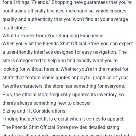
for all things "Friends." Shopping here guarantees that you’re
purchasing officially licensed merchandise, which ensures
quality and authenticity that you won’t find at your average
retail store.
What to Expect from Your Shopping Experience
When you visit the Friends Shirt Official Store, you can expect
a user-friendly interface designed for easy navigation. The
site is categorized to help you find exactly what you’re
looking for without hassle. Whether you’re in the market for
shirts that feature iconic quotes or playful graphics of your
favorite characters, the store has something for everyone.
Plus, the official store frequently updates its inventory, so
there’s always something new to discover.
Sizing and Fit Considerations
Finding the perfect fit is crucial when it comes to apparel.
The Friends Shirt Official Store provides detailed sizing
charts for all products, ensuring you can select the size that