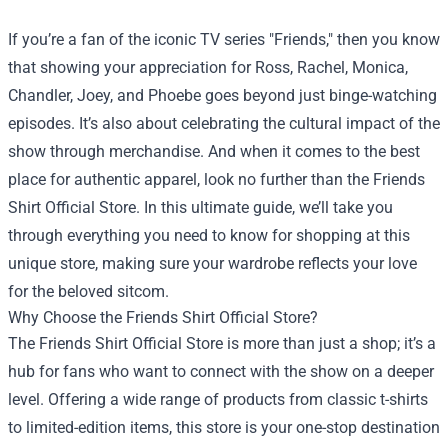
If you’re a fan of the iconic TV series "Friends," then you know
that showing your appreciation for Ross, Rachel, Monica,
Chandler, Joey, and Phoebe goes beyond just binge-watching
episodes. It’s also about celebrating the cultural impact of the
show through merchandise. And when it comes to the best
place for authentic apparel, look no further than the
Friends
Shirt Official Store
. In this ultimate guide, we’ll take you
through everything you need to know for shopping at this
unique store, making sure your wardrobe reflects your love
for the beloved sitcom.
Why Choose the Friends Shirt Official Store?
The Friends Shirt Official Store is more than just a shop; it’s a
hub for fans who want to connect with the show on a deeper
level. Offering a wide range of products from classic t-shirts
to limited-edition items, this store is your one-stop destination