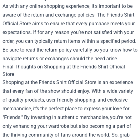
As with any online shopping experience, it’s important to be
aware of the return and exchange policies. The Friends Shirt
Official Store aims to ensure that every purchase meets your
expectations. If for any reason you’re not satisfied with your
order, you can typically return items within a specified period.
Be sure to read the return policy carefully so you know how to
navigate returns or exchanges should the need arise.
Final Thoughts on Shopping at the Friends Shirt Official
Store
Shopping at the Friends Shirt Official Store is an experience
that every fan of the show should enjoy. With a wide variety
of quality products, user-friendly shopping, and exclusive
merchandise, it’s the perfect place to express your love for
"Friends." By investing in authentic merchandise, you’re not
only enhancing your wardrobe but also becoming a part of
the thriving community of fans around the world. So, grab