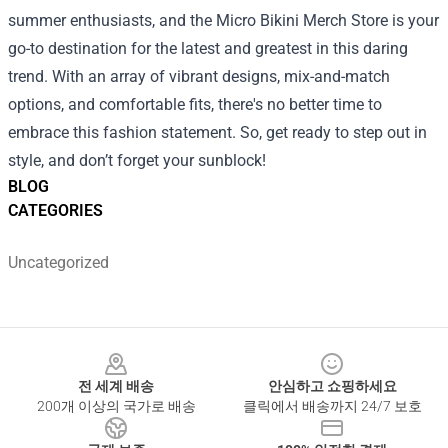
summer enthusiasts, and the Micro Bikini Merch Store is your
go-to destination for the latest and greatest in this daring
trend. With an array of vibrant designs, mix-and-match
options, and comfortable fits, there's no better time to
embrace this fashion statement. So, get ready to step out in
style, and don’t forget your sunblock!
BLOG
CATEGORIES
Uncategorized
Footer
전 세계 배송
안심하고 쇼핑하세요
200개 이상의 국가로 배송
클릭에서 배송까지 24/7 보호