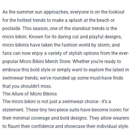
As the summer sun approaches, everyone is on the lookout
for the hottest trends to make a splash at the beach or
poolside. This season, one of the standout trends is the
micro bikini. Known for its daring cut and playful designs,
micro bikinis have taken the fashion world by storm, and
fans can now enjoy a variety of stylish options from the ever-
popular
Micro Bikini Merch Store
. Whether you’re ready to
embrace this bold style or simply want to explore the latest in
swimwear trends, we've rounded up some must-have finds
that you shouldn't miss.
The Allure of Micro Bikinis
The micro bikini is not just a swimwear choice - it’s a
statement. These tiny two-piece suits have become iconic for
their minimal coverage and bold designs. They allow wearers
to flaunt their confidence and showcase their individual style.