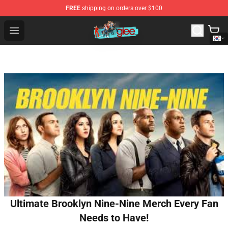
FREE
shipping on orders over $100
Glee Store - Official Glee Merchandise Shop
Open menu
Ultimate Brooklyn Nine-Nine Merch Every Fan
Needs to Have!