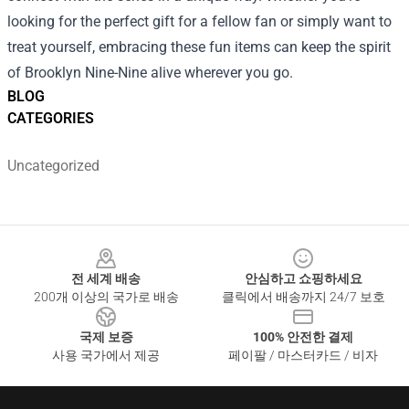
looking for the perfect gift for a fellow fan or simply want to
treat yourself, embracing these fun items can keep the spirit
of Brooklyn Nine-Nine alive wherever you go.
BLOG
CATEGORIES
Uncategorized
Footer
전 세계 배송
안심하고 쇼핑하세요
200개 이상의 국가로 배송
클릭에서 배송까지 24/7 보호
국제 보증
100% 안전한 결제
사용 국가에서 제공
페이팔 / 마스터카드 / 비자