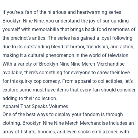
If you’re a fan of the hilarious and heartwarming series
Brooklyn Nine-Nine, you understand the joy of surrounding
yourself with memorabilia that brings back fond memories of
the precinct’s antics. The series has gained a loyal following
due to its outstanding blend of humor, friendship, and action,
making it a cultural phenomenon in the world of television.
With a variety of
Brooklyn Nine Nine Merch Merchandise
available, there’s something for everyone to show their love
for this quirky cop comedy. From apparel to collectibles, let’s
explore some must-have items that every fan should consider
adding to their collection.
Apparel That Speaks Volumes
One of the best ways to display your fandom is through
clothing. Brooklyn Nine Nine Merch Merchandise includes an
array of t-shirts, hoodies, and even socks emblazoned with