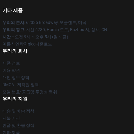
기타 제품
우리의 본사
: 62335 Broadway, 오클랜드, 미국
우리의 창고
: 차선 6780, Humin 도로, Bazhou 시, 상해, CN
시간 :
: 오전 9시 ~ 오후 5시 (월 ~ 금)
이름 *
: 연락처glee다운로드
우리의 회사
제품 정보
이용 약관
개인 정보 정책
DMCA - 저작권 정책
모델 번호: 공급망 투명성 행위
우리의 지원
배송 및 배송 정책
지불 기간
반품 및 환불 정책
기타 제품