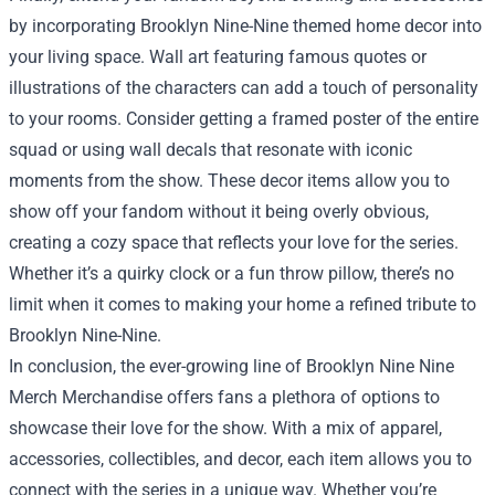
by incorporating Brooklyn Nine-Nine themed home decor into
your living space. Wall art featuring famous quotes or
illustrations of the characters can add a touch of personality
to your rooms. Consider getting a framed poster of the entire
squad or using wall decals that resonate with iconic
moments from the show. These decor items allow you to
show off your fandom without it being overly obvious,
creating a cozy space that reflects your love for the series.
Whether it’s a quirky clock or a fun throw pillow, there’s no
limit when it comes to making your home a refined tribute to
Brooklyn Nine-Nine.
In conclusion, the ever-growing line of Brooklyn Nine Nine
Merch Merchandise offers fans a plethora of options to
showcase their love for the show. With a mix of apparel,
accessories, collectibles, and decor, each item allows you to
connect with the series in a unique way. Whether you’re