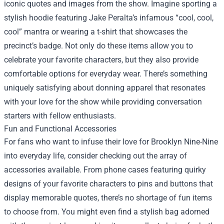
iconic quotes and images from the show. Imagine sporting a
stylish hoodie featuring Jake Peralta’s infamous “cool, cool,
cool” mantra or wearing a t-shirt that showcases the
precinct’s badge. Not only do these items allow you to
celebrate your favorite characters, but they also provide
comfortable options for everyday wear. There’s something
uniquely satisfying about donning apparel that resonates
with your love for the show while providing conversation
starters with fellow enthusiasts.
Fun and Functional Accessories
For fans who want to infuse their love for Brooklyn Nine-Nine
into everyday life, consider checking out the array of
accessories available. From phone cases featuring quirky
designs of your favorite characters to pins and buttons that
display memorable quotes, there’s no shortage of fun items
to choose from. You might even find a stylish bag adorned