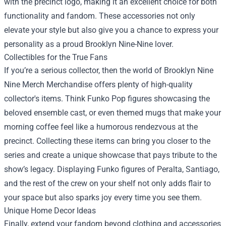
with the precinct logo, making it an excellent choice for both
functionality and fandom. These accessories not only
elevate your style but also give you a chance to express your
personality as a proud Brooklyn Nine-Nine lover.
Collectibles for the True Fans
If you’re a serious collector, then the world of Brooklyn Nine
Nine Merch Merchandise offers plenty of high-quality
collector's items. Think Funko Pop figures showcasing the
beloved ensemble cast, or even themed mugs that make your
morning coffee feel like a humorous rendezvous at the
precinct. Collecting these items can bring you closer to the
series and create a unique showcase that pays tribute to the
show’s legacy. Displaying Funko figures of Peralta, Santiago,
and the rest of the crew on your shelf not only adds flair to
your space but also sparks joy every time you see them.
Unique Home Decor Ideas
Finally, extend your fandom beyond clothing and accessories