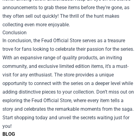
announcements to grab these items before they're gone, as
they often sell out quickly! The thrill of the hunt makes
collecting even more enjoyable.
Conclusion
In conclusion, the Feud Official Store serves as a treasure
trove for fans looking to celebrate their passion for the series.
With an expansive range of quality products, an inviting
community, and exclusive limited edition items, it’s a must-
visit for any enthusiast. The store provides a unique
opportunity to connect with the series on a deeper level while
adding distinctive pieces to your collection. Don’t miss out on
exploring the Feud Official Store, where every item tells a
story and celebrates the remarkable moments from the saga.
Start shopping today and unveil the secrets waiting just for
you!
BLOG