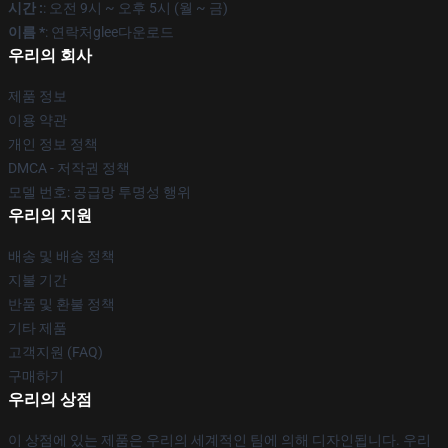
시간 :
: 오전 9시 ~ 오후 5시 (월 ~ 금)
이름 *
: 연락처glee다운로드
우리의 회사
제품 정보
이용 약관
개인 정보 정책
DMCA - 저작권 정책
모델 번호: 공급망 투명성 행위
우리의 지원
배송 및 배송 정책
지불 기간
반품 및 환불 정책
기타 제품
고객지원 (FAQ)
구매하기
우리의 상점
이 상점에 있는 제품은 우리의 세계적인 팀에 의해 디자인됩니다. 우리