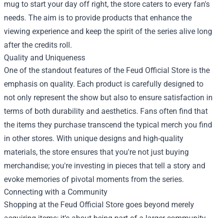
mug to start your day off right, the store caters to every fan's
needs. The aim is to provide products that enhance the
viewing experience and keep the spirit of the series alive long
after the credits roll.
Quality and Uniqueness
One of the standout features of the Feud Official Store is the
emphasis on quality. Each product is carefully designed to
not only represent the show but also to ensure satisfaction in
terms of both durability and aesthetics. Fans often find that
the items they purchase transcend the typical merch you find
in other stores. With unique designs and high-quality
materials, the store ensures that you're not just buying
merchandise; you're investing in pieces that tell a story and
evoke memories of pivotal moments from the series.
Connecting with a Community
Shopping at the Feud Official Store goes beyond merely