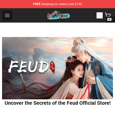
FREE
shipping on orders over $100
Glee Store - Official Glee Merchandise Shop
Open menu
Uncover the Secrets of the Feud Official Store!