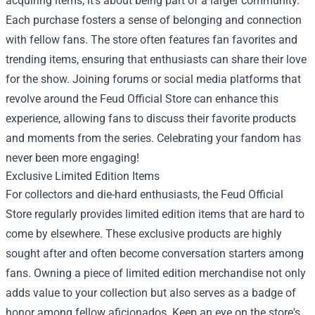
acquiring items; it's about being part of a larger community.
Each purchase fosters a sense of belonging and connection
with fellow fans. The store often features fan favorites and
trending items, ensuring that enthusiasts can share their love
for the show. Joining forums or social media platforms that
revolve around the Feud Official Store can enhance this
experience, allowing fans to discuss their favorite products
and moments from the series. Celebrating your fandom has
never been more engaging!
Exclusive Limited Edition Items
For collectors and die-hard enthusiasts, the Feud Official
Store regularly provides limited edition items that are hard to
come by elsewhere. These exclusive products are highly
sought after and often become conversation starters among
fans. Owning a piece of limited edition merchandise not only
adds value to your collection but also serves as a badge of
honor among fellow aficionados. Keep an eye on the store's