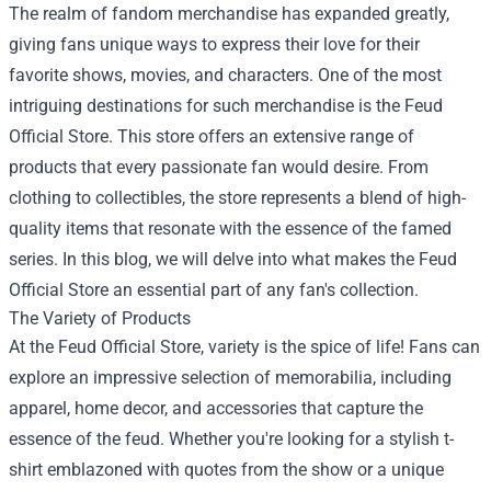
The realm of fandom merchandise has expanded greatly,
giving fans unique ways to express their love for their
favorite shows, movies, and characters. One of the most
intriguing destinations for such merchandise is the
Feud
Official Store
. This store offers an extensive range of
products that every passionate fan would desire. From
clothing to collectibles, the store represents a blend of high-
quality items that resonate with the essence of the famed
series. In this blog, we will delve into what makes the Feud
Official Store an essential part of any fan's collection.
The Variety of Products
At the Feud Official Store, variety is the spice of life! Fans can
explore an impressive selection of memorabilia, including
apparel, home decor, and accessories that capture the
essence of the feud. Whether you're looking for a stylish t-
shirt emblazoned with quotes from the show or a unique