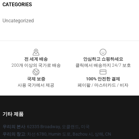
CATEGORIES
Uncategorized
Footer
전 세계 배송
안심하고 쇼핑하세요
200개 이상의 국가로 배송
클릭에서 배송까지 24/7 보호
국제 보증
100% 안전한 결제
사용 국가에서 제공
페이팔 / 마스터카드 / 비자
기타 제품
우리의 본사
: 62335 Broadway, 오클랜드, 미국
우리의 창고
: 차선 6780, Humin 도로, Bazhou 시, 상해, CN