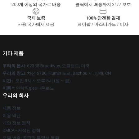
200개 이상의 국가로 배송
클릭에서 배송까지 24/7 보호
국제 보증
100% 안전한 결제
사용 국가에서 제공
페이팔 / 마스터카드 / 비자
기타 제품
우리의 본사
: 62335 Broadway, 오클랜드, 미국
우리의 창고
: 차선 6780, Humin 도로, Bazhou 시, 상해, CN
시간 :
: 오전 9시 ~ 오후 5시 (월 ~ 금)
이름 *
: 연락처glee다운로드
우리의 회사
제품 정보
이용 약관
개인 정보 정책
DMCA - 저작권 정책
모델 번호: 공급망 투명성 행위