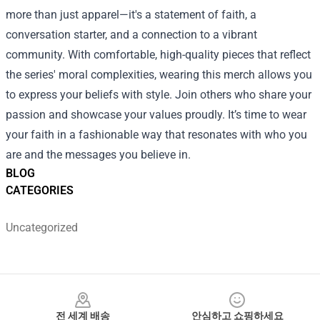
more than just apparel—it's a statement of faith, a
conversation starter, and a connection to a vibrant
community. With comfortable, high-quality pieces that reflect
the series' moral complexities, wearing this merch allows you
to express your beliefs with style. Join others who share your
passion and showcase your values proudly. It’s time to wear
your faith in a fashionable way that resonates with who you
are and the messages you believe in.
BLOG
CATEGORIES
Uncategorized
Footer
전 세계 배송
안심하고 쇼핑하세요