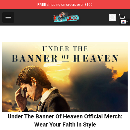
FREE
shipping on orders over $100
Glee Store - Official Glee Merchandise Shop
Open menu
Under The Banner Of Heaven Official Merch:
Wear Your Faith in Style