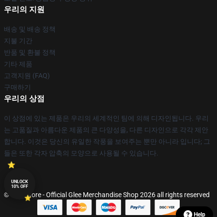
우리의 지원
배송 및 배송 정책
지불 기간
반품 및 환불 정책
기타 제품
고객지원 (FAQ)
구매하기
우리의 상점
이 상점에 있는 제품은 우리의 세계적인 팀에 의해 디자인됩니다. 우리
는 고품질과 아름다운 제품의 큰 다양성을, 다른 디자인으로 각각 제안
합니다. 이것은 당신의 유일한 작풍을 보여주는 뿐만 아니라 입니다; 그
들은 또한 각자 압축의 모양으로 사용될 수 있습니다.
UNLOCK
10% OFF
© Glee Store - Official Glee Merchandise Shop 2026 all rights reserved
Help