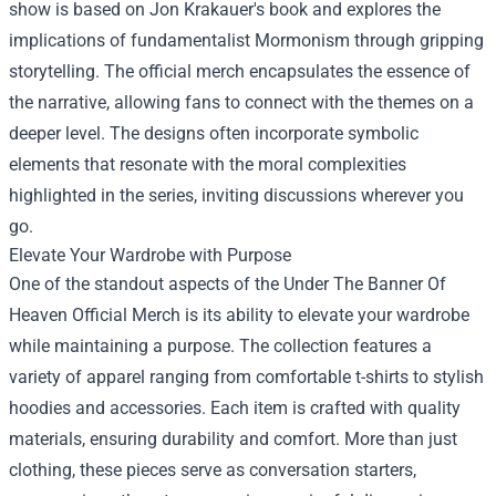
show is based on Jon Krakauer's book and explores the
implications of fundamentalist Mormonism through gripping
storytelling. The official merch encapsulates the essence of
the narrative, allowing fans to connect with the themes on a
deeper level. The designs often incorporate symbolic
elements that resonate with the moral complexities
highlighted in the series, inviting discussions wherever you
go.
Elevate Your Wardrobe with Purpose
One of the standout aspects of the Under The Banner Of
Heaven Official Merch is its ability to elevate your wardrobe
while maintaining a purpose. The collection features a
variety of apparel ranging from comfortable t-shirts to stylish
hoodies and accessories. Each item is crafted with quality
materials, ensuring durability and comfort. More than just
clothing, these pieces serve as conversation starters,