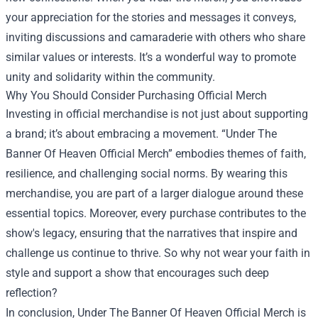
your appreciation for the stories and messages it conveys,
inviting discussions and camaraderie with others who share
similar values or interests. It’s a wonderful way to promote
unity and solidarity within the community.
Why You Should Consider Purchasing Official Merch
Investing in official merchandise is not just about supporting
a brand; it’s about embracing a movement. “Under The
Banner Of Heaven Official Merch” embodies themes of faith,
resilience, and challenging social norms. By wearing this
merchandise, you are part of a larger dialogue around these
essential topics. Moreover, every purchase contributes to the
show's legacy, ensuring that the narratives that inspire and
challenge us continue to thrive. So why not wear your faith in
style and support a show that encourages such deep
reflection?
In conclusion, Under The Banner Of Heaven Official Merch is