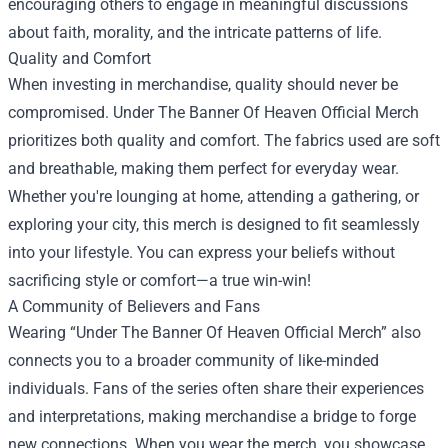
encouraging others to engage in meaningful discussions
about faith, morality, and the intricate patterns of life.
Quality and Comfort
When investing in merchandise, quality should never be
compromised. Under The Banner Of Heaven Official Merch
prioritizes both quality and comfort. The fabrics used are soft
and breathable, making them perfect for everyday wear.
Whether you're lounging at home, attending a gathering, or
exploring your city, this merch is designed to fit seamlessly
into your lifestyle. You can express your beliefs without
sacrificing style or comfort—a true win-win!
A Community of Believers and Fans
Wearing “Under The Banner Of Heaven Official Merch” also
connects you to a broader community of like-minded
individuals. Fans of the series often share their experiences
and interpretations, making merchandise a bridge to forge
new connections. When you wear the merch, you showcase