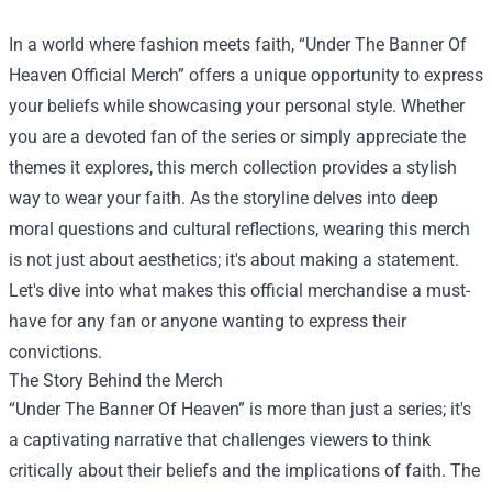
In a world where fashion meets faith, “
Under The Banner Of
Heaven Official Merch
” offers a unique opportunity to express
your beliefs while showcasing your personal style. Whether
you are a devoted fan of the series or simply appreciate the
themes it explores, this merch collection provides a stylish
way to wear your faith. As the storyline delves into deep
moral questions and cultural reflections, wearing this merch
is not just about aesthetics; it's about making a statement.
Let's dive into what makes this official merchandise a must-
have for any fan or anyone wanting to express their
convictions.
The Story Behind the Merch
“Under The Banner Of Heaven” is more than just a series; it's
a captivating narrative that challenges viewers to think
critically about their beliefs and the implications of faith. The