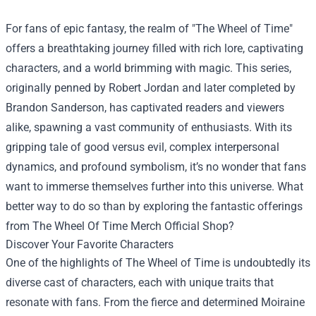
For fans of epic fantasy, the realm of "The Wheel of Time"
offers a breathtaking journey filled with rich lore, captivating
characters, and a world brimming with magic. This series,
originally penned by Robert Jordan and later completed by
Brandon Sanderson, has captivated readers and viewers
alike, spawning a vast community of enthusiasts. With its
gripping tale of good versus evil, complex interpersonal
dynamics, and profound symbolism, it’s no wonder that fans
want to immerse themselves further into this universe. What
better way to do so than by exploring the fantastic offerings
from
The Wheel Of Time Merch Official Shop
?
Discover Your Favorite Characters
One of the highlights of The Wheel of Time is undoubtedly its
diverse cast of characters, each with unique traits that
resonate with fans. From the fierce and determined Moiraine