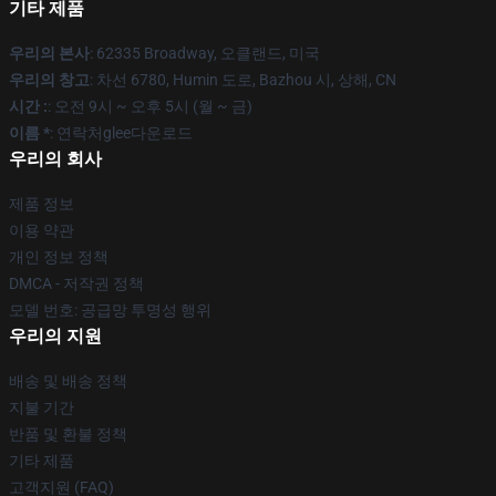
기타 제품
우리의 본사
: 62335 Broadway, 오클랜드, 미국
우리의 창고
: 차선 6780, Humin 도로, Bazhou 시, 상해, CN
시간 :
: 오전 9시 ~ 오후 5시 (월 ~ 금)
이름 *
: 연락처glee다운로드
우리의 회사
제품 정보
이용 약관
개인 정보 정책
DMCA - 저작권 정책
모델 번호: 공급망 투명성 행위
우리의 지원
배송 및 배송 정책
지불 기간
반품 및 환불 정책
기타 제품
고객지원 (FAQ)