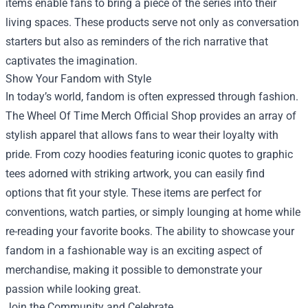
items enable fans to bring a piece of the series into their
living spaces. These products serve not only as conversation
starters but also as reminders of the rich narrative that
captivates the imagination.
Show Your Fandom with Style
In today’s world, fandom is often expressed through fashion.
The Wheel Of Time Merch Official Shop provides an array of
stylish apparel that allows fans to wear their loyalty with
pride. From cozy hoodies featuring iconic quotes to graphic
tees adorned with striking artwork, you can easily find
options that fit your style. These items are perfect for
conventions, watch parties, or simply lounging at home while
re-reading your favorite books. The ability to showcase your
fandom in a fashionable way is an exciting aspect of
merchandise, making it possible to demonstrate your
passion while looking great.
Join the Community and Celebrate