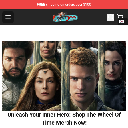
FREE
shipping on orders over $100
Glee Store - Official Glee Merchandise Shop
Open menu
Unleash Your Inner Hero: Shop The Wheel Of
Time Merch Now!