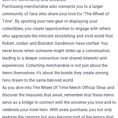
Purchasing merchandise also connects you to a larger
community of fans who share your love for "The Wheel of
Time". By sporting your new gear or displaying your
collectibles, you create opportunities to engage with others
who appreciate the intricate storytelling and vivid world that
Robert Jordan and Brandon Sanderson have crafted. You
never know when someone might strike up a conversation,
leading to a deeper connection over shared interests and
experiences. Collecting merchandise is not just about the
items themselves; it’s about the bonds they create among
fans drawn to the same beloved world.
As you dive into The Wheel Of Time Merch Official Shop and
discover the treasures that await, remember that these items
serve as a bridge to connect with the universe you love and to
celebrate your inner hero. With every purchase, you not only
endorse the creators but also become part of the legacy that