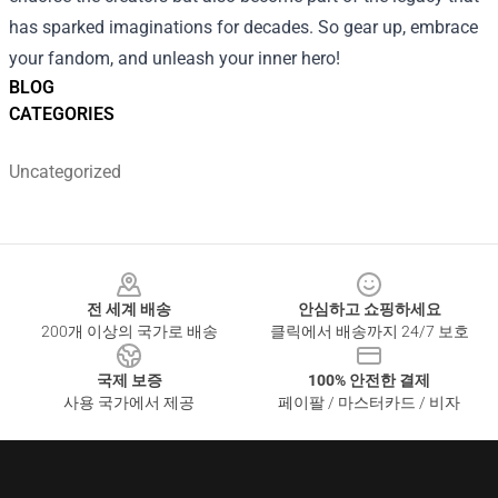
has sparked imaginations for decades. So gear up, embrace
your fandom, and unleash your inner hero!
BLOG
CATEGORIES
Uncategorized
Footer
전 세계 배송
안심하고 쇼핑하세요
200개 이상의 국가로 배송
클릭에서 배송까지 24/7 보호
국제 보증
100% 안전한 결제
사용 국가에서 제공
페이팔 / 마스터카드 / 비자