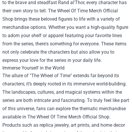
to the brave and steadfast Rand al'Thor, every character has
their own story to tell. The Wheel Of Time Merch Official
Shop brings these beloved figures to life with a variety of
merchandise options. Whether you want a high-quality figure
to adorn your shelf or apparel featuring your favorite lines
from the series, there's something for everyone. These items
not only celebrate the characters but also allow you to
express your love for the series in your daily life.
Immerse Yourself in the World
The allure of "The Wheel of Time" extends far beyond its
characters; it’s deeply rooted in its immersive world-building.
The landscapes, cultures, and magical systems within the
series are both intricate and fascinating. To truly feel like part
of this universe, fans can explore the thematic merchandise
available in The Wheel Of Time Merch Official Shop.
Products such as replica jewelry, art prints, and home decor