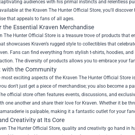
captivating audiences with his primal instincts and relentless pur
available at the Kraven The Hunter Official Store, you'll discover
e that appeals to fans of all ages.
r the Essential Kraven Merchandise
 The Hunter Official Store is a treasure trove of products that e
hat showcases Kraven’s rugged style to collectibles that celebrate
ven. Fans can find everything from stylish t-shirts, hoodies, and a
action. The diversity of products allows you to embrace your fa
 with the Community
 most exciting aspects of the Kraven The Hunter Official Store 
 you don't just get a piece of merchandise; you also become a p
he official store often features events, discussions, and exclus
h one another and share their love for Kraven. Whether it be th
amaraderie is palpable, making it a fantastic outlet for your fa
and Creativity at Its Core
ven The Hunter Official Store, quality and creativity go hand in 