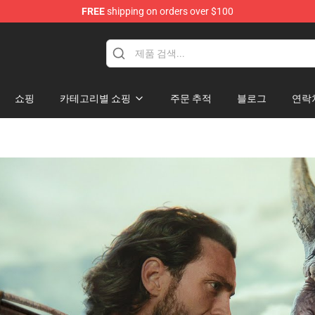
FREE
shipping on orders over $100
쇼핑
카테고리별 쇼핑
주문 추적
블로그
연락