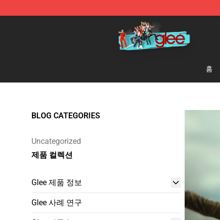
Glee Store - Official Glee Merchandise Shop
홈
BLOG CATEGORIES
Uncategorized
제품 컬렉션
Glee 제품 정보
Glee 사례 연구