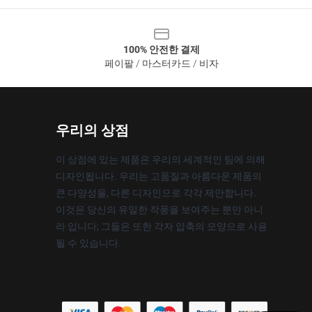
100% 안전한 결제
페이팔 / 마스터카드 / 비자
우리의 상점
이 상점에 있는 제품은 우리의 세계적인 팀에 의해
디자인됩니다. 우리는 고품질과 아름다운 제품의
큰 다양성을, 다른 디자인으로 각각 제안합니다.
이것은 당신의 유일한 작풍을 보여주는 뿐만 아니
라 입니다; 그들은 또한 각자 압축의 모양으로 사용
될 수 있습니다.