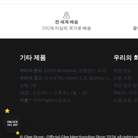
Footer
전 세계 배송
200개 이상의 국가로 배송
클
기타 제품
우리의 
우리의 본사
: 62335 Broadway, 오클랜드, 미국
제품 정보
우리의 창고
: 차선 6780, Humin 도로, Bazhou 시,
이용 약관
상해, CN
개인 정보 정
시간 :
: 오전 9시 ~ 오후 5시 (월 ~ 금)
DMCA - 저
이름 *
: 연락처glee다운로드
모델 번호: 
UNLOCK
10% OFF
© Glee Store - Official Glee Merchandise Shop 2026 all rights r