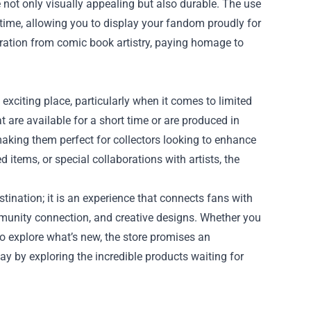
e not only visually appealing but also durable. The use
 time, allowing you to display your fandom proudly for
piration from comic book artistry, paying homage to
 exciting place, particularly when it comes to limited
t are available for a short time or are produced in
aking them perfect for collectors looking to enhance
items, or special collaborations with artists, the
tination; it is an experience that connects fans with
ommunity connection, and creative designs. Whether you
to explore what’s new, the store promises an
day by exploring the incredible products waiting for