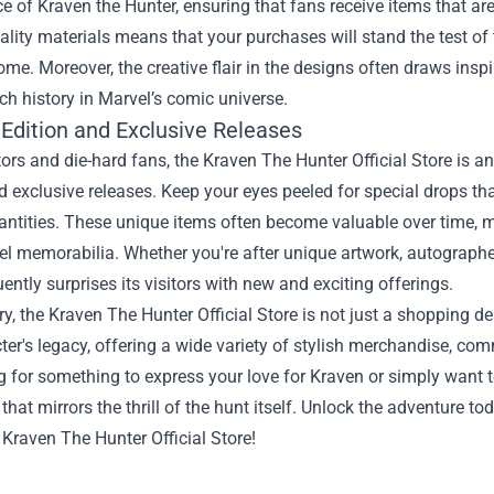
e of Kraven the Hunter, ensuring that fans receive items that ar
ality materials means that your purchases will stand the test of
ome. Moreover, the creative flair in the designs often draws ins
ich history in Marvel’s comic universe.
 Edition and Exclusive Releases
tors and die-hard fans, the Kraven The Hunter Official Store is an
d exclusive releases. Keep your eyes peeled for special drops tha
antities. These unique items often become valuable over time, m
el memorabilia. Whether you're after unique artwork, autographed 
uently surprises its visitors with new and exciting offerings.
, the Kraven The Hunter Official Store is not just a shopping des
ter's legacy, offering a wide variety of stylish merchandise, c
g for something to express your love for Kraven or simply want 
that mirrors the thrill of the hunt itself. Unlock the adventure to
 Kraven The Hunter Official Store!