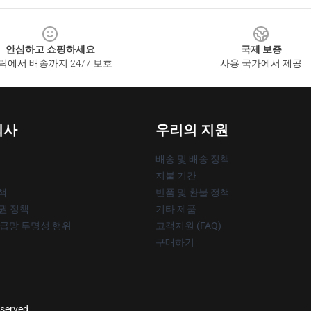
안심하고 쇼핑하세요
국제 보증
릭에서 배송까지 24/7 보호
사용 국가에서 제공
회사
우리의 지원
배송 및 배송 정책
지불 기간
책
반품 및 환불 정책
작권 정책
기타 제품
공급망 투명성 행위
고객지원 (FAQ)
구매하기
eserved