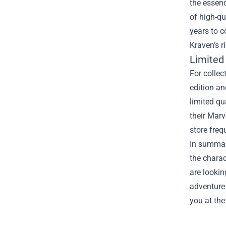
the essenc
of high-qu
years to c
Kraven’s r
Limited
For collec
edition an
limited qu
their Marv
store freq
In summary
the charac
are lookin
adventure 
you at the