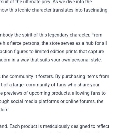
suit of the ultimate prey. As we dive into the
 how this iconic character translates into fascinating
mbody the spirit of this legendary character. From
 his fierce persona, the store serves as a hub for all
ction figures to limited edition prints that capture
ndom in a way that suits your own personal style.
is the community it fosters. By purchasing items from
art of a larger community of fans who share your
ive previews of upcoming products, allowing fans to
rough social media platforms or online forums, the
ndom.
hand. Each product is meticulously designed to reflect