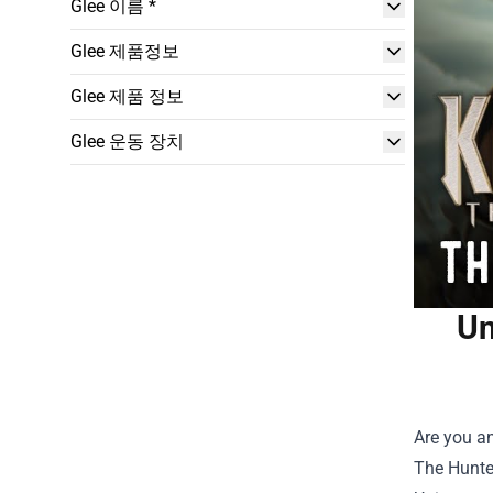
Glee 이름 *
Glee 제품정보
Glee 제품 정보
Glee 운동 장치
Un
Are you an
The Hunter