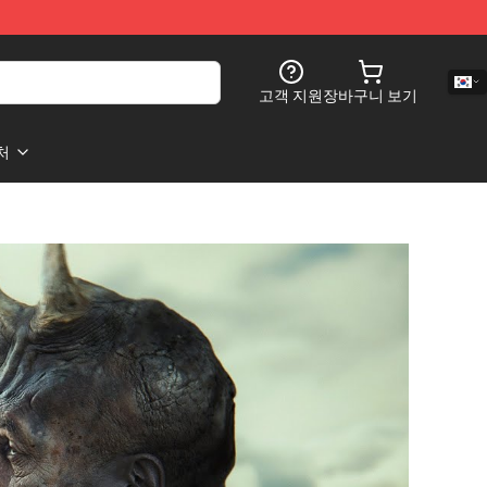
고객 지원
장바구니 보기
처