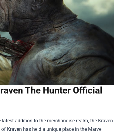
raven The Hunter Official
e latest addition to the merchandise realm, the
Kraven
er of Kraven has held a unique place in the Marvel