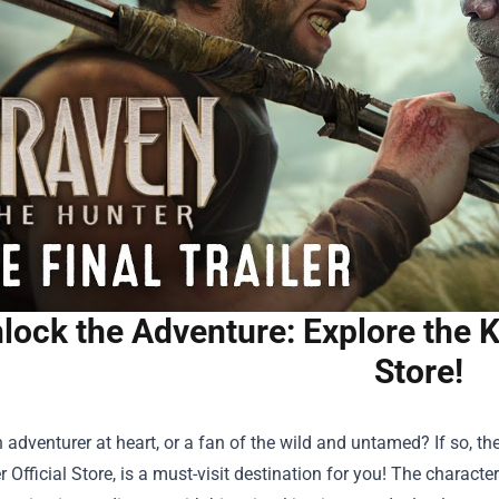
lock the Adventure: Explore the K
Store!
 adventurer at heart, or a fan of the wild and untamed? If so, th
 Official Store
, is a must-visit destination for you! The charact