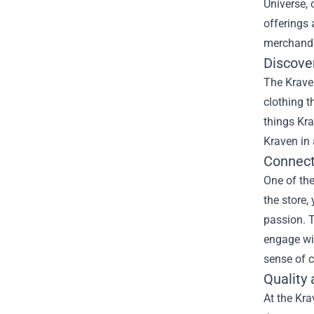
Universe, 
offerings 
merchandis
Discove
The Kraven
clothing t
things Kra
Kraven in 
Connect
One of the
the store,
passion. T
engage wit
sense of c
Quality 
At the Kra