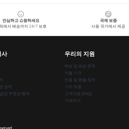
안심하고 쇼핑하세요
국제 보증
릭에서 배송까지 24/7 보호
사용 국가에서 제공
회사
우리의 지원
배송 및 배송 정책
지불 기간
책
반품 및 환불 정책
작권 정책
기타 제품
공급망 투명성 행위
고객지원 (FAQ)
구매하기
eserved