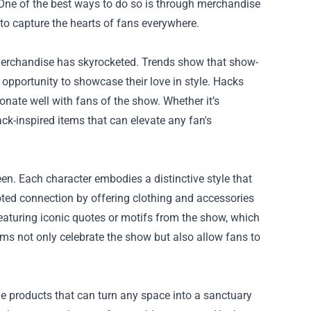
 One of the best ways to do so is through merchandise
to capture the hearts of fans everywhere.
 merchandise has skyrocketed. Trends show that show-
opportunity to showcase their love in style. Hacks
onate well with fans of the show. Whether it’s
ck-inspired items that can elevate any fan's
en. Each character embodies a distinctive style that
rooted connection by offering clothing and accessories
featuring iconic quotes or motifs from the show, which
tems not only celebrate the show but also allow fans to
tyle products that can turn any space into a sanctuary