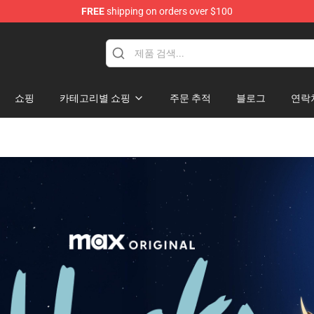
FREE
shipping on orders over $100
쇼핑
카테고리별 쇼핑
주문 추적
블로그
연락