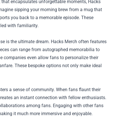
rt that encapsulates unforgettable moments, Hacks
 Imagine sipping your morning brew from a mug that
nsports you back to a memorable episode. These
ed with familiarity.
ise is the ultimate dream. Hacks Merch often features
 pieces can range from autographed memorabilia to
ome companies even allow fans to personalize their
anfare. These bespoke options not only make ideal
sters a sense of community. When fans flaunt their
creates an instant connection with fellow enthusiasts.
collaborations among fans. Engaging with other fans
 making it much more immersive and enjoyable.