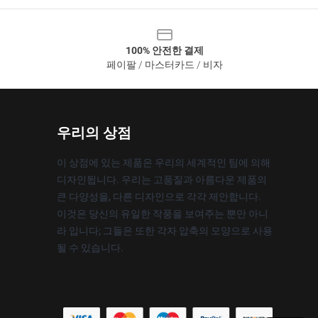
100% 안전한 결제
페이팔 / 마스터카드 / 비자
우리의 상점
이 상점에 있는 제품은 우리의 세계적인 팀에 의해
디자인됩니다. 우리는 고품질과 아름다운 제품의
큰 다양성을, 다른 디자인으로 각각 제안합니다.
이것은 당신의 유일한 작풍을 보여주는 뿐만 아니
라 입니다; 그들은 또한 각자 압축의 모양으로 사용
될 수 있습니다.