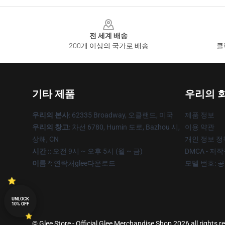
Footer
전 세계 배송
200개 이상의 국가로 배송
클
기타 제품
우리의 
우리의 본사
: 62335 Broadway, 오클랜드, 미국
제품 정보
우리의 창고
: 차선 6780, Humin 도로, Bazhou 시,
이용 약관
상해, CN
개인 정보 정
시간 :
: 오전 9시 ~ 오후 5시 (월 ~ 금)
DMCA - 저
이름 *
: 연락처glee다운로드
모델 번호: 
UNLOCK
10% OFF
© Glee Store - Official Glee Merchandise Shop 2026 all rights r