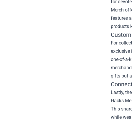
for devot
Merch offe
features a
products k
Customi
For collec
exclusive 
one-of-a-k
merchandi
gifts but 
Connect
Lastly, th
Hacks Merc
This share
while wea