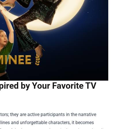
pired by Your Favorite TV
ors; they are active participants in the narrative
ylines and unforgettable characters, it becomes