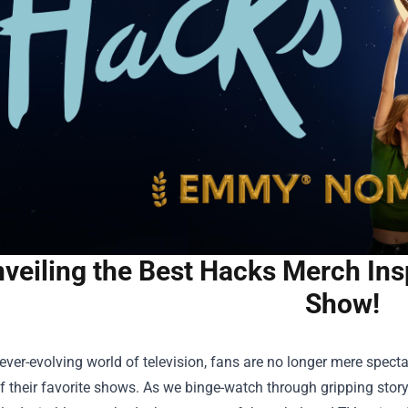
veiling the Best Hacks Merch Ins
Show!
 ever-evolving world of television, fans are no longer mere spectat
f their favorite shows. As we binge-watch through gripping stor