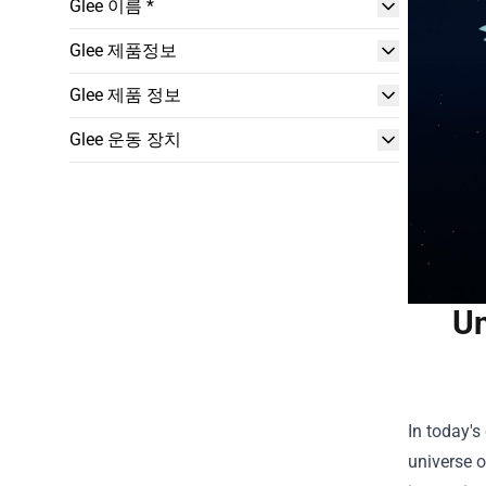
Glee 이름 *
Glee 제품정보
Glee 제품 정보
Glee 운동 장치
Un
In today's
universe o