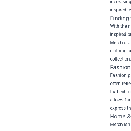
increasing
inspired b
Finding
With the 
inspired p
Merch stan
clothing, 
collection.
Fashion
Fashion pl
often refl
that echo 
allows fan
express the
Home & 
Merch isn’