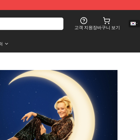
고객 지원
장바구니 보기
처