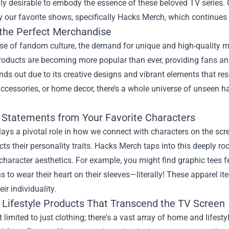
ly desirable to embody the essence of these beloved TV series.
y our favorite shows, specifically
Hacks Merch
, which continues 
 the Perfect Merchandise
rise of fandom culture, the demand for unique and high-quality
roducts are becoming more popular than ever, providing fans an 
ds out due to its creative designs and vibrant elements that res
accessories, or home decor, there’s a whole universe of unseen ha
 Statements from Your Favorite Characters
ays a pivotal role in how we connect with characters on the scre
ects their personality traits. Hacks Merch taps into this deeply 
character aesthetics. For example, you might find graphic tees 
s to wear their heart on their sleeves—literally! These apparel i
ir individuality.
Lifestyle Products That Transcend the TV Screen
t limited to just clothing; there's a vast array of home and lifes