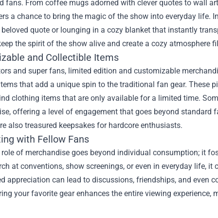
ed fans. From coffee mugs adorned with clever quotes to wall a
rs a chance to bring the magic of the show into everyday life.
 beloved quote or lounging in a cozy blanket that instantly tra
eep the spirit of the show alive and create a cozy atmosphere fill
zable and Collectible Items
tors and super fans, limited edition and customizable merchand
items that add a unique spin to the traditional fan gear. These
ind clothing items that are only available for a limited time. S
se, offering a level of engagement that goes beyond standard f
are also treasured keepsakes for hardcore enthusiasts.
ing with Fellow Fans
e role of merchandise goes beyond individual consumption; it fo
h at conventions, show screenings, or even in everyday life, it 
d appreciation can lead to discussions, friendships, and even 
ring your favorite gear enhances the entire viewing experience,