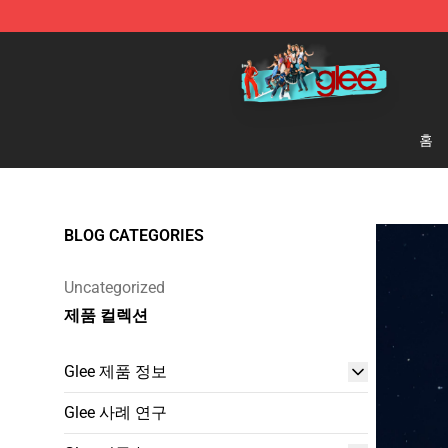
Glee Store - Official Glee Merchandise Shop
홈
BLOG CATEGORIES
Uncategorized
제품 컬렉션
Glee 제품 정보
Glee 사례 연구