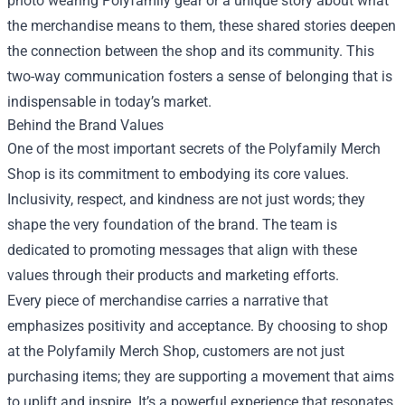
photo wearing Polyfamily gear or a unique story about what
the merchandise means to them, these shared stories deepen
the connection between the shop and its community. This
two-way communication fosters a sense of belonging that is
indispensable in today’s market.
Behind the Brand Values
One of the most important secrets of the Polyfamily Merch
Shop is its commitment to embodying its core values.
Inclusivity, respect, and kindness are not just words; they
shape the very foundation of the brand. The team is
dedicated to promoting messages that align with these
values through their products and marketing efforts.
Every piece of merchandise carries a narrative that
emphasizes positivity and acceptance. By choosing to shop
at the Polyfamily Merch Shop, customers are not just
purchasing items; they are supporting a movement that aims
to uplift and inspire. It’s a powerful experience that resonates