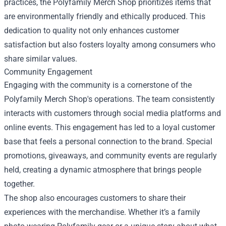
practices, the Polyfamily Merch Shop prioritizes items that
are environmentally friendly and ethically produced. This
dedication to quality not only enhances customer
satisfaction but also fosters loyalty among consumers who
share similar values.
Community Engagement
Engaging with the community is a cornerstone of the
Polyfamily Merch Shop's operations. The team consistently
interacts with customers through social media platforms and
online events. This engagement has led to a loyal customer
base that feels a personal connection to the brand. Special
promotions, giveaways, and community events are regularly
held, creating a dynamic atmosphere that brings people
together.
The shop also encourages customers to share their
experiences with the merchandise. Whether it’s a family