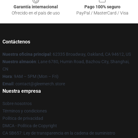
Garantía internacional
Pago 100% seguro
Ofrecido en el país de uso
PayPal / MasterCard / Visa
Contáctenos
Nuestra oficina principal
: 62335 Broadway, Oakland, CA 94612, US
Nuestro almacén
: Lane 6780, Humin Road, Bazhou City, Shanghai,
CN
Hora
: 9AM – 5PM (Mon – Fri)
Email
: contact@gleemerch.store
Nuestra empresa
Sobre nosotros
Términos y condiciones
Política de privacidad
DMCA - Política de Copyright
CA SB657: Ley de transparencia en la cadena de suministro