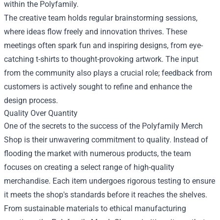
within the Polyfamily.
The creative team holds regular brainstorming sessions,
where ideas flow freely and innovation thrives. These
meetings often spark fun and inspiring designs, from eye-
catching t-shirts to thought-provoking artwork. The input
from the community also plays a crucial role; feedback from
customers is actively sought to refine and enhance the
design process.
Quality Over Quantity
One of the secrets to the success of the Polyfamily Merch
Shop is their unwavering commitment to quality. Instead of
flooding the market with numerous products, the team
focuses on creating a select range of high-quality
merchandise. Each item undergoes rigorous testing to ensure
it meets the shop's standards before it reaches the shelves.
From sustainable materials to ethical manufacturing