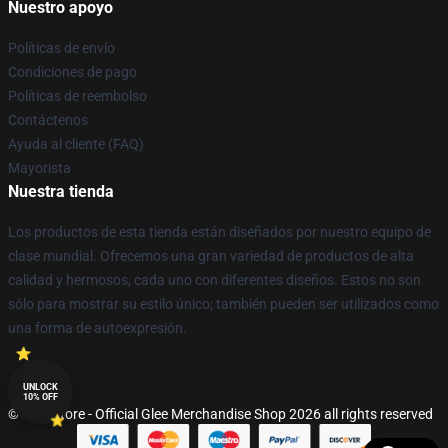
Nuestro apoyo
Políticas de envío
Condiciones de pago
Políticas de reembolso
Contáctenos
Ayuda al cliente (FAQ)
Mayorista
Nuestra tienda
Los productos de esta tienda están diseñados por nuestro equipo de
clase mundial. Ofrecemos una gran variedad de productos de alta
calidad y hermosos, cada uno con diferentes diseños. Estos no son
sólo para mostrar su estilo único; también pueden ser utilizados como
una forma de autoexpresión.
UNLOCK
10% OFF
© Glee Store - Official Glee Merchandise Shop 2026 all rights reserved