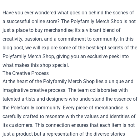
Have you ever wondered what goes on behind the scenes of
a successful online store? The
Polyfamily Merch Shop
is not
just a place to buy merchandise; it's a vibrant blend of
creativity, passion, and a commitment to community. In this
blog post, we will explore some of the best-kept secrets of the
Polyfamily Merch Shop, giving you an exclusive peek into
what makes this shop special.
The Creative Process
At the heart of the Polyfamily Merch Shop lies a unique and
imaginative creative process. The team collaborates with
talented artists and designers who understand the essence of
the Polyfamily community. Every piece of merchandise is
carefully crafted to resonate with the values and identities of
its customers. This connection ensures that each item is not
just a product but a representation of the diverse stories