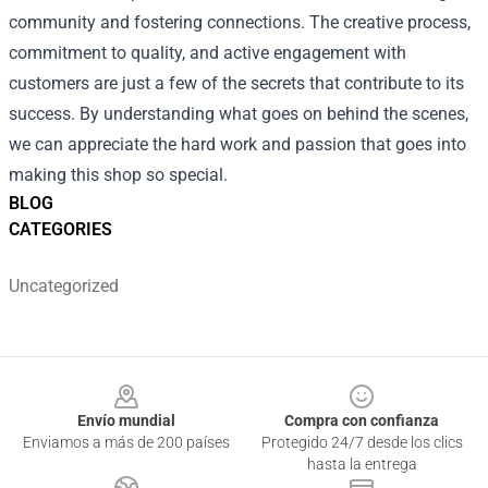
community and fostering connections. The creative process,
commitment to quality, and active engagement with
customers are just a few of the secrets that contribute to its
success. By understanding what goes on behind the scenes,
we can appreciate the hard work and passion that goes into
making this shop so special.
BLOG
CATEGORIES
Uncategorized
Footer
Envío mundial
Compra con confianza
Enviamos a más de 200 países
Protegido 24/7 desde los clics
hasta la entrega