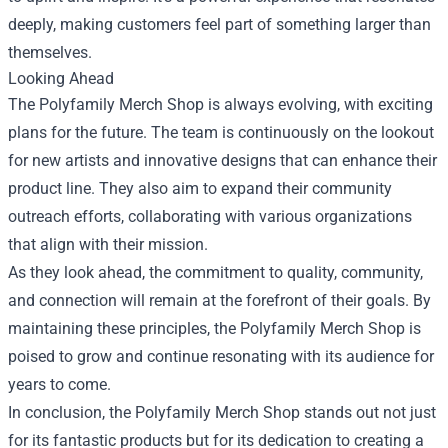
deeply, making customers feel part of something larger than
themselves.
Looking Ahead
The Polyfamily Merch Shop is always evolving, with exciting
plans for the future. The team is continuously on the lookout
for new artists and innovative designs that can enhance their
product line. They also aim to expand their community
outreach efforts, collaborating with various organizations
that align with their mission.
As they look ahead, the commitment to quality, community,
and connection will remain at the forefront of their goals. By
maintaining these principles, the Polyfamily Merch Shop is
poised to grow and continue resonating with its audience for
years to come.
In conclusion, the Polyfamily Merch Shop stands out not just
for its fantastic products but for its dedication to creating a