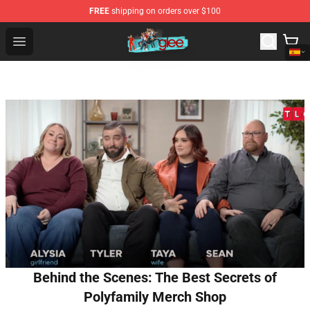
FREE
shipping on orders over $100
Glee Store - Official Glee Merchandise Shop
Open menu
Behind the Scenes: The Best Secrets of
Polyfamily Merch Shop