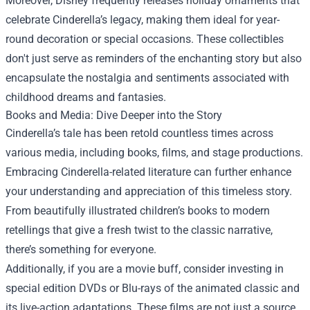
Moreover, Disney frequently releases holiday ornaments that
celebrate Cinderella’s legacy, making them ideal for year-
round decoration or special occasions. These collectibles
don't just serve as reminders of the enchanting story but also
encapsulate the nostalgia and sentiments associated with
childhood dreams and fantasies.
Books and Media: Dive Deeper into the Story
Cinderella’s tale has been retold countless times across
various media, including books, films, and stage productions.
Embracing Cinderella-related literature can further enhance
your understanding and appreciation of this timeless story.
From beautifully illustrated children’s books to modern
retellings that give a fresh twist to the classic narrative,
there’s something for everyone.
Additionally, if you are a movie buff, consider investing in
special edition DVDs or Blu-rays of the animated classic and
its live-action adaptations. These films are not just a source