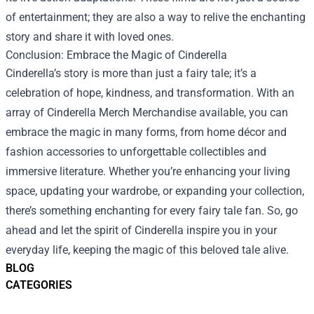
of entertainment; they are also a way to relive the enchanting
story and share it with loved ones.
Conclusion: Embrace the Magic of Cinderella
Cinderella’s story is more than just a fairy tale; it’s a
celebration of hope, kindness, and transformation. With an
array of Cinderella Merch Merchandise available, you can
embrace the magic in many forms, from home décor and
fashion accessories to unforgettable collectibles and
immersive literature. Whether you’re enhancing your living
space, updating your wardrobe, or expanding your collection,
there’s something enchanting for every fairy tale fan. So, go
ahead and let the spirit of Cinderella inspire you in your
everyday life, keeping the magic of this beloved tale alive.
BLOG
CATEGORIES