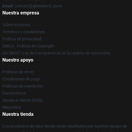
Email
: contact@gleemerch.store
Nuestra empresa
Sobre nosotros
Términos y condiciones
Política de privacidad
DMCA - Política de Copyright
CA SB657: Ley de transparencia en la cadena de suministro
Nuestro apoyo
Políticas de envío
Condiciones de pago
Políticas de reembolso
Contáctenos
Ayuda al cliente (FAQ)
Mayorista
Nuestra tienda
Los productos de esta tienda están diseñados por nuestro equipo de