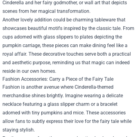
Cinderella and her fairy godmother, or wall art that depicts
scenes from her magical transformation.
Another lovely addition could be charming tableware that
showcases beautiful motifs inspired by the classic tale. From
cups adorned with glass slippers to plates depicting the
pumpkin carriage, these pieces can make dining feel like a
royal affair. These decorative touches serve both a practical
and aesthetic purpose, reminding us that magic can indeed
reside in our own homes.
Fashion Accessories: Carry a Piece of the Fairy Tale
Fashion is another avenue where Cinderella-themed
merchandise shines brightly. Imagine wearing a delicate
necklace featuring a glass slipper charm or a bracelet
adorned with tiny pumpkins and mice. These accessories
allow fans to subtly express their love for the fairy tale while
staying stylish.