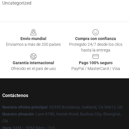
Uncategorized
Footer
Envío mundial
Compra con confianza
Enviamos a más de 200 países
Protegido 24/7 desde los clics
hasta la entrega
Garantía internacional
Pago 100% seguro
Ofrecido en el país de uso
PayPal / MasterCard / Visa
Contáctenos
Nuestra oficina principal
: 62335 Broadway, Oakland, CA 94612, US
Nuestro almacén
: Lane 6780, Humin Road, Bazhou City, Shanghai,
CN
Hora
: 9AM – 5PM (Mon – Fri)