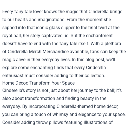
Every fairy tale lover knows the magic that Cinderella brings
to our hearts and imaginations. From the moment she
slipped into that iconic glass slipper to the final twirl at the
royal ball, her story captivates us. But the enchantment
doesn't have to end with the fairy tale itself. With a plethora
of
Cinderella Merch Merchandise
available, fans can keep the
magic alive in their everyday lives. In this blog post, we'll
explore some enchanting finds that every Cinderella
enthusiast must consider adding to their collection.
Home Décor: Transform Your Space
Cinderella’s story is not just about her journey to the ball; it’s
also about transformation and finding beauty in the
everyday. By incorporating Cinderella-themed home décor,
you can bring a touch of whimsy and elegance to your space.
Consider adding throw pillows featuring illustrations of