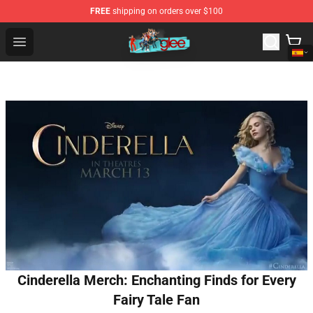
FREE
shipping on orders over $100
Glee Store - Official Glee Merchandise Shop
Open menu
Cinderella Merch: Enchanting Finds for Every
Fairy Tale Fan