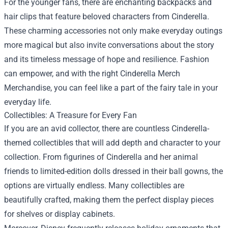
For the younger fans, there are enchanting backpacks and
hair clips that feature beloved characters from Cinderella.
These charming accessories not only make everyday outings
more magical but also invite conversations about the story
and its timeless message of hope and resilience. Fashion
can empower, and with the right Cinderella Merch
Merchandise, you can feel like a part of the fairy tale in your
everyday life.
Collectibles: A Treasure for Every Fan
If you are an avid collector, there are countless Cinderella-
themed collectibles that will add depth and character to your
collection. From figurines of Cinderella and her animal
friends to limited-edition dolls dressed in their ball gowns, the
options are virtually endless. Many collectibles are
beautifully crafted, making them the perfect display pieces
for shelves or display cabinets.