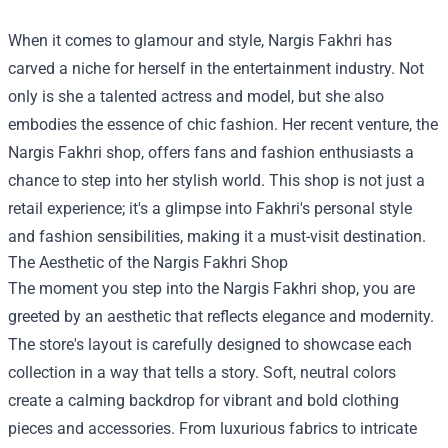
When it comes to glamour and style, Nargis Fakhri has
carved a niche for herself in the entertainment industry. Not
only is she a talented actress and model, but she also
embodies the essence of chic fashion. Her recent venture, the
Nargis Fakhri shop
, offers fans and fashion enthusiasts a
chance to step into her stylish world. This shop is not just a
retail experience; it's a glimpse into Fakhri's personal style
and fashion sensibilities, making it a must-visit destination.
The Aesthetic of the Nargis Fakhri Shop
The moment you step into the Nargis Fakhri shop, you are
greeted by an aesthetic that reflects elegance and modernity.
The store's layout is carefully designed to showcase each
collection in a way that tells a story. Soft, neutral colors
create a calming backdrop for vibrant and bold clothing
pieces and accessories. From luxurious fabrics to intricate