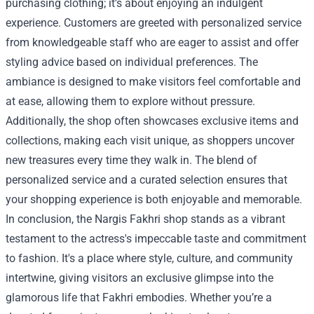
purchasing clothing; it’s about enjoying an indulgent
experience. Customers are greeted with personalized service
from knowledgeable staff who are eager to assist and offer
styling advice based on individual preferences. The
ambiance is designed to make visitors feel comfortable and
at ease, allowing them to explore without pressure.
Additionally, the shop often showcases exclusive items and
collections, making each visit unique, as shoppers uncover
new treasures every time they walk in. The blend of
personalized service and a curated selection ensures that
your shopping experience is both enjoyable and memorable.
In conclusion, the Nargis Fakhri shop stands as a vibrant
testament to the actress's impeccable taste and commitment
to fashion. It's a place where style, culture, and community
intertwine, giving visitors an exclusive glimpse into the
glamorous life that Fakhri embodies. Whether you’re a