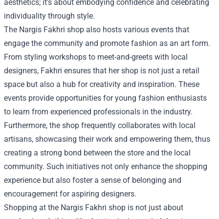
aesthetics; it's about embodying confidence and celebrating
individuality through style.
The Nargis Fakhri shop also hosts various events that
engage the community and promote fashion as an art form.
From styling workshops to meet-and-greets with local
designers, Fakhri ensures that her shop is not just a retail
space but also a hub for creativity and inspiration. These
events provide opportunities for young fashion enthusiasts
to learn from experienced professionals in the industry.
Furthermore, the shop frequently collaborates with local
artisans, showcasing their work and empowering them, thus
creating a strong bond between the store and the local
community. Such initiatives not only enhance the shopping
experience but also foster a sense of belonging and
encouragement for aspiring designers.
Shopping at the Nargis Fakhri shop is not just about