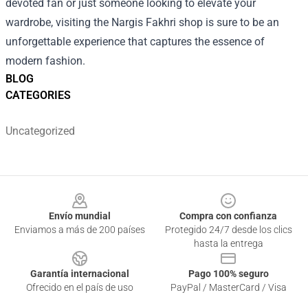
devoted fan or just someone looking to elevate your
wardrobe, visiting the Nargis Fakhri shop is sure to be an
unforgettable experience that captures the essence of
modern fashion.
BLOG
CATEGORIES
Uncategorized
Footer
Envío mundial
Compra con confianza
Enviamos a más de 200 países
Protegido 24/7 desde los clics
hasta la entrega
Garantía internacional
Pago 100% seguro
Ofrecido en el país de uso
PayPal / MasterCard / Visa