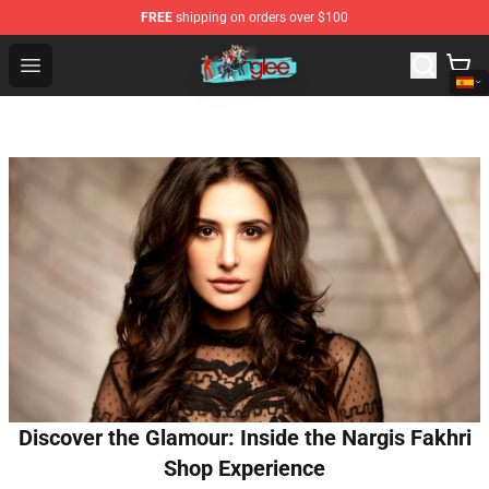
FREE
shipping on orders over $100
Glee Store - Official Glee Merchandise Shop
Open menu
Discover the Glamour: Inside the Nargis Fakhri
Shop Experience