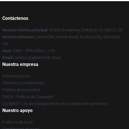
Contáctenos
Nuestra oficina principal
: 62335 Broadway, Oakland, CA 94612, US
Nuestro almacén
: Lane 6780, Humin Road, Bazhou City, Shanghai,
CN
Hora
: 9AM – 5PM (Mon – Fri)
Email
: contact@gleemerch.store
Nuestra empresa
Sobre nosotros
Términos y condiciones
Política de privacidad
DMCA - Política de Copyright
CA SB657: Ley de transparencia en la cadena de suministro
Nuestro apoyo
Políticas de envío