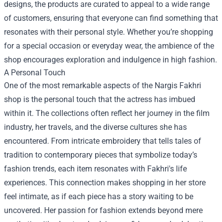
designs, the products are curated to appeal to a wide range
of customers, ensuring that everyone can find something that
resonates with their personal style. Whether you’re shopping
for a special occasion or everyday wear, the ambience of the
shop encourages exploration and indulgence in high fashion.
A Personal Touch
One of the most remarkable aspects of the Nargis Fakhri
shop is the personal touch that the actress has imbued
within it. The collections often reflect her journey in the film
industry, her travels, and the diverse cultures she has
encountered. From intricate embroidery that tells tales of
tradition to contemporary pieces that symbolize today’s
fashion trends, each item resonates with Fakhri's life
experiences. This connection makes shopping in her store
feel intimate, as if each piece has a story waiting to be
uncovered. Her passion for fashion extends beyond mere