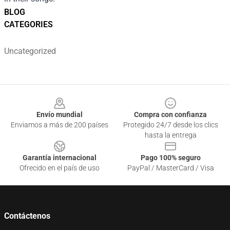
BLOG
CATEGORIES
Uncategorized
Footer
Envío mundial
Compra con confianza
Enviamos a más de 200 países
Protegido 24/7 desde los clics
hasta la entrega
Garantía internacional
Pago 100% seguro
Ofrecido en el país de uso
PayPal / MasterCard / Visa
Contáctenos