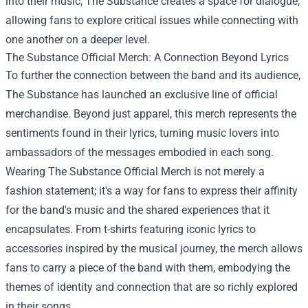
into their music, The Substance creates a space for dialogue,
allowing fans to explore critical issues while connecting with
one another on a deeper level.
The Substance Official Merch
: A Connection Beyond Lyrics
To further the connection between the band and its audience,
The Substance has launched an exclusive line of official
merchandise. Beyond just apparel, this merch represents the
sentiments found in their lyrics, turning music lovers into
ambassadors of the messages embodied in each song.
Wearing The Substance Official Merch is not merely a
fashion statement; it's a way for fans to express their affinity
for the band's music and the shared experiences that it
encapsulates. From t-shirts featuring iconic lyrics to
accessories inspired by the musical journey, the merch allows
fans to carry a piece of the band with them, embodying the
themes of identity and connection that are so richly explored
in their songs.