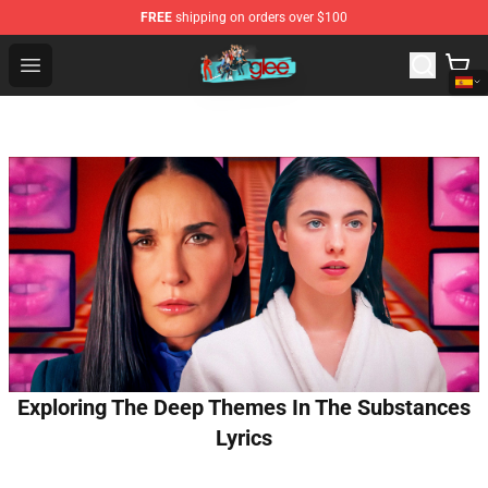
FREE
shipping on orders over $100
Glee Store - Official Glee Merchandise Shop
Open menu
Exploring The Deep Themes In The Substances
Lyrics