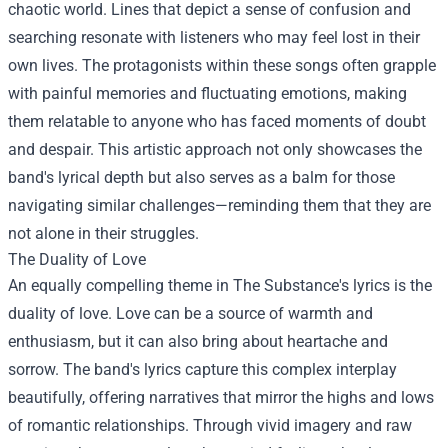
chaotic world. Lines that depict a sense of confusion and
searching resonate with listeners who may feel lost in their
own lives. The protagonists within these songs often grapple
with painful memories and fluctuating emotions, making
them relatable to anyone who has faced moments of doubt
and despair. This artistic approach not only showcases the
band's lyrical depth but also serves as a balm for those
navigating similar challenges—reminding them that they are
not alone in their struggles.
The Duality of Love
An equally compelling theme in The Substance's lyrics is the
duality of love. Love can be a source of warmth and
enthusiasm, but it can also bring about heartache and
sorrow. The band's lyrics capture this complex interplay
beautifully, offering narratives that mirror the highs and lows
of romantic relationships. Through vivid imagery and raw