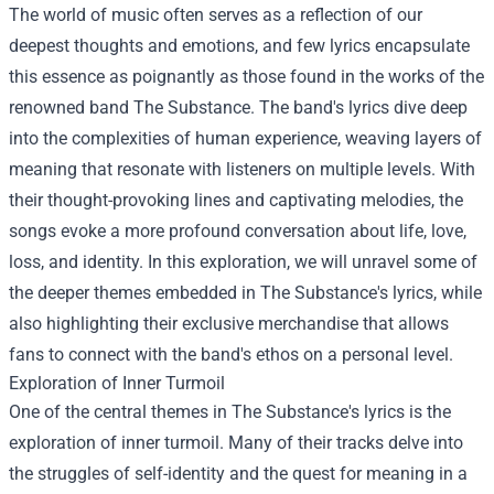
The world of music often serves as a reflection of our
deepest thoughts and emotions, and few lyrics encapsulate
this essence as poignantly as those found in the works of the
renowned band The Substance. The band's lyrics dive deep
into the complexities of human experience, weaving layers of
meaning that resonate with listeners on multiple levels. With
their thought-provoking lines and captivating melodies, the
songs evoke a more profound conversation about life, love,
loss, and identity. In this exploration, we will unravel some of
the deeper themes embedded in The Substance's lyrics, while
also highlighting their exclusive merchandise that allows
fans to connect with the band's ethos on a personal level.
Exploration of Inner Turmoil
One of the central themes in The Substance's lyrics is the
exploration of inner turmoil. Many of their tracks delve into
the struggles of self-identity and the quest for meaning in a