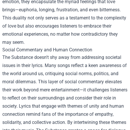
emotion, they encapsulate the myriad feelings that love
brings—euphoria, longing, frustration, and even bitterness.
This duality not only serves as a testament to the complexity
of love but also encourages listeners to embrace their
emotional experiences, no matter how contradictory they
may seem.
Social Commentary and Human Connection
The Substance doesn't shy away from addressing societal
issues in their lyrics. Many songs reflect a keen awareness of
the world around us, critiquing social norms, politics, and
moral dilemmas. This layer of social commentary elevates
their work beyond mere entertainment—it challenges listeners
to reflect on their surroundings and consider their role in
society. Lyrics that engage with themes of unity and human
connection remind fans of the importance of empathy,
solidarity, and collective action. By intertwining these themes