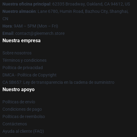
Nuestra oficina principal
: 62335 Broadway, Oakland, CA 94612, US
Nuestro almacén
: Lane 6780, Humin Road, Bazhou City, Shanghai,
CN
Hora
: 9AM – 5PM (Mon – Fri)
Email
: contact@gleemerch.store
Nuestra empresa
Sobre nosotros
Términos y condiciones
Política de privacidad
DMCA - Política de Copyright
CA SB657: Ley de transparencia en la cadena de suministro
Nuestro apoyo
Políticas de envío
Condiciones de pago
Políticas de reembolso
Contáctenos
Ayuda al cliente (FAQ)