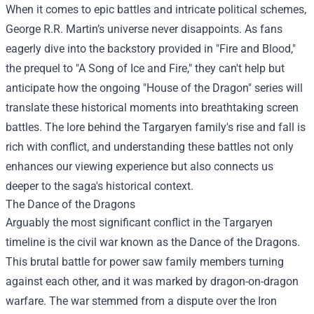
When it comes to epic battles and intricate political schemes,
George R.R. Martin’s universe never disappoints. As fans
eagerly dive into the backstory provided in "Fire and Blood,"
the prequel to "A Song of Ice and Fire," they can't help but
anticipate how the ongoing "House of the Dragon" series will
translate these historical moments into breathtaking screen
battles. The lore behind the Targaryen family's rise and fall is
rich with conflict, and understanding these battles not only
enhances our viewing experience but also connects us
deeper to the saga's historical context.
The Dance of the Dragons
Arguably the most significant conflict in the Targaryen
timeline is the civil war known as the Dance of the Dragons.
This brutal battle for power saw family members turning
against each other, and it was marked by dragon-on-dragon
warfare. The war stemmed from a dispute over the Iron