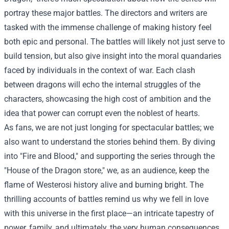
portray these major battles. The directors and writers are
tasked with the immense challenge of making history feel
both epic and personal. The battles will likely not just serve to
build tension, but also give insight into the moral quandaries
faced by individuals in the context of war. Each clash
between dragons will echo the internal struggles of the
characters, showcasing the high cost of ambition and the
idea that power can corrupt even the noblest of hearts.
As fans, we are not just longing for spectacular battles; we
also want to understand the stories behind them. By diving
into "Fire and Blood," and supporting the series through the
"House of the Dragon store," we, as an audience, keep the
flame of Westerosi history alive and burning bright. The
thrilling accounts of battles remind us why we fell in love
with this universe in the first place—an intricate tapestry of
power, family, and ultimately, the very human consequences