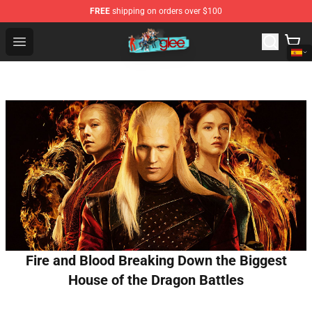
FREE
shipping on orders over $100
Glee Store - Official Glee Merchandise Shop
Open menu
Fire and Blood Breaking Down the Biggest
House of the Dragon Battles