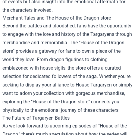
of events but also insight into the emotional aftermath for
the characters involved.
Merchant Tales and The
House of the Dragon store
Beyond the battles and bloodshed, fans have the opportunity
to engage with the lore and history of the Targaryens through
merchandise and memorabilia. The "House of the Dragon
store" provides a gateway for fans to own a piece of the
world they love. From dragon figurines to clothing
emblazoned with house sigils, the store offers a curated
selection for dedicated followers of the saga. Whether you're
seeking to display your alliance to House Targaryen or simply
want to adorn your collection with gorgeous merchandise,
exploring the "House of the Dragon store" connects you
physically to the emotional journey of these characters.
The Future of Targaryen Battles
As we look forward to upcoming episodes of "House of the
Dragon," there’s much speculation about how the series will