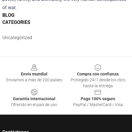
of war.
BLOG
CATEGORIES
Uncategorized
Footer
Envío mundial
Compra con confianza
Enviamos a más de 200 países
Protegido 24/7 desde los clics
hasta la entrega
Garantía internacional
Pago 100% seguro
Ofrecido en el país de uso
PayPal / MasterCard / Visa