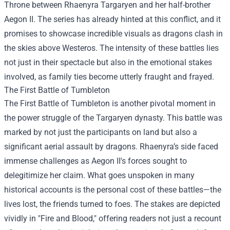
Throne between Rhaenyra Targaryen and her half-brother
Aegon II. The series has already hinted at this conflict, and it
promises to showcase incredible visuals as dragons clash in
the skies above Westeros. The intensity of these battles lies
not just in their spectacle but also in the emotional stakes
involved, as family ties become utterly fraught and frayed.
The First Battle of Tumbleton
The First Battle of Tumbleton is another pivotal moment in
the power struggle of the Targaryen dynasty. This battle was
marked by not just the participants on land but also a
significant aerial assault by dragons. Rhaenyra’s side faced
immense challenges as Aegon II's forces sought to
delegitimize her claim. What goes unspoken in many
historical accounts is the personal cost of these battles—the
lives lost, the friends turned to foes. The stakes are depicted
vividly in "Fire and Blood," offering readers not just a recount