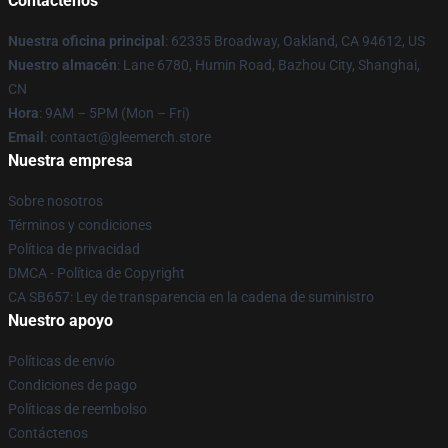
Contáctenos
Nuestra oficina principal
: 62335 Broadway, Oakland, CA 94612, US
Nuestro almacén
: Lane 6780, Humin Road, Bazhou City, Shanghai,
CN
Hora
: 9AM – 5PM (Mon – Fri)
Email
: contact@gleemerch.store
Nuestra empresa
Sobre nosotros
Términos y condiciones
Política de privacidad
DMCA - Política de Copyright
CA SB657: Ley de transparencia en la cadena de suministro
Nuestro apoyo
Políticas de envío
Condiciones de pago
Políticas de reembolso
Contáctenos