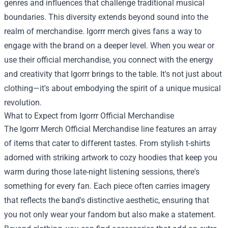
genres and influences that challenge traditional musical
boundaries. This diversity extends beyond sound into the
realm of merchandise. Igorrr merch gives fans a way to
engage with the brand on a deeper level. When you wear or
use their official merchandise, you connect with the energy
and creativity that Igorrr brings to the table. It's not just about
clothing—it's about embodying the spirit of a unique musical
revolution.
What to Expect from Igorrr Official Merchandise
The
Igorrr Merch Official Merchandise
line features an array
of items that cater to different tastes. From stylish t-shirts
adorned with striking artwork to cozy hoodies that keep you
warm during those late-night listening sessions, there's
something for every fan. Each piece often carries imagery
that reflects the band's distinctive aesthetic, ensuring that
you not only wear your fandom but also make a statement.