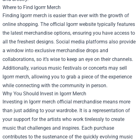
Where to Find Igorrr Merch
Finding Igorrr merch is easier than ever with the growth of
online shopping. The official Igorrr website typically features
the latest merchandise options, ensuring you have access to
all the freshest designs. Social media platforms also provide
a window into exclusive merchandise drops and
collaborations, so it’s wise to keep an eye on their channels.
Additionally, various music festivals or concerts may sell
Igorrr merch, allowing you to grab a piece of the experience
while connecting with the community in person.
Why You Should Invest in Igorrr Merch
Investing in Igorrr merch official merchandise means more
than just adding to your wardrobe. It is a representation of
your support for the artists who work tirelessly to create
music that challenges and inspires. Each purchase
contributes to the sustenance of the quickly evolving music