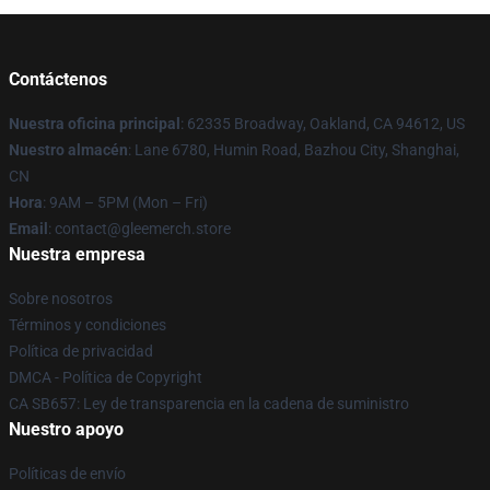
Contáctenos
Nuestra oficina principal
: 62335 Broadway, Oakland, CA 94612, US
Nuestro almacén
: Lane 6780, Humin Road, Bazhou City, Shanghai,
CN
Hora
: 9AM – 5PM (Mon – Fri)
Email
: contact@gleemerch.store
Nuestra empresa
Sobre nosotros
Términos y condiciones
Política de privacidad
DMCA - Política de Copyright
CA SB657: Ley de transparencia en la cadena de suministro
Nuestro apoyo
Políticas de envío