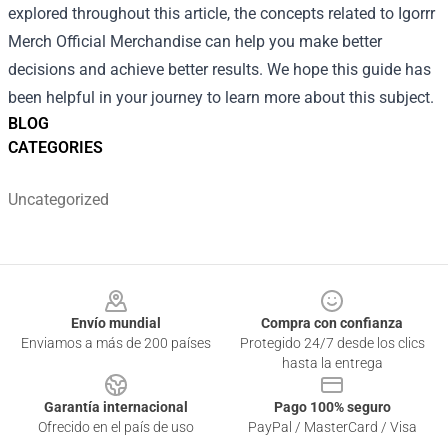
explored throughout this article, the concepts related to Igorrr
Merch Official Merchandise can help you make better
decisions and achieve better results. We hope this guide has
been helpful in your journey to learn more about this subject.
BLOG
CATEGORIES
Uncategorized
Footer
Envío mundial
Compra con confianza
Enviamos a más de 200 países
Protegido 24/7 desde los clics
hasta la entrega
Garantía internacional
Pago 100% seguro
Ofrecido en el país de uso
PayPal / MasterCard / Visa