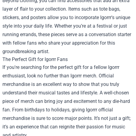
Beyond clothing, you can find accessories that add an extra
layer of flair to your collection. Items such as tote bags,
stickers, and posters allow you to incorporate Igorrr's unique
style into your daily life. Whether you’re at a festival or just
running errands, these pieces serve as a conversation starter
with fellow fans who share your appreciation for this
groundbreaking artist.
The Perfect Gift for Igorrr Fans
If you're searching for the perfect gift for a fellow Igorrr
enthusiast, look no further than Igorrr merch. Official
merchandise is an excellent way to show that you truly
understand their musical tastes and lifestyle. A well-chosen
piece of merch can bring joy and excitement to any die-hard
fan. From birthdays to holidays, giving Igorrr official
merchandise is sure to score major points. It’s not just a gift;
it’s an experience that can reignite their passion for music
and artistry.