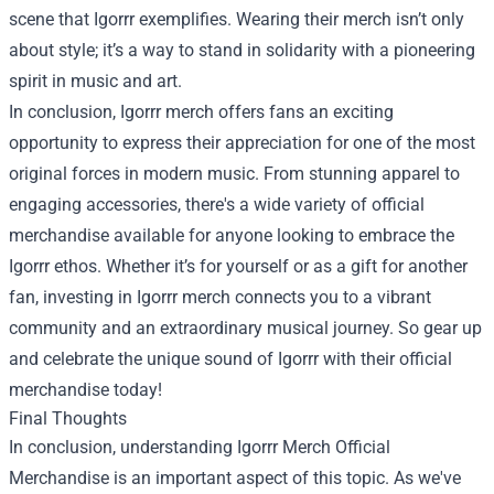
scene that Igorrr exemplifies. Wearing their merch isn’t only
about style; it’s a way to stand in solidarity with a pioneering
spirit in music and art.
In conclusion, Igorrr merch offers fans an exciting
opportunity to express their appreciation for one of the most
original forces in modern music. From stunning apparel to
engaging accessories, there's a wide variety of official
merchandise available for anyone looking to embrace the
Igorrr ethos. Whether it’s for yourself or as a gift for another
fan, investing in Igorrr merch connects you to a vibrant
community and an extraordinary musical journey. So gear up
and celebrate the unique sound of Igorrr with their official
merchandise today!
Final Thoughts
In conclusion, understanding Igorrr Merch Official
Merchandise is an important aspect of this topic. As we've