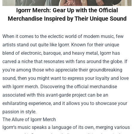
Igorrr Merch: Gear Up with the Official
Merchandise Inspired by Their Unique Sound
When it comes to the eclectic world of modern music, few
artists stand out quite like Igorrr. Known for their unique
blend of electronic, baroque, and heavy metal, Igorrr has
carved a niche that resonates with fans around the globe. If
you're among those who appreciate their groundbreaking
sound, then you might want to express your loyalty and love
with Igorrr merch. Discovering the official merchandise
associated with this avant-garde project can be an
exhilarating experience, and it allows you to showcase your
passion in style.
The Allure of Igorrr Merch
Igorrr's music speaks a language of its own, merging various