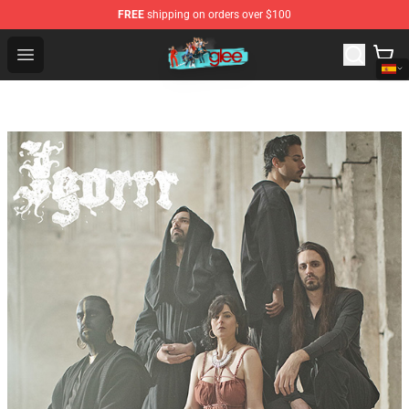
FREE
shipping on orders over $100
Glee Store - Official Glee Merchandise Shop
Open menu