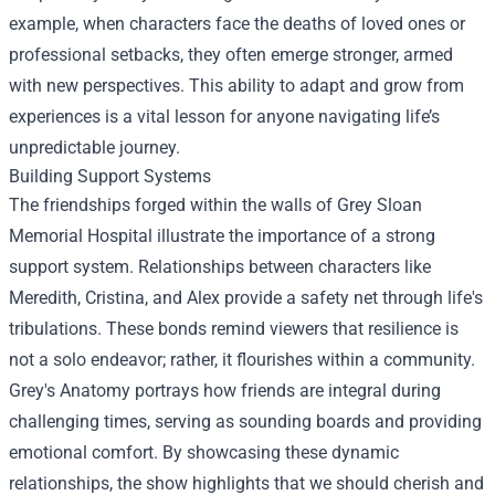
example, when characters face the deaths of loved ones or
professional setbacks, they often emerge stronger, armed
with new perspectives. This ability to adapt and grow from
experiences is a vital lesson for anyone navigating life’s
unpredictable journey.
Building Support Systems
The friendships forged within the walls of Grey Sloan
Memorial Hospital illustrate the importance of a strong
support system. Relationships between characters like
Meredith, Cristina, and Alex provide a safety net through life's
tribulations. These bonds remind viewers that resilience is
not a solo endeavor; rather, it flourishes within a community.
Grey's Anatomy portrays how friends are integral during
challenging times, serving as sounding boards and providing
emotional comfort. By showcasing these dynamic
relationships, the show highlights that we should cherish and