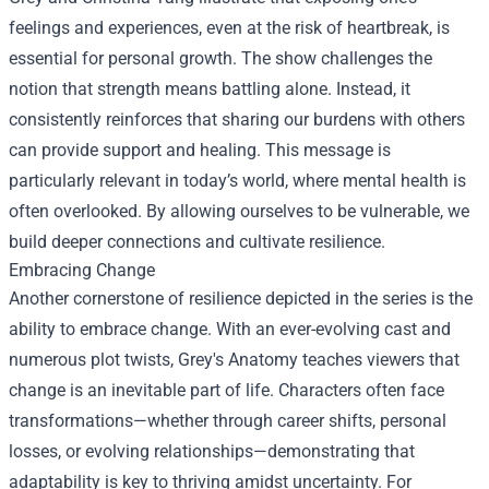
feelings and experiences, even at the risk of heartbreak, is
essential for personal growth. The show challenges the
notion that strength means battling alone. Instead, it
consistently reinforces that sharing our burdens with others
can provide support and healing. This message is
particularly relevant in today’s world, where mental health is
often overlooked. By allowing ourselves to be vulnerable, we
build deeper connections and cultivate resilience.
Embracing Change
Another cornerstone of resilience depicted in the series is the
ability to embrace change. With an ever-evolving cast and
numerous plot twists, Grey's Anatomy teaches viewers that
change is an inevitable part of life. Characters often face
transformations—whether through career shifts, personal
losses, or evolving relationships—demonstrating that
adaptability is key to thriving amidst uncertainty. For