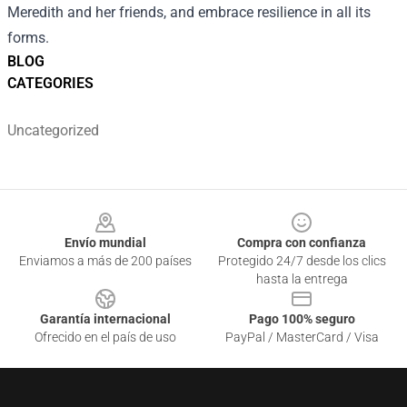
Meredith and her friends, and embrace resilience in all its
forms.
BLOG
CATEGORIES
Uncategorized
Footer
Envío mundial
Compra con confianza
Enviamos a más de 200 países
Protegido 24/7 desde los clics
hasta la entrega
Garantía internacional
Pago 100% seguro
Ofrecido en el país de uso
PayPal / MasterCard / Visa