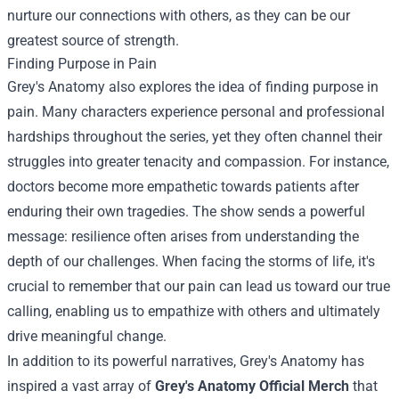
nurture our connections with others, as they can be our
greatest source of strength.
Finding Purpose in Pain
Grey's Anatomy also explores the idea of finding purpose in
pain. Many characters experience personal and professional
hardships throughout the series, yet they often channel their
struggles into greater tenacity and compassion. For instance,
doctors become more empathetic towards patients after
enduring their own tragedies. The show sends a powerful
message: resilience often arises from understanding the
depth of our challenges. When facing the storms of life, it's
crucial to remember that our pain can lead us toward our true
calling, enabling us to empathize with others and ultimately
drive meaningful change.
In addition to its powerful narratives, Grey's Anatomy has
inspired a vast array of
Grey's Anatomy Official Merch
that