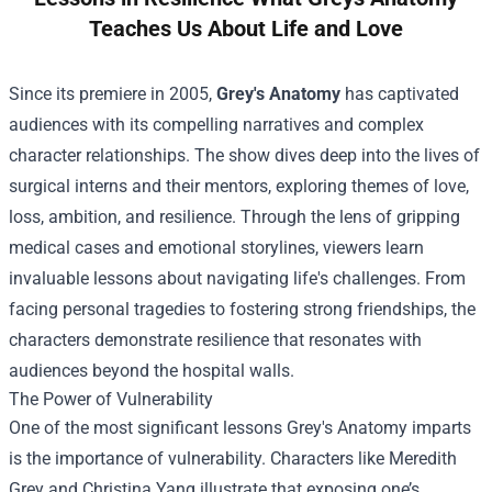
Teaches Us About Life and Love
Since its premiere in 2005,
Grey's Anatomy
has captivated
audiences with its compelling narratives and complex
character relationships. The show dives deep into the lives of
surgical interns and their mentors, exploring themes of love,
loss, ambition, and resilience. Through the lens of gripping
medical cases and emotional storylines, viewers learn
invaluable lessons about navigating life's challenges. From
facing personal tragedies to fostering strong friendships, the
characters demonstrate resilience that resonates with
audiences beyond the hospital walls.
The Power of Vulnerability
One of the most significant lessons Grey's Anatomy imparts
is the importance of vulnerability. Characters like Meredith
Grey and Christina Yang illustrate that exposing one’s