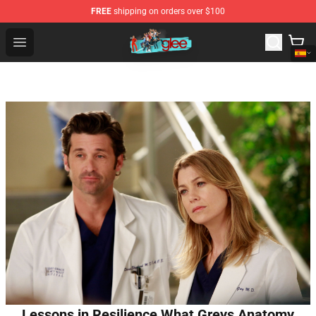
FREE
shipping on orders over $100
Glee Store - Official Glee Merchandise Shop
Open menu
Lessons in Resilience What Greys Anatomy