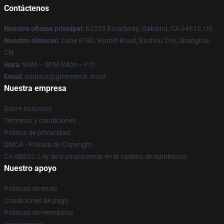
Contáctenos
Nuestra oficina principal
: 62335 Broadway, Oakland, CA 94612, US
Nuestro almacén
: Lane 6780, Humin Road, Bazhou City, Shanghai,
CN
Hora
: 9AM – 5PM (Mon – Fri)
Email
: contact@gleemerch.store
Nuestra empresa
Sobre nosotros
Términos y condiciones
Política de privacidad
DMCA - Política de Copyright
CA SB657: Ley de transparencia en la cadena de suministro
Nuestro apoyo
Políticas de envío
Condiciones de pago
Políticas de reembolso