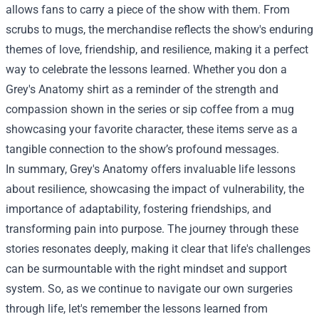
allows fans to carry a piece of the show with them. From
scrubs to mugs, the merchandise reflects the show's enduring
themes of love, friendship, and resilience, making it a perfect
way to celebrate the lessons learned. Whether you don a
Grey's Anatomy shirt as a reminder of the strength and
compassion shown in the series or sip coffee from a mug
showcasing your favorite character, these items serve as a
tangible connection to the show’s profound messages.
In summary, Grey's Anatomy offers invaluable life lessons
about resilience, showcasing the impact of vulnerability, the
importance of adaptability, fostering friendships, and
transforming pain into purpose. The journey through these
stories resonates deeply, making it clear that life's challenges
can be surmountable with the right mindset and support
system. So, as we continue to navigate our own surgeries
through life, let's remember the lessons learned from