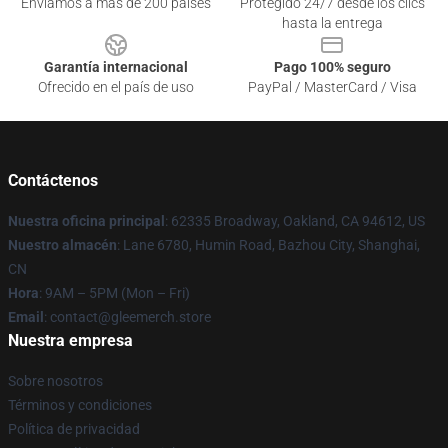
Enviamos a más de 200 países
Protegido 24/7 desde los clics
hasta la entrega
Garantía internacional
Pago 100% seguro
Ofrecido en el país de uso
PayPal / MasterCard / Visa
Contáctenos
Nuestra oficina principal
: 62335 Broadway, Oakland, CA 94612, US
Nuestro almacén
: Lane 6780, Humin Road, Bazhou City, Shanghai,
CN
Hora
: 9AM – 5PM (Mon – Fri)
Email
: contact@gleemerch.store
Nuestra empresa
Sobre nosotros
Términos y condiciones
Política de privacidad