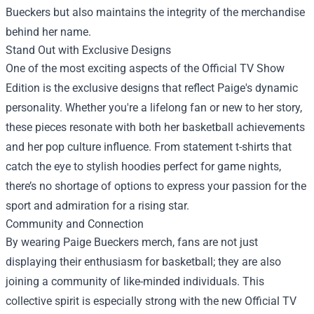
Bueckers but also maintains the integrity of the merchandise
behind her name.
Stand Out with Exclusive Designs
One of the most exciting aspects of the Official TV Show
Edition is the exclusive designs that reflect Paige's dynamic
personality. Whether you're a lifelong fan or new to her story,
these pieces resonate with both her basketball achievements
and her pop culture influence. From statement t-shirts that
catch the eye to stylish hoodies perfect for game nights,
there’s no shortage of options to express your passion for the
sport and admiration for a rising star.
Community and Connection
By wearing Paige Bueckers merch, fans are not just
displaying their enthusiasm for basketball; they are also
joining a community of like-minded individuals. This
collective spirit is especially strong with the new Official TV