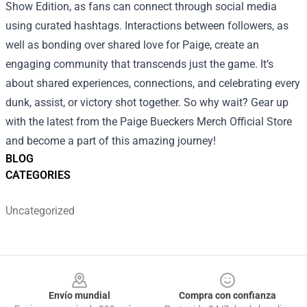
Show Edition, as fans can connect through social media
using curated hashtags. Interactions between followers, as
well as bonding over shared love for Paige, create an
engaging community that transcends just the game. It’s
about shared experiences, connections, and celebrating every
dunk, assist, or victory shot together. So why wait? Gear up
with the latest from the Paige Bueckers Merch Official Store
and become a part of this amazing journey!
BLOG
CATEGORIES
Uncategorized
Footer
Envío mundial
Compra con confianza