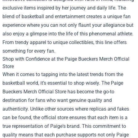
exclusive items inspired by her journey and daily life. The
blend of basketball and entertainment creates a unique fan
experience where you can not only flaunt your allegiance but
also enjoy a glimpse into the life of this phenomenal athlete.
From trendy apparel to unique collectibles, this line offers
something for every fan.
Shop with Confidence at the
Paige Bueckers Merch Official
Store
When it comes to tapping into the latest trends from the
basketball world, it’s essential to shop wisely. The Paige
Bueckers Merch Official Store has become the go-to
destination for fans who want genuine quality and
authenticity. Unlike other sources where replicas and fakes
can be found, the official store ensures that each item is a
true representation of Paige's brand. This commitment to
quality means that each purchase supports not only Paige