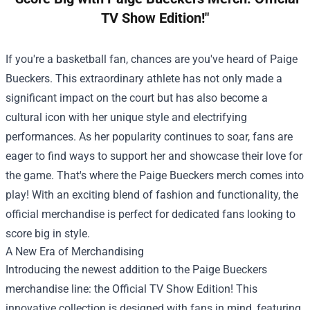
TV Show Edition!"
If you're a basketball fan, chances are you've heard of Paige
Bueckers. This extraordinary athlete has not only made a
significant impact on the court but has also become a
cultural icon with her unique style and electrifying
performances. As her popularity continues to soar, fans are
eager to find ways to support her and showcase their love for
the game. That's where the Paige Bueckers merch comes into
play! With an exciting blend of fashion and functionality, the
official merchandise is perfect for dedicated fans looking to
score big in style.
A New Era of Merchandising
Introducing the newest addition to the Paige Bueckers
merchandise line: the Official TV Show Edition! This
innovative collection is designed with fans in mind, featuring