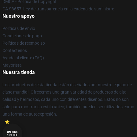
DMCA - Política de Copyright
CA SB657: Ley de transparencia en la cadena de suministro
Nuestro apoyo
Políticas de envío
Condiciones de pago
Políticas de reembolso
Contáctenos
Ayuda al cliente (FAQ)
Mayorista
Nuestra tienda
Los productos de esta tienda están diseñados por nuestro equipo de
clase mundial. Ofrecemos una gran variedad de productos de alta
calidad y hermosos, cada uno con diferentes diseños. Estos no son
sólo para mostrar su estilo único; también pueden ser utilizados como
una forma de autoexpresión.
UNLOCK
10% OFF