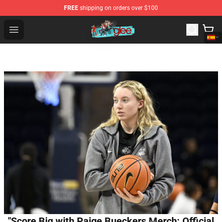
FREE
shipping on orders over $100
Glee Store - Official Glee Merchandise Shop
Open menu
"Score Big with Paige Bueckers Merch: Official