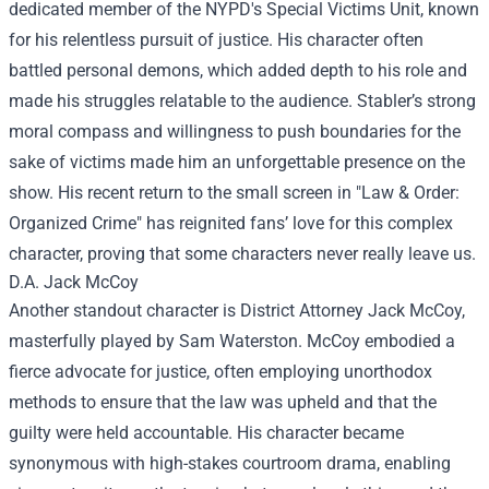
dedicated member of the NYPD's Special Victims Unit, known
for his relentless pursuit of justice. His character often
battled personal demons, which added depth to his role and
made his struggles relatable to the audience. Stabler’s strong
moral compass and willingness to push boundaries for the
sake of victims made him an unforgettable presence on the
show. His recent return to the small screen in "Law & Order:
Organized Crime" has reignited fans’ love for this complex
character, proving that some characters never really leave us.
D.A. Jack McCoy
Another standout character is District Attorney Jack McCoy,
masterfully played by Sam Waterston. McCoy embodied a
fierce advocate for justice, often employing unorthodox
methods to ensure that the law was upheld and that the
guilty were held accountable. His character became
synonymous with high-stakes courtroom drama, enabling