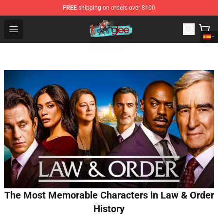
FREE
shipping on orders over $100
Glee Store - Official Glee Merchandise Shop
Open menu
The Most Memorable Characters in Law & Order
History