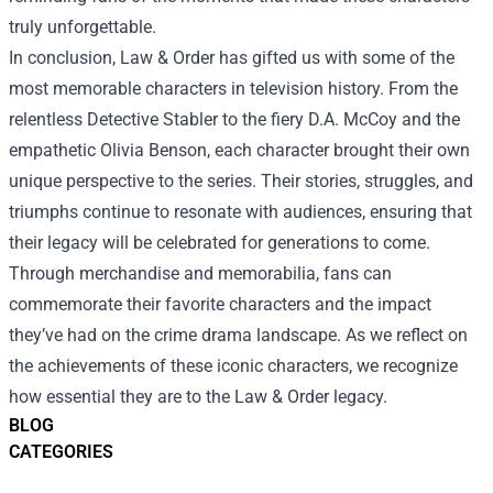
truly unforgettable.
In conclusion, Law & Order has gifted us with some of the
most memorable characters in television history. From the
relentless Detective Stabler to the fiery D.A. McCoy and the
empathetic Olivia Benson, each character brought their own
unique perspective to the series. Their stories, struggles, and
triumphs continue to resonate with audiences, ensuring that
their legacy will be celebrated for generations to come.
Through merchandise and memorabilia, fans can
commemorate their favorite characters and the impact
they’ve had on the crime drama landscape. As we reflect on
the achievements of these iconic characters, we recognize
how essential they are to the Law & Order legacy.
BLOG
CATEGORIES