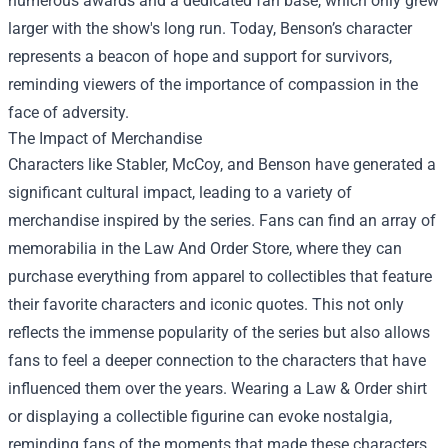
numerous awards and a dedicated fan base, which only grew
larger with the show's long run. Today, Benson’s character
represents a beacon of hope and support for survivors,
reminding viewers of the importance of compassion in the
face of adversity.
The Impact of Merchandise
Characters like Stabler, McCoy, and Benson have generated a
significant cultural impact, leading to a variety of
merchandise inspired by the series. Fans can find an array of
memorabilia in the
Law And Order Store
, where they can
purchase everything from apparel to collectibles that feature
their favorite characters and iconic quotes. This not only
reflects the immense popularity of the series but also allows
fans to feel a deeper connection to the characters that have
influenced them over the years. Wearing a Law & Order shirt
or displaying a collectible figurine can evoke nostalgia,
reminding fans of the moments that made these characters