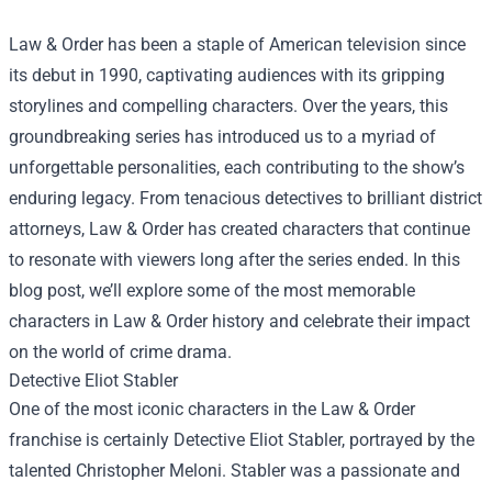
Law & Order has been a staple of American television since
its debut in 1990, captivating audiences with its gripping
storylines and compelling characters. Over the years, this
groundbreaking series has introduced us to a myriad of
unforgettable personalities, each contributing to the show’s
enduring legacy. From tenacious detectives to brilliant district
attorneys, Law & Order has created characters that continue
to resonate with viewers long after the series ended. In this
blog post, we’ll explore some of the most memorable
characters in Law & Order history and celebrate their impact
on the world of crime drama.
Detective Eliot Stabler
One of the most iconic characters in the Law & Order
franchise is certainly Detective Eliot Stabler, portrayed by the
talented Christopher Meloni. Stabler was a passionate and