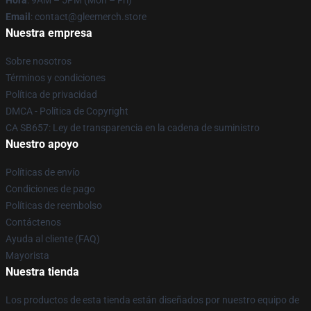
Hora
: 9AM – 5PM (Mon – Fri)
Email
: contact@gleemerch.store
Nuestra empresa
Sobre nosotros
Términos y condiciones
Política de privacidad
DMCA - Política de Copyright
CA SB657: Ley de transparencia en la cadena de suministro
Nuestro apoyo
Políticas de envío
Condiciones de pago
Políticas de reembolso
Contáctenos
Ayuda al cliente (FAQ)
Mayorista
Nuestra tienda
Los productos de esta tienda están diseñados por nuestro equipo de