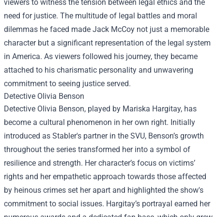
viewers to witness the tension between legal ethics and the
need for justice. The multitude of legal battles and moral
dilemmas he faced made Jack McCoy not just a memorable
character but a significant representation of the legal system
in America. As viewers followed his journey, they became
attached to his charismatic personality and unwavering
commitment to seeing justice served.
Detective Olivia Benson
Detective Olivia Benson, played by Mariska Hargitay, has
become a cultural phenomenon in her own right. Initially
introduced as Stabler's partner in the SVU, Benson’s growth
throughout the series transformed her into a symbol of
resilience and strength. Her character’s focus on victims’
rights and her empathetic approach towards those affected
by heinous crimes set her apart and highlighted the show's
commitment to social issues. Hargitay’s portrayal earned her