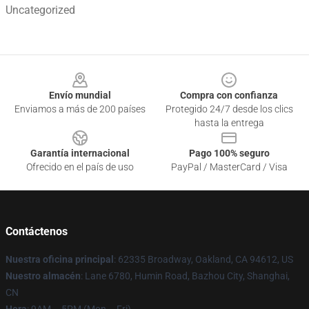
Uncategorized
Footer
Envío mundial
Compra con confianza
Enviamos a más de 200 países
Protegido 24/7 desde los clics
hasta la entrega
Garantía internacional
Pago 100% seguro
Ofrecido en el país de uso
PayPal / MasterCard / Visa
Contáctenos
Nuestra oficina principal
: 62335 Broadway, Oakland, CA 94612, US
Nuestro almacén
: Lane 6780, Humin Road, Bazhou City, Shanghai,
CN