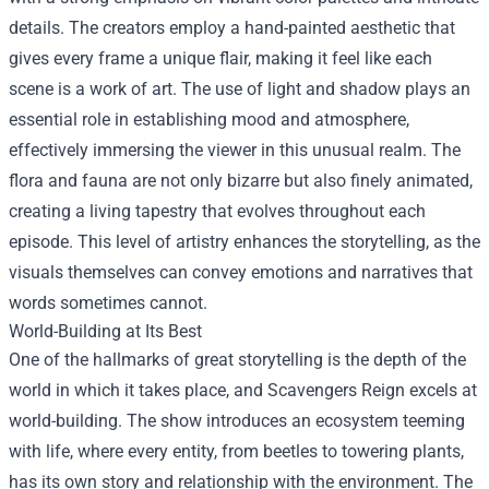
details. The creators employ a hand-painted aesthetic that
gives every frame a unique flair, making it feel like each
scene is a work of art. The use of light and shadow plays an
essential role in establishing mood and atmosphere,
effectively immersing the viewer in this unusual realm. The
flora and fauna are not only bizarre but also finely animated,
creating a living tapestry that evolves throughout each
episode. This level of artistry enhances the storytelling, as the
visuals themselves can convey emotions and narratives that
words sometimes cannot.
World-Building at Its Best
One of the hallmarks of great storytelling is the depth of the
world in which it takes place, and Scavengers Reign excels at
world-building. The show introduces an ecosystem teeming
with life, where every entity, from beetles to towering plants,
has its own story and relationship with the environment. The