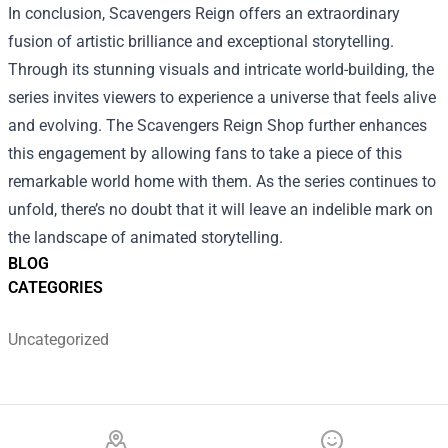
In conclusion, Scavengers Reign offers an extraordinary
fusion of artistic brilliance and exceptional storytelling.
Through its stunning visuals and intricate world-building, the
series invites viewers to experience a universe that feels alive
and evolving. The Scavengers Reign Shop further enhances
this engagement by allowing fans to take a piece of this
remarkable world home with them. As the series continues to
unfold, there’s no doubt that it will leave an indelible mark on
the landscape of animated storytelling.
BLOG
CATEGORIES
Uncategorized
Footer