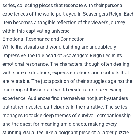
series, collecting pieces that resonate with their personal
experiences of the world portrayed in Scavengers Reign. Each
item becomes a tangible reflection of the viewer's journey
within this captivating universe.
Emotional Resonance and Connection
While the visuals and world-building are undoubtedly
impressive, the true heart of Scavengers Reign lies in its
emotional resonance. The characters, though often dealing
with surreal situations, express emotions and conflicts that
are relatable. The juxtaposition of their struggles against the
backdrop of this vibrant world creates a unique viewing
experience. Audiences find themselves not just bystanders
but rather invested participants in the narrative. The series
manages to tackle deep themes of survival, companionship,
and the quest for meaning amid chaos, making every
stunning visual feel like a poignant piece of a larger puzzle.