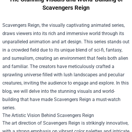
Scavengers Reign
Scavengers Reign, the visually captivating animated series,
draws viewers into its rich and immersive world through its
unparalleled animation and art design. This series stands out
in a crowded field due to its unique blend of sci-fi, fantasy,
and surrealism, creating an environment that feels both alien
and familiar. The creators have meticulously crafted a
sprawling universe filled with lush landscapes and peculiar
creatures, inviting the audience to engage and explore. In this
blog, we will delve into the stunning visuals and world-
building that have made Scavengers Reign a must-watch
series.
The Artistic Vision Behind Scavengers Reign
The art direction of Scavengers Reign is strikingly innovative,
with a strong emphasis on vibrant color palettes and intricate