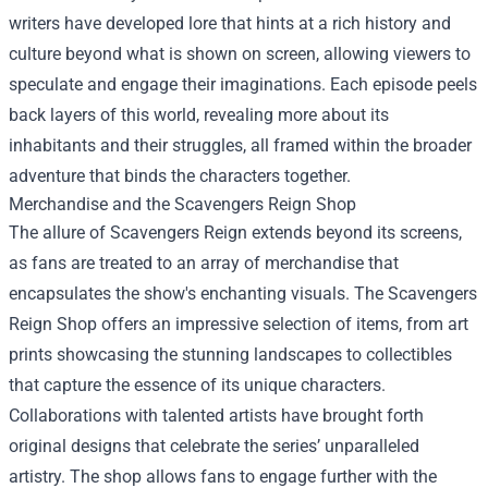
writers have developed lore that hints at a rich history and
culture beyond what is shown on screen, allowing viewers to
speculate and engage their imaginations. Each episode peels
back layers of this world, revealing more about its
inhabitants and their struggles, all framed within the broader
adventure that binds the characters together.
Merchandise and the
Scavengers Reign Shop
The allure of Scavengers Reign extends beyond its screens,
as fans are treated to an array of merchandise that
encapsulates the show's enchanting visuals. The Scavengers
Reign Shop offers an impressive selection of items, from art
prints showcasing the stunning landscapes to collectibles
that capture the essence of its unique characters.
Collaborations with talented artists have brought forth
original designs that celebrate the series’ unparalleled
artistry. The shop allows fans to engage further with the