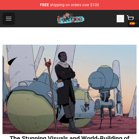
FREE
shipping on orders over $100
Glee Store - Official Glee Merchandise Shop
Open menu
The Stunning Visuals and World-Building of