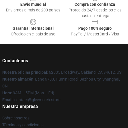
Envío mundial
Compra con confianza
Enviamos a más de 200 países
Protegido 24/7 desde los clics
hasta la entrega
Garantía internacional
Pago 100% seguro
Ofrecido en el país de uso
PayPal / MasterCard / Visa
Contáctenos
Nuestra oficina principal
: 62335 Broadway, Oakland, CA 94612, US
Nuestro almacén
: Lane 6780, Humin Road, Bazhou City, Shanghai,
CN
Hora
: 9AM – 5PM (Mon – Fri)
Email
: contact@gleemerch.store
Nuestra empresa
Sobre nosotros
Términos y condiciones