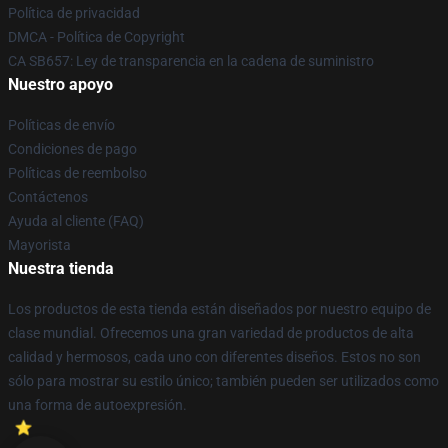
Política de privacidad
DMCA - Política de Copyright
CA SB657: Ley de transparencia en la cadena de suministro
Nuestro apoyo
Políticas de envío
Condiciones de pago
Políticas de reembolso
Contáctenos
Ayuda al cliente (FAQ)
Mayorista
Nuestra tienda
Los productos de esta tienda están diseñados por nuestro equipo de
clase mundial. Ofrecemos una gran variedad de productos de alta
calidad y hermosos, cada uno con diferentes diseños. Estos no son
sólo para mostrar su estilo único; también pueden ser utilizados como
una forma de autoexpresión.