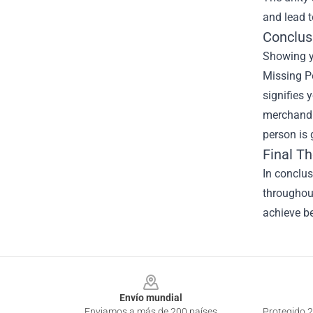
and lead 
Conclus
Showing yo
Missing Pe
signifies 
merchandi
person is 
Final T
In conclu
throughout
achieve be
Footer
Envío mundial
Enviamos a más de 200 países
Protegido 2