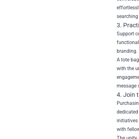
effortless
searching 
3. Pract
Support co
functional
branding. 
A tote bag
with the u
engagement
message s
4. Join
Purchasing
dedicated 
initiative
with fello
The unity 