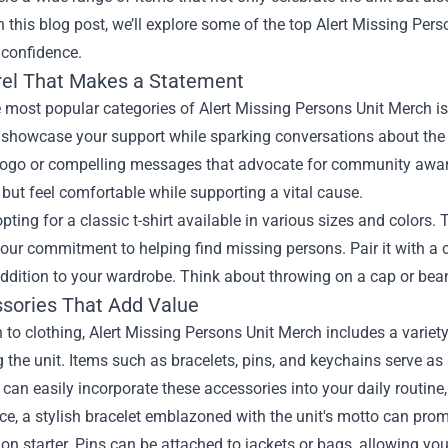
n this blog post, we’ll explore some of the top Alert Missing Per
 confidence.
rel That Makes a Statement
 most popular categories of Alert Missing Persons Unit Merch is 
showcase your support while sparking conversations about the i
 logo or compelling messages that advocate for community awaren
but feel comfortable while supporting a vital cause.
pting for a classic t-shirt available in various sizes and colors.
ur commitment to helping find missing persons. Pair it with a c
addition to your wardrobe. Think about throwing on a cap or bea
ssories That Add Value
n to clothing, Alert Missing Persons Unit Merch includes a variet
 the unit. Items such as bracelets, pins, and keychains serve as
can easily incorporate these accessories into your daily routin
ce, a stylish bracelet emblazoned with the unit's motto can prom
on starter. Pins can be attached to jackets or bags, allowing yo