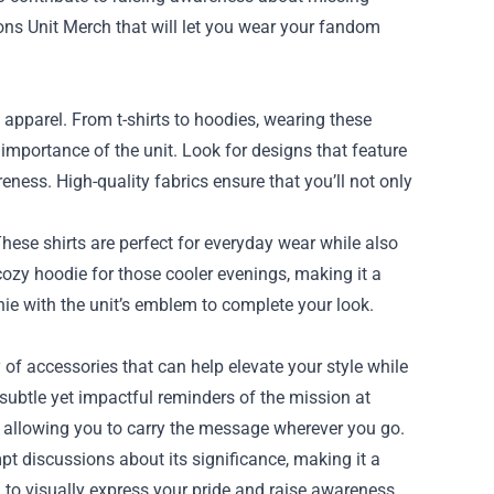
sons Unit Merch that will let you wear your fandom
apparel. From t-shirts to hoodies, wearing these
mportance of the unit. Look for designs that feature
ess. High-quality fabrics ensure that you’ll not only
 These shirts are perfect for everyday wear while also
ozy hoodie for those cooler evenings, making it a
nie with the unit’s emblem to complete your look.
y of accessories that can help elevate your style while
 subtle yet impactful reminders of the mission at
e, allowing you to carry the message wherever you go.
pt discussions about its significance, making it a
u to visually express your pride and raise awareness