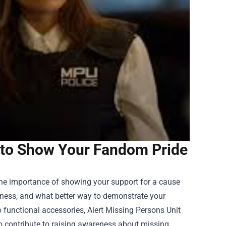
 to Show Your Fandom Pride
 the importance of showing your support for a cause
reness, and what better way to demonstrate your
 functional accessories, Alert Missing Persons Unit
so contribute to raising awareness about missing