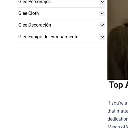
Glee Personajes
Glee Cloth
Glee Decoración
Glee Equipo de entrenamiento
Top 
If you’re 
that matte
dedication
Merch offe