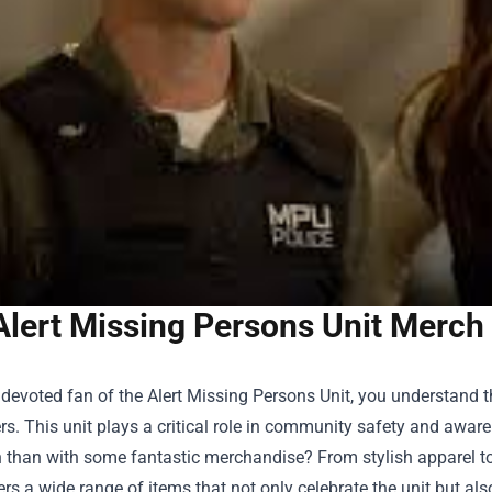
Alert Missing Persons Unit Merch
a devoted fan of the Alert Missing Persons Unit, you understand
rs. This unit plays a critical role in community safety and awa
 than with some fantastic merchandise? From stylish apparel to
rs a wide range of items that not only celebrate the unit but al