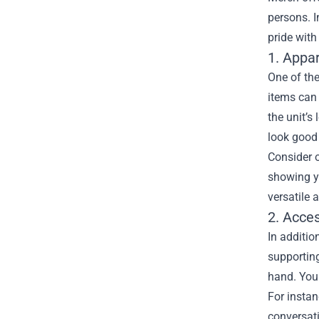
persons. I
pride with
1. Appa
One of the
items can 
the unit’s
look good 
Consider o
showing yo
versatile 
2. Acce
In additio
supporting
hand. You 
For instan
conversati