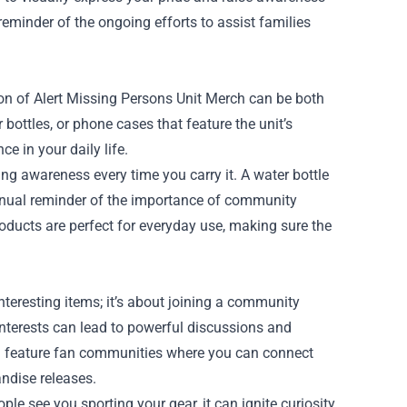
eminder of the ongoing efforts to assist families
on of Alert Missing Persons Unit Merch can be both
bottles, or phone cases that feature the unit’s
e in your daily life.
sing awareness every time you carry it. A water bottle
tinual reminder of the importance of community
oducts are perfect for everyday use, making sure the
teresting items; it’s about joining a community
interests can lead to powerful discussions and
ften feature fan communities where you can connect
andise releases.
e see you sporting your gear, it can ignite curiosity