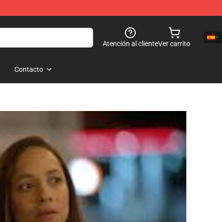
Atención al cliente
Ver carrito
Contacto