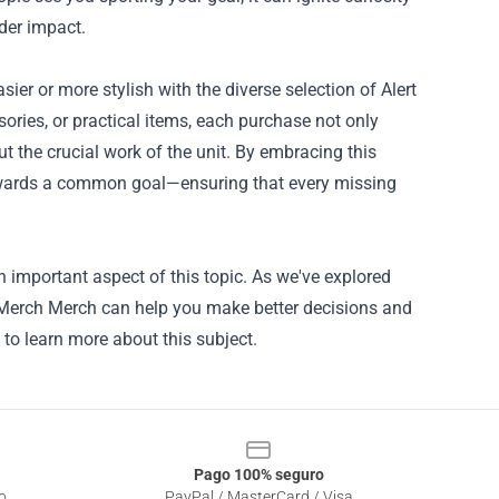
der impact.
er or more stylish with the diverse selection of Alert
ories, or practical items, each purchase not only
t the crucial work of the unit. By embracing this
owards a common goal—ensuring that every missing
n important aspect of this topic. As we've explored
it Merch Merch can help you make better decisions and
 to learn more about this subject.
Pago 100% seguro
o
PayPal / MasterCard / Visa