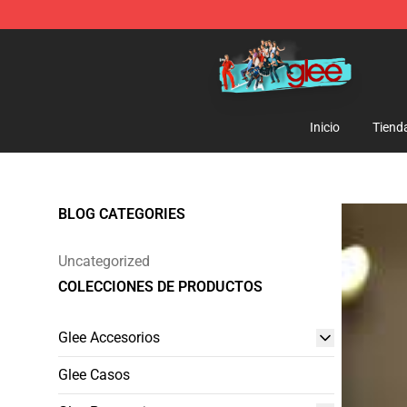
Glee Store - Official Glee Merchandise Shop
Inicio
Tiend
BLOG CATEGORIES
Uncategorized
COLECCIONES DE PRODUCTOS
Glee Accesorios
Glee Casos