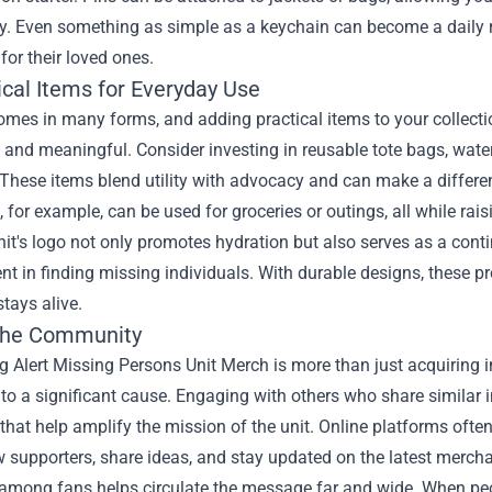
ly. Even something as simple as a keychain can become a daily r
for their loved ones.
ical Items for Everyday Use
mes in many forms, and adding practical items to your collecti
 and meaningful. Consider investing in reusable tote bags, water 
These items blend utility with advocacy and can make a differenc
, for example, can be used for groceries or outings, all while rai
nit's logo not only promotes hydration but also serves as a con
 in finding missing individuals. With durable designs, these pr
tays alive.
 the Community
 Alert Missing Persons Unit Merch is more than just acquiring in
to a significant cause. Engaging with others who share similar 
s that help amplify the mission of the unit. Online platforms o
w supporters, share ideas, and stay updated on the latest merch
among fans helps circulate the message far and wide. When peopl