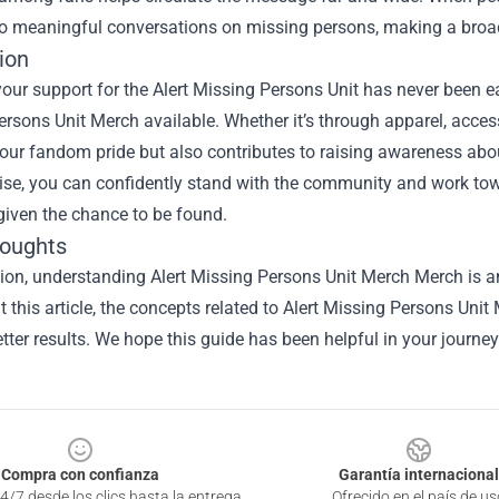
to meaningful conversations on missing persons, making a broa
ion
ur support for the Alert Missing Persons Unit has never been easi
rsons Unit Merch available. Whether it’s through apparel, access
your fandom pride but also contributes to raising awareness abou
se, you can confidently stand with the community and work t
given the chance to be found.
houghts
sion, understanding
Alert Missing Persons Unit Merch Merch
is a
 this article, the concepts related to Alert Missing Persons Un
tter results. We hope this guide has been helpful in your journey
Compra con confianza
Garantía internacional
4/7 desde los clics hasta la entrega
Ofrecido en el país de us