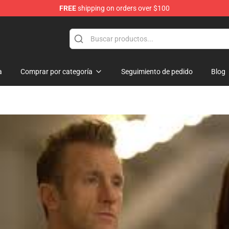
FREE
shipping on orders over $100
a
Comprar por categoría
Seguimiento de pedido
Blog