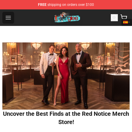
FREE
shipping on orders over $100
Glee Store - Official Glee Merchandise Shop
Open menu
Uncover the Best Finds at the Red Notice Merch
Store!