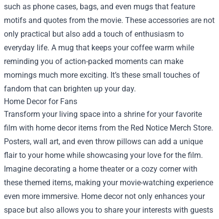
such as phone cases, bags, and even mugs that feature
motifs and quotes from the movie. These accessories are not
only practical but also add a touch of enthusiasm to
everyday life. A mug that keeps your coffee warm while
reminding you of action-packed moments can make
mornings much more exciting. It’s these small touches of
fandom that can brighten up your day.
Home Decor for Fans
Transform your living space into a shrine for your favorite
film with home decor items from the Red Notice Merch Store.
Posters, wall art, and even throw pillows can add a unique
flair to your home while showcasing your love for the film.
Imagine decorating a home theater or a cozy corner with
these themed items, making your movie-watching experience
even more immersive. Home decor not only enhances your
space but also allows you to share your interests with guests