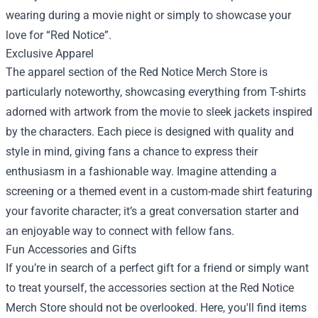
wearing during a movie night or simply to showcase your
love for “Red Notice”.
Exclusive Apparel
The apparel section of the Red Notice Merch Store is
particularly noteworthy, showcasing everything from T-shirts
adorned with artwork from the movie to sleek jackets inspired
by the characters. Each piece is designed with quality and
style in mind, giving fans a chance to express their
enthusiasm in a fashionable way. Imagine attending a
screening or a themed event in a custom-made shirt featuring
your favorite character; it’s a great conversation starter and
an enjoyable way to connect with fellow fans.
Fun Accessories and Gifts
If you’re in search of a perfect gift for a friend or simply want
to treat yourself, the accessories section at the Red Notice
Merch Store should not be overlooked. Here, you'll find items