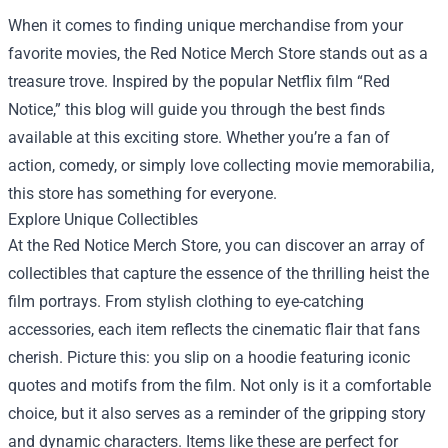
When it comes to finding unique merchandise from your
favorite movies, the
Red Notice Merch Store
stands out as a
treasure trove. Inspired by the popular Netflix film “Red
Notice,” this blog will guide you through the best finds
available at this exciting store. Whether you’re a fan of
action, comedy, or simply love collecting movie memorabilia,
this store has something for everyone.
Explore Unique Collectibles
At the Red Notice Merch Store, you can discover an array of
collectibles that capture the essence of the thrilling heist the
film portrays. From stylish clothing to eye-catching
accessories, each item reflects the cinematic flair that fans
cherish. Picture this: you slip on a hoodie featuring iconic
quotes and motifs from the film. Not only is it a comfortable
choice, but it also serves as a reminder of the gripping story
and dynamic characters. Items like these are perfect for