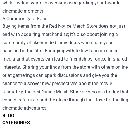
while inviting warm conversations regarding your favorite
cinematic moments.
A Community of Fans
Buying items from the Red Notice Merch Store does not just
end with acquiring merchandise; it’s also about joining a
community of like-minded individuals who share your
passion for the film. Engaging with fellow fans on social
media and at events can lead to friendships rooted in shared
interests. Sharing your finds from the store with others online
or at gatherings can spark discussions and give you the
chance to discover new perspectives about the movie.
Ultimately, the Red Notice Merch Store serves as a bridge that
connects fans around the globe through their love for thrilling
cinematic adventures.
BLOG
CATEGORIES