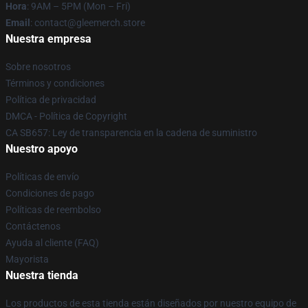
Hora
: 9AM – 5PM (Mon – Fri)
Email
: contact@gleemerch.store
Nuestra empresa
Sobre nosotros
Términos y condiciones
Política de privacidad
DMCA - Política de Copyright
CA SB657: Ley de transparencia en la cadena de suministro
Nuestro apoyo
Políticas de envío
Condiciones de pago
Políticas de reembolso
Contáctenos
Ayuda al cliente (FAQ)
Mayorista
Nuestra tienda
Los productos de esta tienda están diseñados por nuestro equipo de