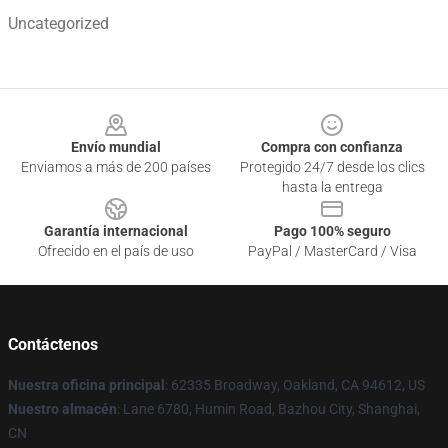
Uncategorized
Footer
Envío mundial
Compra con confianza
Enviamos a más de 200 países
Protegido 24/7 desde los clics
hasta la entrega
Garantía internacional
Pago 100% seguro
Ofrecido en el país de uso
PayPal / MasterCard / Visa
Contáctenos
Nuestra oficina principal
: 62335 Broadway, Oakland, CA 94612, US
Nuestro almacén
: Lane 6780, Humin Road, Bazhou City, Shanghai,
CN