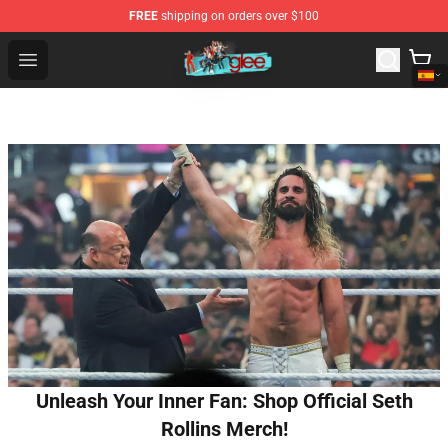
FREE
shipping on orders over $100
Glee Store - Official Glee Merchandise Shop
Open menu
Unleash Your Inner Fan: Shop Official Seth
Rollins Merch!