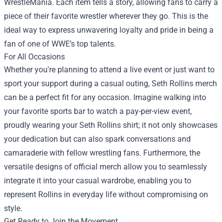
WrestleMania. Each item tells a story, allowing fans to carry a
piece of their favorite wrestler wherever they go. This is the
ideal way to express unwavering loyalty and pride in being a
fan of one of WWE’s top talents.
For All Occasions
Whether you're planning to attend a live event or just want to
sport your support during a casual outing, Seth Rollins merch
can be a perfect fit for any occasion. Imagine walking into
your favorite sports bar to watch a pay-per-view event,
proudly wearing your Seth Rollins shirt; it not only showcases
your dedication but can also spark conversations and
camaraderie with fellow wrestling fans. Furthermore, the
versatile designs of official merch allow you to seamlessly
integrate it into your casual wardrobe, enabling you to
represent Rollins in everyday life without compromising on
style.
Get Ready to Join the Movement