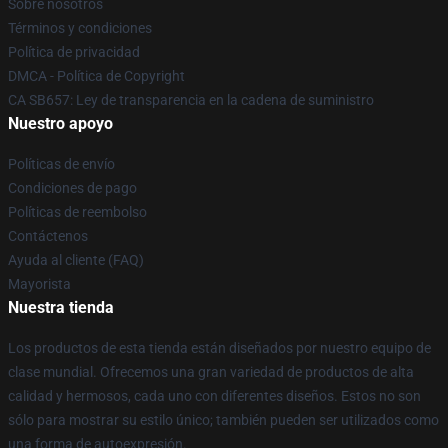
Sobre nosotros
Términos y condiciones
Política de privacidad
DMCA - Política de Copyright
CA SB657: Ley de transparencia en la cadena de suministro
Nuestro apoyo
Políticas de envío
Condiciones de pago
Políticas de reembolso
Contáctenos
Ayuda al cliente (FAQ)
Mayorista
Nuestra tienda
Los productos de esta tienda están diseñados por nuestro equipo de
clase mundial. Ofrecemos una gran variedad de productos de alta
calidad y hermosos, cada uno con diferentes diseños. Estos no son
sólo para mostrar su estilo único; también pueden ser utilizados como
una forma de autoexpresión.