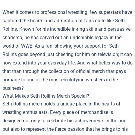
When it comes to professional wrestling, few superstars have
captured the hearts and admiration of fans quite like Seth
Rollins. Known for his incredible in-ring skills and persuasive
charisma, he has carved out an undeniable legacy in the
world of WWE. As a fan, showing your support for Seth
Rollins goes beyond just cheering for him on television; it can
now extend into your everyday life. And what better way to do
that than through the collection of official merch that pays
homage to one of the most electrifying wrestlers in the
business?
What Makes Seth Rollins Merch Special?
Seth Rollins merch holds a unique place in the hearts of
wrestling enthusiasts. Every piece of merchandise is
designed not only to celebrate his achievements in the ring
but also to represent the fierce passion that he brings to his