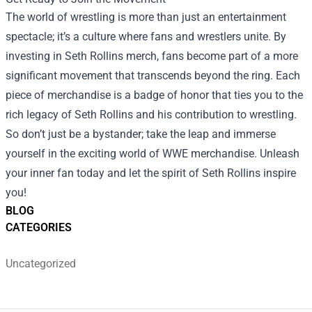
The world of wrestling is more than just an entertainment
spectacle; it’s a culture where fans and wrestlers unite. By
investing in Seth Rollins merch, fans become part of a more
significant movement that transcends beyond the ring. Each
piece of merchandise is a badge of honor that ties you to the
rich legacy of Seth Rollins and his contribution to wrestling.
So don’t just be a bystander; take the leap and immerse
yourself in the exciting world of WWE merchandise. Unleash
your inner fan today and let the spirit of Seth Rollins inspire
you!
BLOG
CATEGORIES
Uncategorized