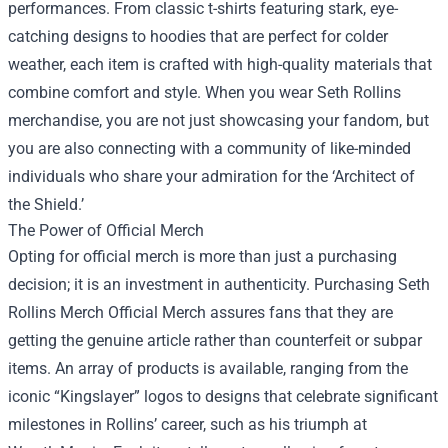
performances. From classic t-shirts featuring stark, eye-
catching designs to hoodies that are perfect for colder
weather, each item is crafted with high-quality materials that
combine comfort and style. When you wear Seth Rollins
merchandise, you are not just showcasing your fandom, but
you are also connecting with a community of like-minded
individuals who share your admiration for the ‘Architect of
the Shield.’
The Power of Official Merch
Opting for official merch is more than just a purchasing
decision; it is an investment in authenticity. Purchasing
Seth
Rollins Merch Official Merch
assures fans that they are
getting the genuine article rather than counterfeit or subpar
items. An array of products is available, ranging from the
iconic “Kingslayer” logos to designs that celebrate significant
milestones in Rollins’ career, such as his triumph at