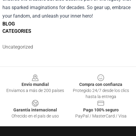
has sparked imaginations for decades. So gear up, embrace
your fandom, and unleash your inner hero!
BLOG
CATEGORIES
Uncategorized
Footer
Envío mundial
Compra con confianza
Enviamos a más de 200 países
Protegido 24/7 desde los clics
hasta la entrega
Garantía internacional
Pago 100% seguro
Ofrecido en el país de uso
PayPal / MasterCard / Visa