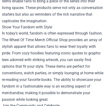
items enable fans to bring a piece of the series into their
living spaces. These products serve not only as conversation
starters but also as reminders of the rich narrative that
captivates the imagination.
Show Your Fandom with Style
In today’s world, fandom is often expressed through fashion.
The Wheel Of Time Merch Official Shop provides an array of
stylish apparel that allows fans to wear their loyalty with
pride. From cozy hoodies featuring iconic quotes to graphic
tees adorned with striking artwork, you can easily find
options that fit your style. These items are perfect for
conventions, watch parties, or simply lounging at home while
re-reading your favorite books. The ability to showcase your
fandom in a fashionable way is an exciting aspect of
merchandise, making it possible to demonstrate your
passion while looking great.
Join the Community and Celebrate