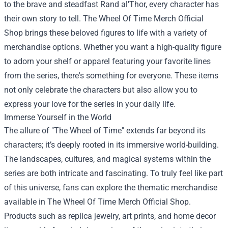
to the brave and steadfast Rand al'Thor, every character has
their own story to tell. The Wheel Of Time Merch Official
Shop brings these beloved figures to life with a variety of
merchandise options. Whether you want a high-quality figure
to adorn your shelf or apparel featuring your favorite lines
from the series, there's something for everyone. These items
not only celebrate the characters but also allow you to
express your love for the series in your daily life.
Immerse Yourself in the World
The allure of "The Wheel of Time" extends far beyond its
characters; it’s deeply rooted in its immersive world-building.
The landscapes, cultures, and magical systems within the
series are both intricate and fascinating. To truly feel like part
of this universe, fans can explore the thematic merchandise
available in The Wheel Of Time Merch Official Shop.
Products such as replica jewelry, art prints, and home decor