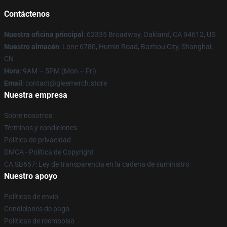
Contáctenos
Nuestra oficina principal
: 62335 Broadway, Oakland, CA 94612, US
Nuestro almacén
: Lane 6780, Humin Road, Bazhou City, Shanghai,
CN
Hora
: 9AM – 5PM (Mon – Fri)
Email
: contact@gleemerch.store
Nuestra empresa
Sobre nosotros
Términos y condiciones
Política de privacidad
DMCA - Política de Copyright
CA SB657: Ley de transparencia en la cadena de suministro
Nuestro apoyo
Políticas de envío
Condiciones de pago
Políticas de reembolso