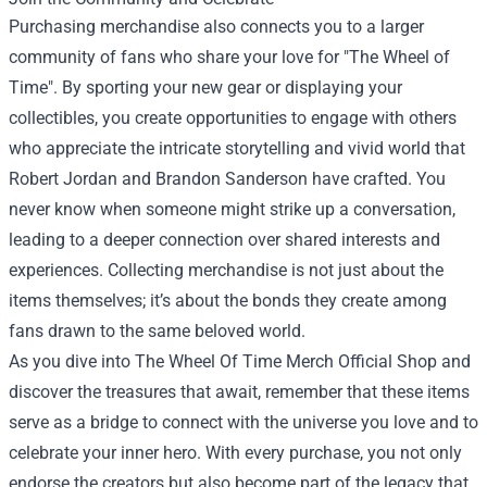
Purchasing merchandise also connects you to a larger
community of fans who share your love for "The Wheel of
Time". By sporting your new gear or displaying your
collectibles, you create opportunities to engage with others
who appreciate the intricate storytelling and vivid world that
Robert Jordan and Brandon Sanderson have crafted. You
never know when someone might strike up a conversation,
leading to a deeper connection over shared interests and
experiences. Collecting merchandise is not just about the
items themselves; it’s about the bonds they create among
fans drawn to the same beloved world.
As you dive into The Wheel Of Time Merch Official Shop and
discover the treasures that await, remember that these items
serve as a bridge to connect with the universe you love and to
celebrate your inner hero. With every purchase, you not only
endorse the creators but also become part of the legacy that