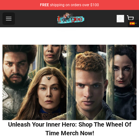
FREE
shipping on orders over $100
Glee Store - Official Glee Merchandise Shop
Open menu
Unleash Your Inner Hero: Shop The Wheel Of
Time Merch Now!