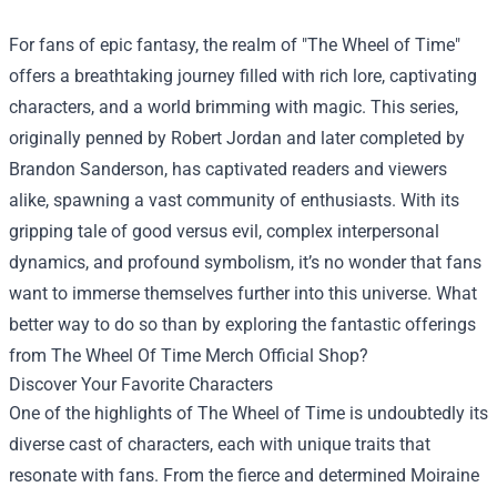
For fans of epic fantasy, the realm of "The Wheel of Time"
offers a breathtaking journey filled with rich lore, captivating
characters, and a world brimming with magic. This series,
originally penned by Robert Jordan and later completed by
Brandon Sanderson, has captivated readers and viewers
alike, spawning a vast community of enthusiasts. With its
gripping tale of good versus evil, complex interpersonal
dynamics, and profound symbolism, it’s no wonder that fans
want to immerse themselves further into this universe. What
better way to do so than by exploring the fantastic offerings
from
The Wheel Of Time Merch Official Shop
?
Discover Your Favorite Characters
One of the highlights of The Wheel of Time is undoubtedly its
diverse cast of characters, each with unique traits that
resonate with fans. From the fierce and determined Moiraine