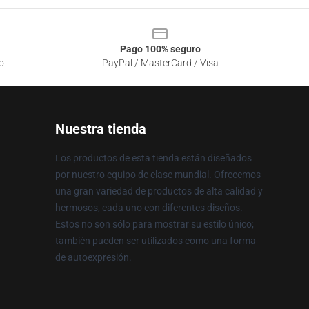
Pago 100% seguro
o
PayPal / MasterCard / Visa
Nuestra tienda
Los productos de esta tienda están diseñados
por nuestro equipo de clase mundial. Ofrecemos
una gran variedad de productos de alta calidad y
hermosos, cada uno con diferentes diseños.
Estos no son sólo para mostrar su estilo único;
también pueden ser utilizados como una forma
de autoexpresión.