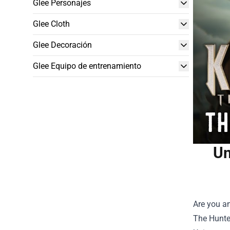
Glee Personajes
Glee Cloth
Glee Decoración
Glee Equipo de entrenamiento
Un
Are you an
The Hunter