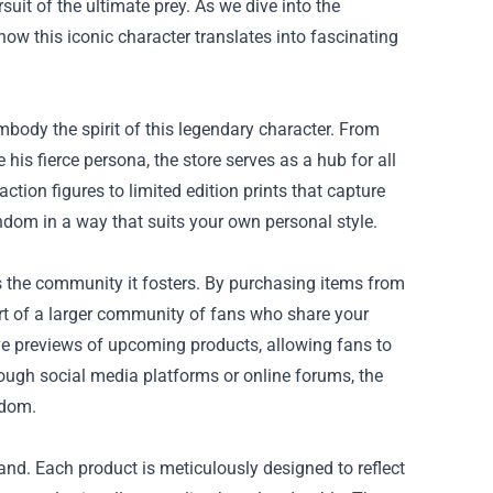
suit of the ultimate prey. As we dive into the
 how this iconic character translates into fascinating
mbody the spirit of this legendary character. From
 his fierce persona, the store serves as a hub for all
ction figures to limited edition prints that capture
ndom in a way that suits your own personal style.
is the community it fosters. By purchasing items from
art of a larger community of fans who share your
ive previews of upcoming products, allowing fans to
rough social media platforms or online forums, the
ndom.
hand. Each product is meticulously designed to reflect