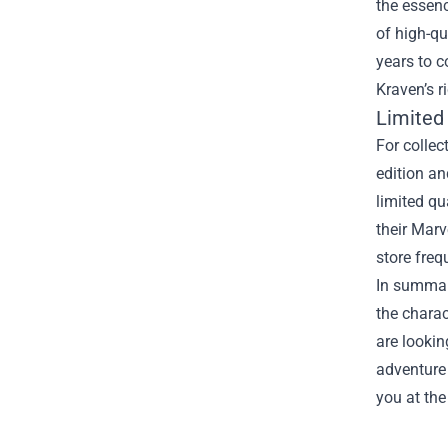
the essenc
of high-qu
years to c
Kraven’s r
Limited
For collec
edition an
limited qu
their Marv
store freq
In summary
the charac
are lookin
adventure 
you at the