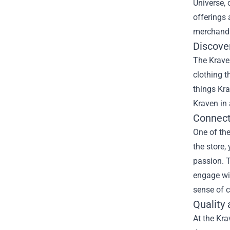
Universe, 
offerings 
merchandis
Discove
The Kraven
clothing t
things Kra
Kraven in 
Connect
One of the
the store,
passion. T
engage wit
sense of c
Quality 
At the Kra