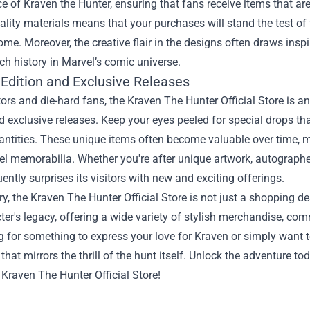
e of Kraven the Hunter, ensuring that fans receive items that ar
ality materials means that your purchases will stand the test of
ome. Moreover, the creative flair in the designs often draws ins
ich history in Marvel’s comic universe.
 Edition and Exclusive Releases
tors and die-hard fans, the Kraven The Hunter Official Store is an
d exclusive releases. Keep your eyes peeled for special drops tha
antities. These unique items often become valuable over time, m
el memorabilia. Whether you're after unique artwork, autographed 
uently surprises its visitors with new and exciting offerings.
, the Kraven The Hunter Official Store is not just a shopping des
ter's legacy, offering a wide variety of stylish merchandise, c
g for something to express your love for Kraven or simply want 
that mirrors the thrill of the hunt itself. Unlock the adventure to
 Kraven The Hunter Official Store!