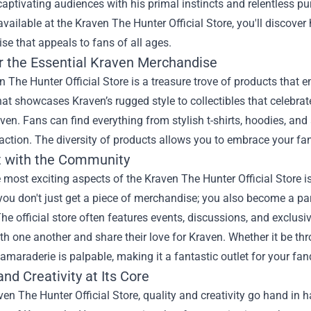
captivating audiences with his primal instincts and relentless pur
available at the Kraven The Hunter Official Store, you'll discover
e that appeals to fans of all ages.
r the Essential Kraven Merchandise
 The Hunter Official Store is a treasure trove of products that e
hat showcases Kraven’s rugged style to collectibles that celebrate
ven. Fans can find everything from stylish t-shirts, hoodies, and a
action. The diversity of products allows you to embrace your fa
 with the Community
 most exciting aspects of the Kraven The Hunter Official Store 
 you don't just get a piece of merchandise; you also become a p
he official store often features events, discussions, and exclus
h one another and share their love for Kraven. Whether it be th
amaraderie is palpable, making it a fantastic outlet for your fa
and Creativity at Its Core
ven The Hunter Official Store, quality and creativity go hand in 