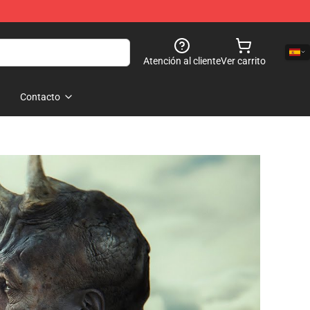
Atención al cliente
Ver carrito
Contacto