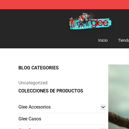
Glee Store - Official Glee Merchandise Shop
Inicio
Tiend
BLOG CATEGORIES
Uncategorized
COLECCIONES DE PRODUCTOS
Glee Accesorios
Glee Casos