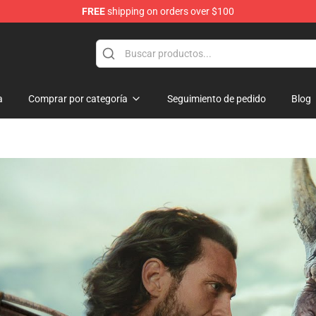
FREE
shipping on orders over $100
a
Comprar por categoría
Seguimiento de pedido
Blog