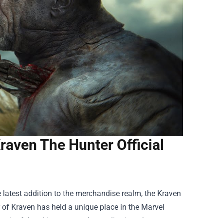
raven The Hunter Official
e latest addition to the merchandise realm, the
Kraven
er of Kraven has held a unique place in the Marvel