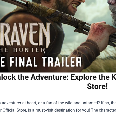
lock the Adventure: Explore the K
Store!
 adventurer at heart, or a fan of the wild and untamed? If so, th
 Official Store
, is a must-visit destination for you! The charact