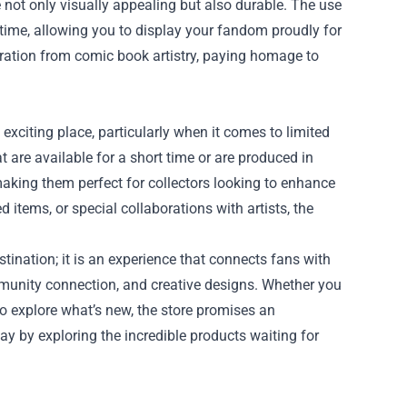
e not only visually appealing but also durable. The use
 time, allowing you to display your fandom proudly for
piration from comic book artistry, paying homage to
 exciting place, particularly when it comes to limited
t are available for a short time or are produced in
aking them perfect for collectors looking to enhance
items, or special collaborations with artists, the
tination; it is an experience that connects fans with
ommunity connection, and creative designs. Whether you
to explore what’s new, the store promises an
day by exploring the incredible products waiting for