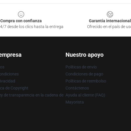
Compra con confianza
Garantía internacional
4/7 desde los clics hasta la entrega
Ofrecido en el país de us
 empresa
Nuestro apoyo
ros
Políticas de envío
ondiciones
Condiciones de pago
rivacidad
Políticas de reembolso
ica de Copyright
Contáctenos
y de transparencia en la cadena de
Ayuda al cliente (FAQ)
Mayorista