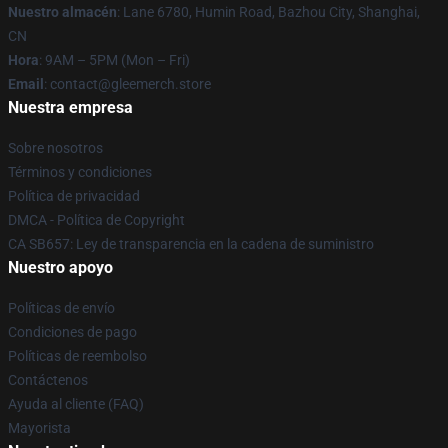
Nuestro almacén
: Lane 6780, Humin Road, Bazhou City, Shanghai,
CN
Hora
: 9AM – 5PM (Mon – Fri)
Email
: contact@gleemerch.store
Nuestra empresa
Sobre nosotros
Términos y condiciones
Política de privacidad
DMCA - Política de Copyright
CA SB657: Ley de transparencia en la cadena de suministro
Nuestro apoyo
Políticas de envío
Condiciones de pago
Políticas de reembolso
Contáctenos
Ayuda al cliente (FAQ)
Mayorista