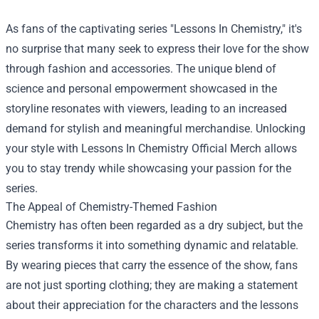
As fans of the captivating series "Lessons In Chemistry," it's
no surprise that many seek to express their love for the show
through fashion and accessories. The unique blend of
science and personal empowerment showcased in the
storyline resonates with viewers, leading to an increased
demand for stylish and meaningful merchandise. Unlocking
your style with
Lessons In Chemistry Official Merch
allows
you to stay trendy while showcasing your passion for the
series.
The Appeal of Chemistry-Themed Fashion
Chemistry has often been regarded as a dry subject, but the
series transforms it into something dynamic and relatable.
By wearing pieces that carry the essence of the show, fans
are not just sporting clothing; they are making a statement
about their appreciation for the characters and the lessons