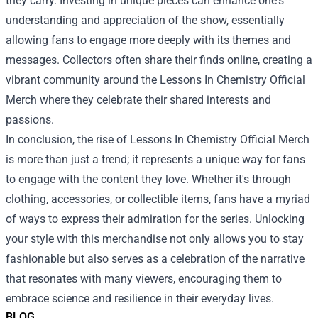
they carry. Investing in unique pieces can enhance one's
understanding and appreciation of the show, essentially
allowing fans to engage more deeply with its themes and
messages. Collectors often share their finds online, creating a
vibrant community around the Lessons In Chemistry Official
Merch where they celebrate their shared interests and
passions.
In conclusion, the rise of Lessons In Chemistry Official Merch
is more than just a trend; it represents a unique way for fans
to engage with the content they love. Whether it's through
clothing, accessories, or collectible items, fans have a myriad
of ways to express their admiration for the series. Unlocking
your style with this merchandise not only allows you to stay
fashionable but also serves as a celebration of the narrative
that resonates with many viewers, encouraging them to
embrace science and resilience in their everyday lives.
BLOG