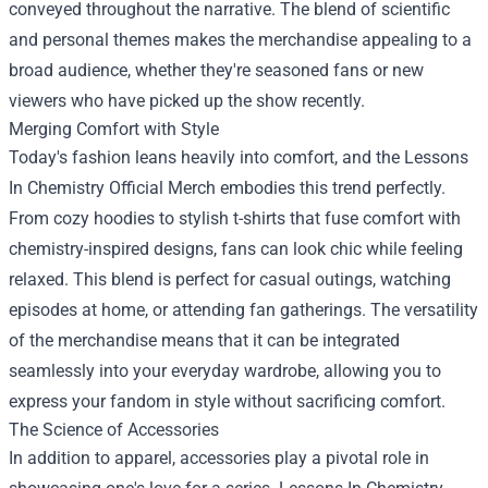
conveyed throughout the narrative. The blend of scientific
and personal themes makes the merchandise appealing to a
broad audience, whether they're seasoned fans or new
viewers who have picked up the show recently.
Merging Comfort with Style
Today's fashion leans heavily into comfort, and the Lessons
In Chemistry Official Merch embodies this trend perfectly.
From cozy hoodies to stylish t-shirts that fuse comfort with
chemistry-inspired designs, fans can look chic while feeling
relaxed. This blend is perfect for casual outings, watching
episodes at home, or attending fan gatherings. The versatility
of the merchandise means that it can be integrated
seamlessly into your everyday wardrobe, allowing you to
express your fandom in style without sacrificing comfort.
The Science of Accessories
In addition to apparel, accessories play a pivotal role in