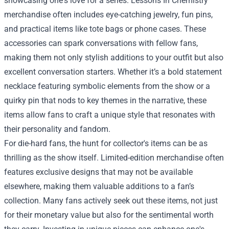
showcasing one's love for a series. Lessons In Chemistry
merchandise often includes eye-catching jewelry, fun pins,
and practical items like tote bags or phone cases. These
accessories can spark conversations with fellow fans,
making them not only stylish additions to your outfit but also
excellent conversation starters. Whether it’s a bold statement
necklace featuring symbolic elements from the show or a
quirky pin that nods to key themes in the narrative, these
items allow fans to craft a unique style that resonates with
their personality and fandom.
For die-hard fans, the hunt for collector's items can be as
thrilling as the show itself. Limited-edition merchandise often
features exclusive designs that may not be available
elsewhere, making them valuable additions to a fan’s
collection. Many fans actively seek out these items, not just
for their monetary value but also for the sentimental worth