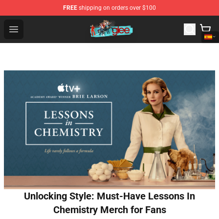
FREE
shipping on orders over $100
Glee Store - Official Glee Merchandise Shop
Open menu
Unlocking Style: Must-Have Lessons In
Chemistry Merch for Fans