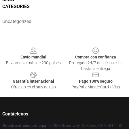
CATEGORIES
Uncategorized
Footer
Envío mundial
Compra con confianza
Enviamos a más de 200 países
Protegido 24/7 desde los clics
hasta la entrega
Garantía internacional
Pago 100% seguro
Ofrecido en el país de uso
PayPal / MasterCard / Visa
Contáctenos
Nuestra oficina principal
: 62335 Broadway, Oakland, CA 94612, US